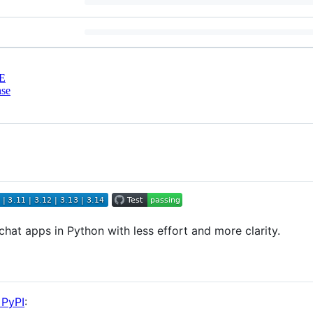
E
nse
chat apps in Python with less effort and more clarity.
 PyPI
: