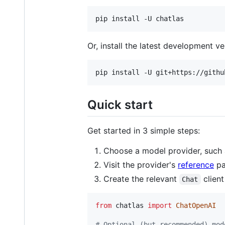
pip install -U chatlas
Or, install the latest development v
pip install -U git+https://githu
Quick start
Get started in 3 simple steps:
Choose a model provider, such
Visit the provider's
reference
pa
Create the relevant
client
Chat
from
chatlas
import
ChatOpenAI
# Optional (but recommended) mod