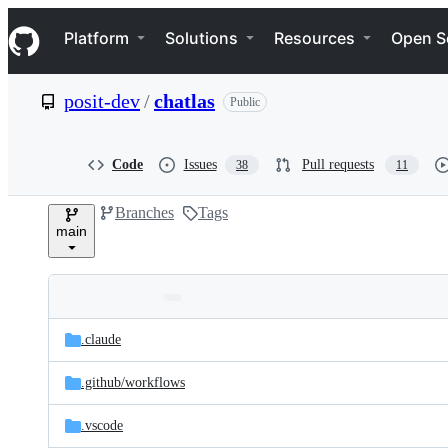
S
Navigation Menu
k
Platform
Solutions
Resources
Open S
i
p
t
posit-dev
/
chatlas
Public
o
c
o
n
Code
Issues
Pull requests
38
11
t
e
Branches
Tags
n
main
t
Folders
Latest
and
.claude
commit
files
.github/
workflows
.vscode