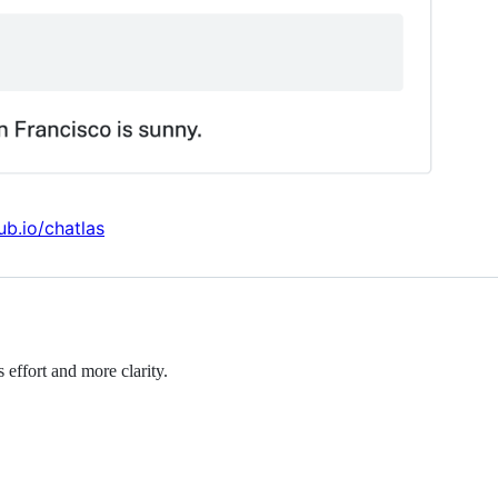
ub.io/chatlas
effort and more clarity.