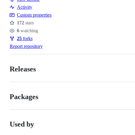
Activity
Custom properties
172
stars
Stars
6
watching
Watchers
25
forks
Forks
Report repository
Releases
Packages
Used by