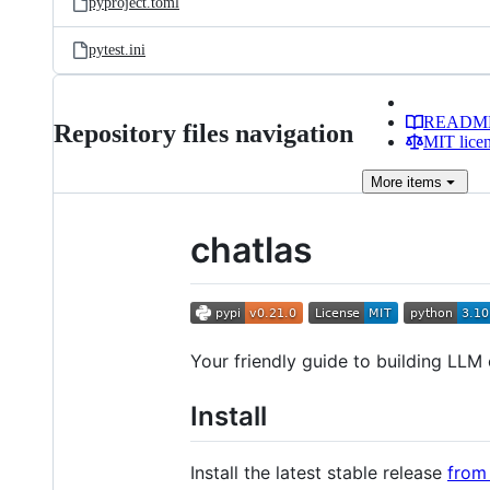
pyproject.toml
pytest.ini
READM
Repository files navigation
MIT lice
More
items
chatlas
Your friendly guide to building LLM 
Install
Install the latest stable release
from