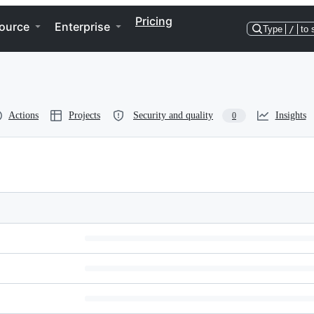
Pricing
ource
Enterprise
Type
/
to 
Actions
Projects
Security and quality
Insights
0