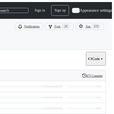
Appearance settings
Sign in
Sign up
search
Notifications
Fork
25
Star
172
Code
475 Commits
History