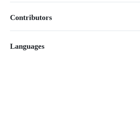
Contributors
Languages