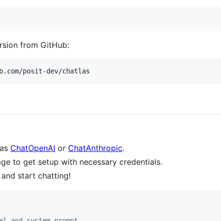
ersion from GitHub:
b.com/posit-dev/chatlas
 as
ChatOpenAI
or
ChatAnthropic
.
ge to get setup with necessary credentials.
 and start chatting!
el and system_prompt