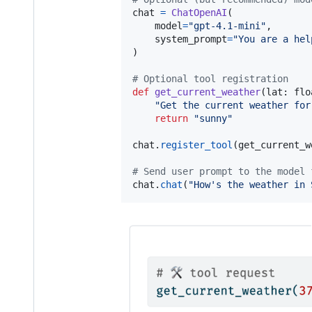
chat
=
ChatOpenAI
(

model
=
"gpt-4.1-mini"
,

system_prompt
=
"You are a hel
)

# Optional tool registration
def
get_current_weather
(
lat
: 
flo
"Get the current weather for
return
"sunny"
chat
.
register_tool
(
get_current_w
# Send user prompt to the model 
chat
.
chat
(
"How's the weather in 