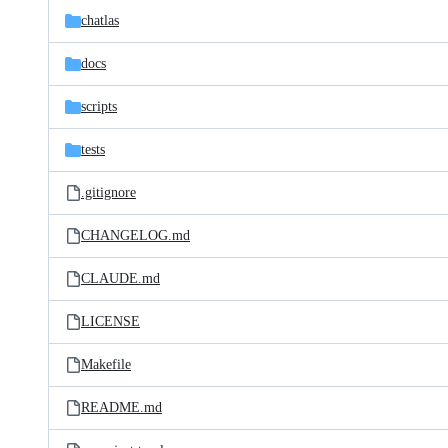
chatlas
docs
scripts
tests
.gitignore
CHANGELOG.md
CLAUDE.md
LICENSE
Makefile
README.md