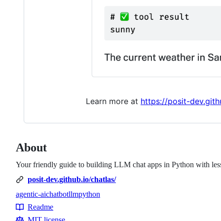
Learn more at
https://posit-dev.gith
About
Your friendly guide to building LLM chat apps in Python with less 
posit-dev.github.io/chatlas/
agentic-ai
chatbot
llm
python
Topics
Readme
Resources
MIT license