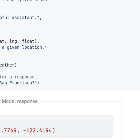
pful assistant."
,

at
, 
lng
: 
float
):

 a given location."
eather
)

for a response.
San Francisco?"
)