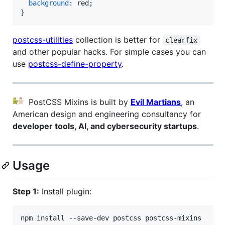
background
:
 red;

}
postcss-utilities
collection is better for
clearfix
and other popular hacks. For simple cases you can
use
postcss-define-property
.
PostCSS Mixins is built by
Evil Martians
, an
American design and engineering consultancy for
developer tools, AI, and cybersecurity startups
.
Usage
Step 1:
Install plugin:
npm install --save-dev postcss postcss-mixins