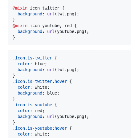
@mixin
 icon twitter {

background
:
url
(twt.png);

@mixin
 icon youtube
,
 red {

background
:
url
(youtube.png);

}
.
icon
.
is-twitter
 {

color
:
 blue;

background
:
url
(twt.png);

}

.
icon
.
is-twitter
:
hover
 {

color
:
 white;

background
:
 blue;

}

.
icon
.
is-youtube
 {

color
:
 red;

background
:
url
(youtube.png);

}

.
icon
.
is-youtube
:
hover
 {

color
:
 white;
