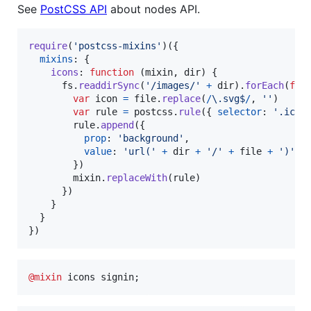
See
PostCSS API
about nodes API.
require
(
'postcss-mixins'
)
(
{
mixins
: 
{
icons
: 
function
(
mixin
,
dir
)
{
fs
.
readdirSync
(
'/images/'
+
dir
)
.
forEach
(
fun
var
icon
=
file
.
replace
(
/
\.
s
v
g
$
/
,
''
)
var
rule
=
postcss
.
rule
(
{
selector
: 
'.icon
rule
.
append
(
{
prop
: 
'background'
,
value
: 
'url('
+
dir
+
'/'
+
file
+
')'
}
)
mixin
.
replaceWith
(
rule
)
}
)
}
}
}
)
@mixin
 icons signin;