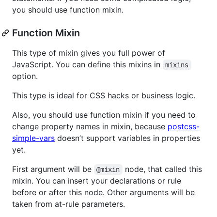
you should use function mixin.
Function Mixin
This type of mixin gives you full power of
JavaScript. You can define this mixins in
mixins
option.
This type is ideal for CSS hacks or business logic.
Also, you should use function mixin if you need to
change property names in mixin, because
postcss-
simple-vars
doesn’t support variables in properties
yet.
First argument will be
node, that called this
@mixin
mixin. You can insert your declarations or rule
before or after this node. Other arguments will be
taken from at-rule parameters.