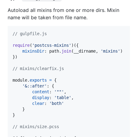
Autoload all mixins from one or more dirs. Mixin
name will be taken from file name.
// gulpfile.js
require
(
'postcss-mixins'
)
(
{
mixinsDir
: 
path
.
join
(
__dirname
,
'mixins'
)
}
)
// mixins/clearfix.js
module
.
exports
=
{
'&::after'
: 
{
content
: 
'""'
,
display
: 
'table'
,
clear
: 
'both'
}
}
// mixins/size.pcss