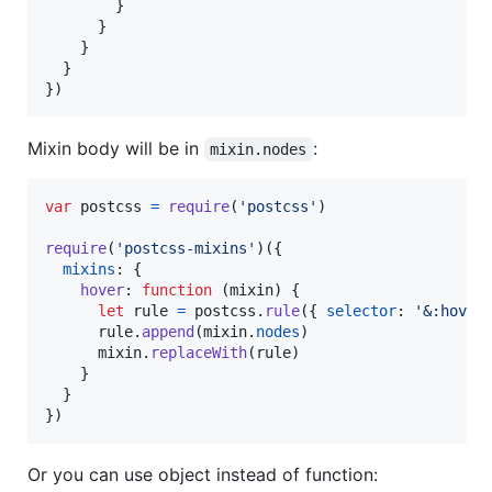
}
}
}
}
}
)
Mixin body will be in
:
mixin.nodes
var
postcss
=
require
(
'postcss'
)
require
(
'postcss-mixins'
)
(
{
mixins
: 
{
hover
: 
function
(
mixin
)
{
let
rule
=
postcss
.
rule
(
{
selector
: 
'&:hover
rule
.
append
(
mixin
.
nodes
)
mixin
.
replaceWith
(
rule
)
}
}
}
)
Or you can use object instead of function: