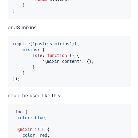
    }

}
or JS mixins:
require
(
'postcss-mixins'
)
(
{
mixins
: 
{
isIe
: 
function
(
)
{
'@mixin-content'
: 
{
}
,
}
}
}
)
;
could be used like this:
.foo
 {

color
: 
blue
;

@mixin
isIE
 {

color
: 
red
;
