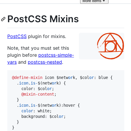
More
items
PostCSS Mixins
PostCSS
plugin for mixins.
Note, that you must set this
plugin before
postcss-simple-
vars
and
postcss-nested
.
@define-mixin
 icon $netw
or
k
,
 $col
or
:
 blue {

  .
icon
.
is-
$(netw
or
k) {

    color
:
 $col
or
;

@mixin-content
;

  }

  .
icon
.
is-
$(netw
or
k)
:
hover {

color
:
 white;

    background
:
 $col
or
;

  }

}
