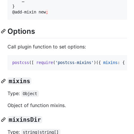
    …

}

@add-mixin new
;
Options
Call plugin function to set options:
postcss
(
[
require
(
'postcss-mixins'
)
(
{
mixins
: 
{
 … 
mixins
Type:
Object
Object of function mixins.
mixinsDir
Type:
string|string[]