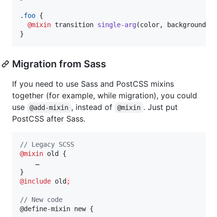
.
foo
 {

@mixin
 transition 
single-arg
(color
,
 background-c
}
Migration from Sass
If you need to use Sass and PostCSS mixins
together (for example, while migration), you could
use
, instead of
. Just put
@add-mixin
@mixin
PostCSS after Sass.
//
 Legacy SCSS
@mixin
old
 {

    …

@include
old
;
//
 New code
@define-mixin new {
