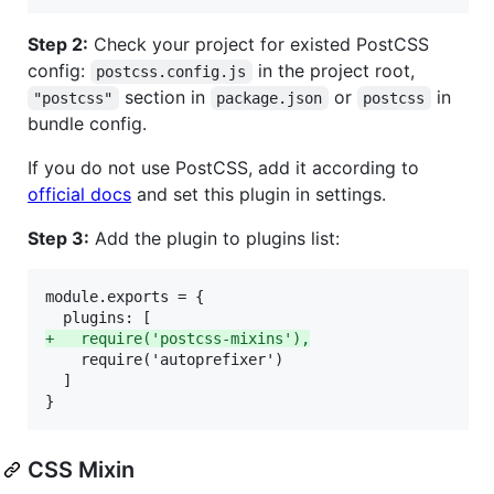
Step 2:
Check your project for existed PostCSS
config:
in the project root,
postcss.config.js
section in
or
in
"postcss"
package.json
postcss
bundle config.
If you do not use PostCSS, add it according to
official docs
and set this plugin in settings.
Step 3:
Add the plugin to plugins list:
module.exports = {

+
   require('postcss-mixins'),
    require('autoprefixer')

  ]

}
CSS Mixin