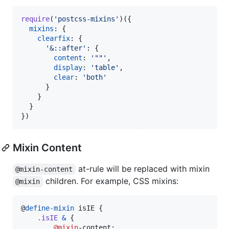
require
(
'postcss-mixins'
)
(
{
mixins
: 
{
clearfix
: 
{
'&::after'
: 
{
content
: 
'""'
,
display
: 
'table'
,
clear
: 
'both'
}
}
}
}
)
Mixin Content
at-rule will be replaced with mixin
@mixin-content
children. For example, CSS mixins:
@mixin
@
define-mixin
 isIE {

.isIE
&
 {

@mixin
-content;
