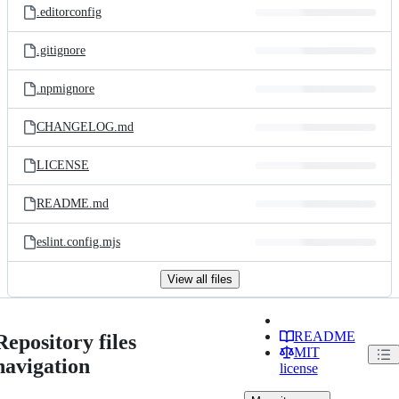
.editorconfig
.gitignore
.npmignore
CHANGELOG.md
LICENSE
README.md
eslint.config.mjs
View all files
README
Repository files
MIT
navigation
license