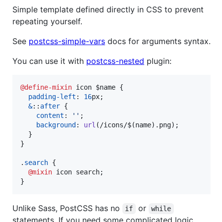
Simple template defined directly in CSS to prevent
repeating yourself.
See
postcss-simple-vars
docs for arguments syntax.
You can use it with
postcss-nested
plugin:
@define-mixin
 icon $name {

padding-left
:
16
px
;

&
::
after
 {

content
:
''
;

background
:
url
(/icons/$(name).png);

  }

}

.
search
 {

@mixin
 icon search;

}
Unlike Sass, PostCSS has no
or
if
while
statements. If you need some complicated logic,