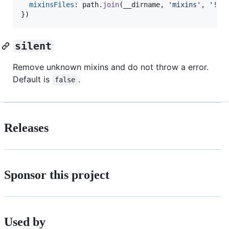
mixinsFiles
: 
path
.
join
(
__dirname
,
'mixins'
,
'!(*
}
)
silent
Remove unknown mixins and do not throw a error.
Default is
.
false
Releases
Sponsor this project
Used by