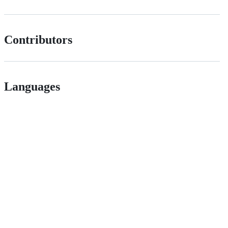
Contributors
Languages