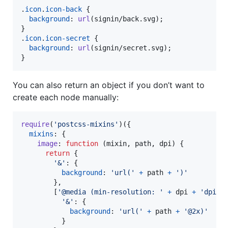
.
icon
.
icon-back
 {

background
:
url
(signin/back.svg);

}

.
icon
.
icon-secret
 {

background
:
url
(signin/secret.svg);

}
You can also return an object if you don’t want to
create each node manually:
require
(
'postcss-mixins'
)
(
{
mixins
: 
{
image
: 
function
(
mixin
,
path
,
dpi
)
{
return
{
'&'
: 
{
background
: 
'url('
+
path
+
')'
}
,
[
'@media (min-resolution: '
+
dpi
+
'dpi)'
'&'
: 
{
background
: 
'url('
+
path
+
'@2x)'
}