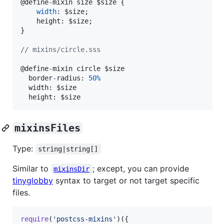
@
define
-
mixin
size
$size
{
width
: 
$size
;
    height: 
$size
;
}
// mixins/circle.sss
@
define
-
mixin
circle
$size
border
-
radius
: 
50
%
width
: 
$size
  height: 
$size
mixinsFiles
Type:
string|string[]
Similar to
; except, you can provide
mixinsDir
tinyglobby
syntax to target or not target specific
files.
require
(
'postcss-mixins'
)
(
{