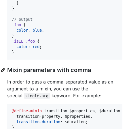
  }

}

//
 output
.foo
 {

color
: 
blue
;

.isIE
.foo
 {

color
: 
red
;

}
Mixin parameters with comma
In order to pass a comma-separated value as an
argument to a mixin, you can use the
special
keyword. For example:
single-arg
@define-mixin
 transition $properties
,
 $duration {

  transition-property
:
 $properties;

transition-duration
:
 $duration;

}
