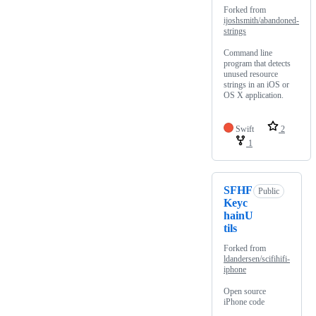
Forked from
ijoshsmith/abandoned-
strings
Command line
program that detects
unused resource
strings in an iOS or
OS X application.
Swift
2
1
SFHF
Public
Keyc
hainU
tils
Forked from
ldandersen/scifihifi-
iphone
Open source
iPhone code