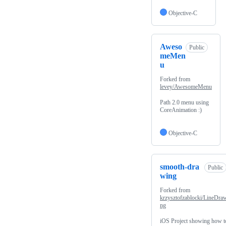
Objective-C
Aweso
Public
meMen
u
Forked from
levey/AwesomeMenu
Path 2.0 menu using
CoreAnimation :)
Objective-C
smooth-dra
Public
wing
Forked from
krzysztofzablocki/LineDra
ng
iOS Project showing how t