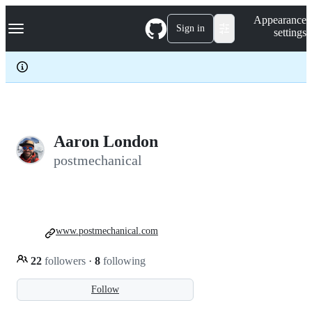
S
Navigation Menu
Appearance
k
Sign in
settings
i
p
t
o
c
o
n
t
e
Aaron London
n
postmechanical
t
www.postmechanical.com
22
followers
·
8
following
Follow