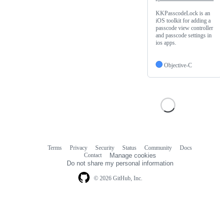
KKPasscodeLock is an
iOS toolkit for adding a
passcode view controller
and passcode settings in
ios apps.
Objective-C
Terms
Privacy
Security
Status
Community
Docs
Footer
Footer
Contact
Manage cookies
navigation
Do not share my personal information
© 2026 GitHub, Inc.