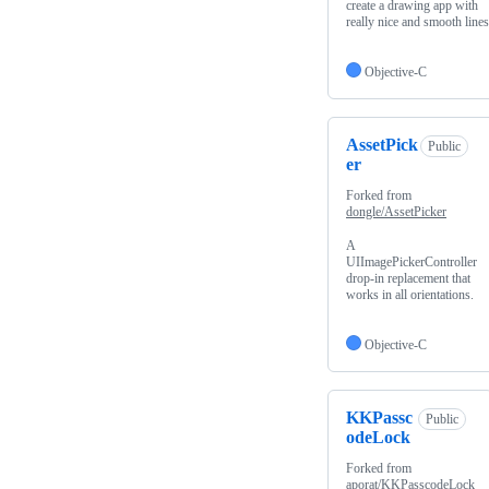
create a drawing app with
really nice and smooth lines.
Objective-C
AssetPick
Public
er
Forked from
dongle/AssetPicker
A
UIImagePickerController
drop-in replacement that
works in all orientations.
Objective-C
KKPassc
Public
odeLock
Forked from
aporat/KKPasscodeLock