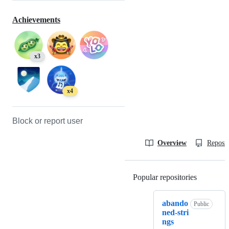
Achievements
x3
x4
Block or report user
Overview
Reposit
Popular repositories
Loading
abando
Public
ned-stri
ngs