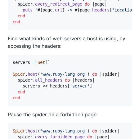
spider
.
every_redirect_page
do
 |
page
|

puts
"
#{
page
.
url
}
 -> 
#{
page
.
headers
[
'Location'
end
end
Find what kinds of web servers a host is using, by
accessing the headers:
servers
=
Set
[
]
Spidr
.
host
(
'www.ruby-lang.org'
)
do
 |
spider
|

spider
.
all_headers
do
 |
headers
|

servers
 << 
headers
[
'server'
]
end
end
Pause the spider on a forbidden page:
Spidr
.
host
(
'www.ruby-lang.org'
)
do
 |
spider
|

spider
.
every_forbidden_page
do
 |
page
|
