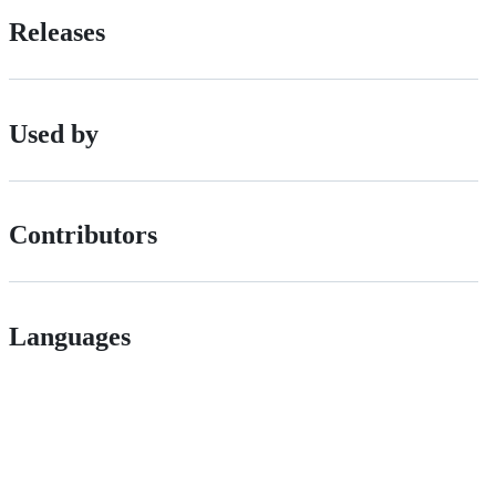
Releases
Used by
Contributors
Languages