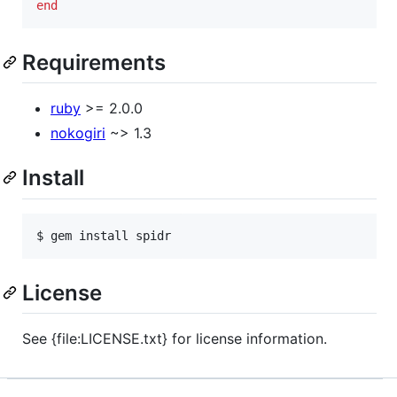
end
Requirements
ruby
>= 2.0.0
nokogiri
~> 1.3
Install
$ gem install spidr
License
See {file:LICENSE.txt} for license information.