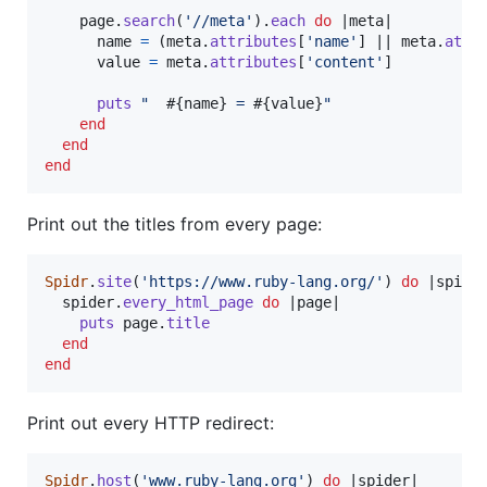
page
.
search
(
'//meta'
)
.
each
do
 |
meta
|

name
=
(
meta
.
attributes
[
'name'
]
 || 
meta
.
attr
value
=
meta
.
attributes
[
'content'
]
puts
"  
#{
name
}
 = 
#{
value
}
"
end
end
end
Print out the titles from every page:
Spidr
.
site
(
'https://www.ruby-lang.org/'
)
do
 |
spide
spider
.
every_html_page
do
 |
page
|

puts
page
.
title
end
end
Print out every HTTP redirect:
Spidr
.
host
(
'www.ruby-lang.org'
)
do
 |
spider
|
