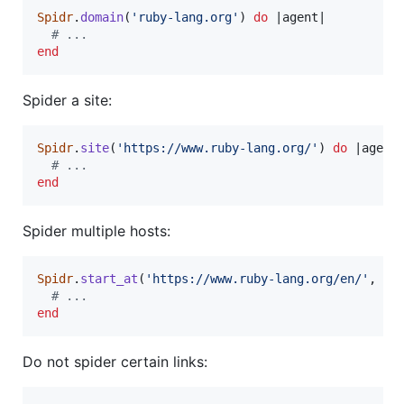
Spidr
.
domain
(
'ruby-lang.org'
)
do
 |
agent
|

# ...
end
Spider a site:
Spidr
.
site
(
'https://www.ruby-lang.org/'
)
do
 |
agent
|
# ...
end
Spider multiple hosts:
Spidr
.
start_at
(
'https://www.ruby-lang.org/en/'
,
ho
# ...
end
Do not spider certain links: