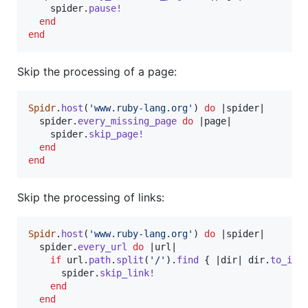
spider
.
pause!
end
end
Skip the processing of a page:
Spidr
.
host
(
'www.ruby-lang.org'
)
do
 |
spider
|

spider
.
every_missing_page
do
 |
page
|

spider
.
skip_page!
end
end
Skip the processing of links:
Spidr
.
host
(
'www.ruby-lang.org'
)
do
 |
spider
|

spider
.
every_url
do
 |
url
|

if
url
.
path
.
split
(
'/'
)
.
find
{
 |
dir
| 
dir
.
to_i
 >
spider
.
skip_link!
end
end