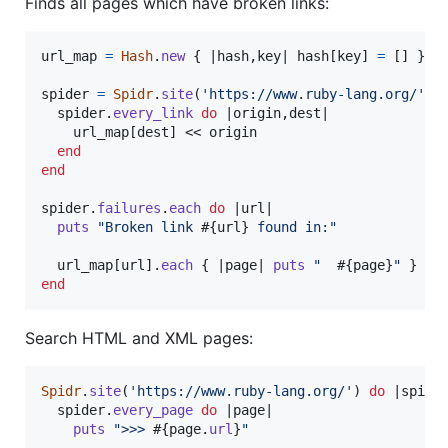
Finds all pages which have broken links:
url_map
=
Hash
.
new
{
 |
hash
,
key
| 
hash
[
key
]
=
[
]
}
spider
=
Spidr
.
site
(
'https://www.ruby-lang.org/'
)
spider
.
every_link
do
 |
origin
,
dest
|

url_map
[
dest
]
 << 
origin
end
end
spider
.
failures
.
each
do
 |
url
|

puts
"Broken link 
#{
url
}
 found in:"
url_map
[
url
]
.
each
{
 |
page
| 
puts
"  
#{
page
}
"
}
end
Search HTML and XML pages:
Spidr
.
site
(
'https://www.ruby-lang.org/'
)
do
 |
spide
spider
.
every_page
do
 |
page
|

puts
">>> 
#{
page
.
url
}
"