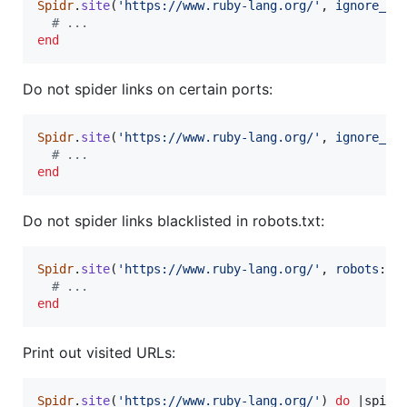
Spidr
.
site
(
'https://www.ruby-lang.org/'
,
ignore_li
# ...
end
Do not spider links on certain ports:
Spidr
.
site
(
'https://www.ruby-lang.org/'
,
ignore_po
# ...
end
Do not spider links blacklisted in robots.txt:
Spidr
.
site
(
'https://www.ruby-lang.org/'
,
robots
: 
t
# ...
end
Print out visited URLs:
Spidr
.
site
(
'https://www.ruby-lang.org/'
)
do
 |
spide