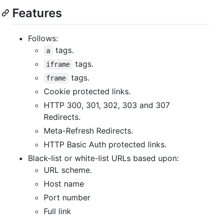
Features
Follows:
tags.
a
tags.
iframe
tags.
frame
Cookie protected links.
HTTP 300, 301, 302, 303 and 307
Redirects.
Meta-Refresh Redirects.
HTTP Basic Auth protected links.
Black-list or white-list URLs based upon:
URL scheme.
Host name
Port number
Full link