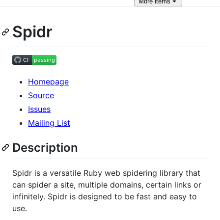
More
items
Spidr
Homepage
Source
Issues
Mailing List
Description
Spidr is a versatile Ruby web spidering library that
can spider a site, multiple domains, certain links or
infinitely. Spidr is designed to be fast and easy to
use.