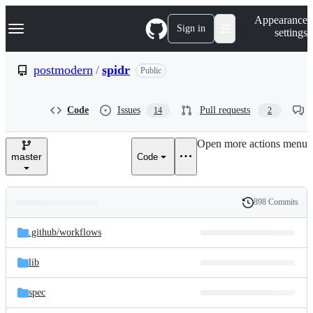
S
Navigation Menu
Appearance
k
Sign in
settings
i
p
t
postmodern
/
spidr
Public
o
c
o
Code
Issues
Pull requests
14
2
n
t
e
Open more actions menu
n
master
Code
t
898 Commits
Folders
History
Latest
and
.github/
workflows
commit
files
lib
spec