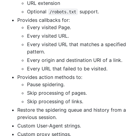
URL extension
Optional
support.
/robots.txt
Provides callbacks for:
Every visited Page.
Every visited URL.
Every visited URL that matches a specified
pattern.
Every origin and destination URI of a link.
Every URL that failed to be visited.
Provides action methods to:
Pause spidering.
Skip processing of pages.
Skip processing of links.
Restore the spidering queue and history from a
previous session.
Custom User-Agent strings.
Custom proxy settings.