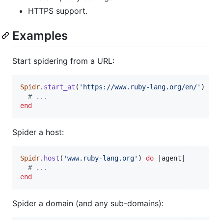
HTTPS support.
Examples
Start spidering from a URL:
Spidr
.
start_at
(
'https://www.ruby-lang.org/en/'
)
do
# ...
end
Spider a host:
Spidr
.
host
(
'www.ruby-lang.org'
)
do
 |
agent
|

# ...
end
Spider a domain (and any sub-domains):