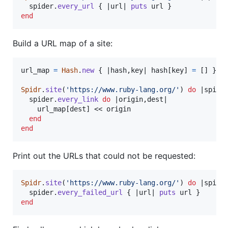
spider
.
every_url
{
 |
url
| 
puts
url
}
end
Build a URL map of a site:
url_map
=
Hash
.
new
{
 |
hash
,
key
| 
hash
[
key
]
=
[
]
}
Spidr
.
site
(
'https://www.ruby-lang.org/'
)
do
 |
spide
spider
.
every_link
do
 |
origin
,
dest
|

url_map
[
dest
]
 << 
origin
end
end
Print out the URLs that could not be requested:
Spidr
.
site
(
'https://www.ruby-lang.org/'
)
do
 |
spide
spider
.
every_failed_url
{
 |
url
| 
puts
url
}
end