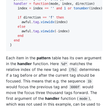
handler
=
function
(
mode
, 
index
, 
direction
)

index
=
index
==
'
' 
and
1
or
tonumber
(
index
)

if
direction
==
'
f
' 
then
awful
.
tag
.
viewidx
(
index
)

else
awful
.
tag
.
viewidx
(
-
index
)

end
end
}
Each item in the
pattern
table has its own argument
in the
handler
function. Here
matches the
%d*
relative index of the new tag and
determines
[fb]
if a tag before or after the current tag should be
focused. This means that e.g. the sequence
1b
would focus the previous tag and
would
3000f
move the focus three thousand tags forward. The
first argument of the
handler
function (
),
mode
which was not used in this example, can be used to