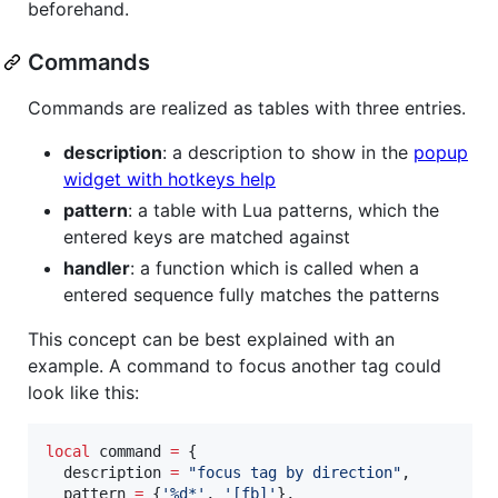
beforehand.
Commands
Commands are realized as tables with three entries.
description
: a description to show in the
popup
widget with hotkeys help
pattern
: a table with Lua patterns, which the
entered keys are matched against
handler
: a function which is called when a
entered sequence fully matches the patterns
This concept can be best explained with an
example. A command to focus another tag could
look like this:
local
command
=
 {

description
=
"
focus tag by direction
"
,

pattern
=
 {
'
%d*
'
, 
'
[fb]
'
},
