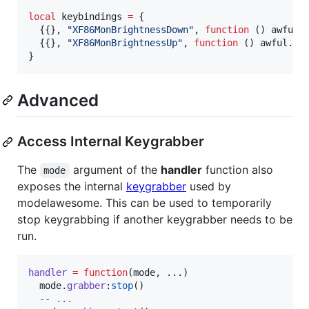
local
keybindings
=
 {

  {{}, 
"
XF86MonBrightnessDown
"
, 
function
 () 
awful
.
  {{}, 
"
XF86MonBrightnessUp
"
, 
function
 () 
awful
.
sp
}
Advanced
Access Internal Keygrabber
The
argument of the
handler
function also
mode
exposes the internal
keygrabber
used by
modelawesome. This can be used to temporarily
stop keygrabbing if another keygrabber needs to be
run.
handler
=
function
(
mode
, ...)

mode
.
grabber
:
stop
()

--
 ...