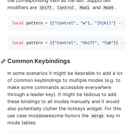
the corresponding item as the last. Supported
modifiers are
,
,
and
.
Shift
Control
Mod1
Mod4
local
pattern
=
 {{
"
Control
"
, 
"
w
"
}, 
"
[hjkl]
"
} 
--
 ma
local
pattern
=
 {{
"
Control
"
, 
"
Shift
"
, 
"
Tab
"
}} 
--
 m
Common Keybindings
In some scenarios it might be desirable to add a lot
of common keybindings to multiple modes (e.g. to
make some commands accessible everywhere
through a leader key). It might be tedious to add
these bindings to all modes manually and it would
also potentially clutter the hotkeys widget. For this
use case modalawesome honors the
key in
merge
mode tables: