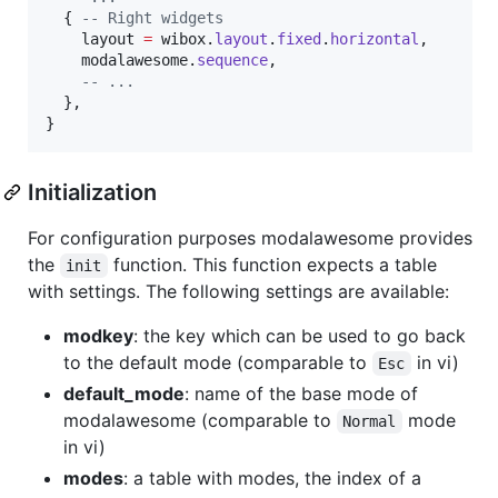
  { 
--
 Right widgets
layout
=
wibox
.
layout
.
fixed
.
horizontal
,

modalawesome
.
sequence
,

--
 ...
  },

}
Initialization
For configuration purposes modalawesome provides
the
function. This function expects a table
init
with settings. The following settings are available:
modkey
: the key which can be used to go back
to the default mode (comparable to
in vi)
Esc
default_mode
: name of the base mode of
modalawesome (comparable to
mode
Normal
in vi)
modes
: a table with modes, the index of a