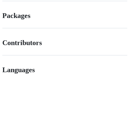
Packages
Contributors
Languages