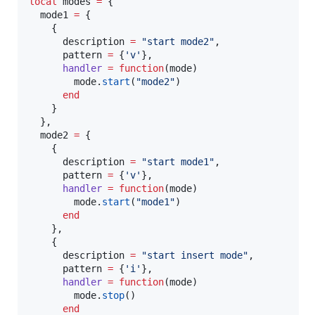
local
modes
=
 {

mode1
=
 {

    {

description
=
"
start mode2
"
,

pattern
=
 {
'
v
'
},

handler
=
function
(
mode
)

mode
.
start
(
"
mode2
"
)

end
    }

  },

mode2
=
 {

    {

description
=
"
start mode1
"
,

pattern
=
 {
'
v
'
},

handler
=
function
(
mode
)

mode
.
start
(
"
mode1
"
)

end
    },

    {

description
=
"
start insert mode
"
,

pattern
=
 {
'
i
'
},

handler
=
function
(
mode
)

mode
.
stop
()

end