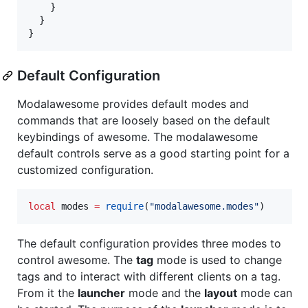
    }

  }

}
Default Configuration
Modalawesome provides default modes and
commands that are loosely based on the default
keybindings of awesome. The modalawesome
default controls serve as a good starting point for a
customized configuration.
local
modes
=
require
(
"
modalawesome.modes
"
)
The default configuration provides three modes to
control awesome. The
tag
mode is used to change
tags and to interact with different clients on a tag.
From it the
launcher
mode and the
layout
mode can