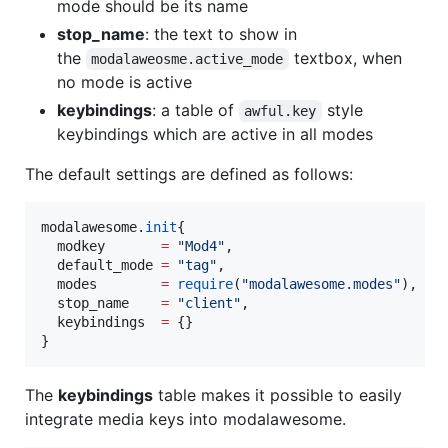
mode should be its name
stop_name
: the text to show in
the
textbox, when
modalaweosme.active_mode
no mode is active
keybindings
: a table of
style
awful.key
keybindings which are active in all modes
The default settings are defined as follows:
modalawesome
.
init
{

modkey
=
"
Mod4
"
,

default_mode
=
"
tag
"
,

modes
=
require
(
"
modalawesome.modes
"
),

stop_name
=
"
client
"
,

keybindings
=
 {}

}
The
keybindings
table makes it possible to easily
integrate media keys into modalawesome.