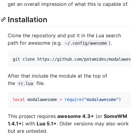
get an overall impression of what this is capable of.
Installation
Clone the repository and put it in the Lua search
path for awesome (e.g.
).
~/.config/awesome
git clone https://github.com/potamides/modalawesom
After that include the module at the top of
the
file.
rc.lua
local
modalawesome
=
require
(
"
modalawesome
"
)
This project requires
awesome 4.3+
(or
SomeWM
1.4.1+
) with
Lua 5.1+
. Older versions
may
also work
but are untested.