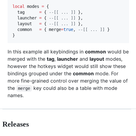
local
modes
=
 {

tag
=
 { 
--[[
 ... 
]]
 },

launcher
=
 { 
--[[
 ... 
]]
 },

layout
=
 { 
--[[
 ... 
]]
 },

common
=
 { 
merge
=
true
, 
--[[
 ... 
]]
 }

}
In this example all keybindings in
common
would be
merged with the
tag
,
launcher
and
layout
modes,
however the hotkeys widget would still show these
bindings grouped under the
common
mode. For
more fine-grained control over merging the value of
the
key could also be a table with mode
merge
names.
Releases