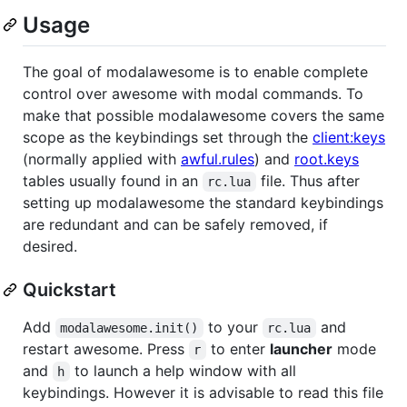
Usage
The goal of modalawesome is to enable complete
control over awesome with modal commands. To
make that possible modalawesome covers the same
scope as the keybindings set through the
client:keys
(normally applied with
awful.rules
) and
root.keys
tables usually found in an
file. Thus after
rc.lua
setting up modalawesome the standard keybindings
are redundant and can be safely removed, if
desired.
Quickstart
Add
to your
and
modalawesome.init()
rc.lua
restart awesome. Press
to enter
launcher
mode
r
and
to launch a help window with all
h
keybindings. However it is advisable to read this file