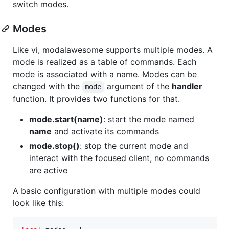
switch modes.
Modes
Like vi, modalawesome supports multiple modes. A
mode is realized as a table of commands. Each
mode is associated with a name. Modes can be
changed with the
argument of the
handler
mode
function. It provides two functions for that.
mode.start(name)
: start the mode named
name
and activate its commands
mode.stop()
: stop the current mode and
interact with the focused client, no commands
are active
A basic configuration with multiple modes could
look like this: