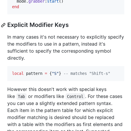
mode
.
grabber
:
start
end
Explicit Modifier Keys
In many cases it's not necessary to explicitly specify
the modifiers to use in a pattern, instead it's
sufficient to specify the corresponding symbol
directly.
local
pattern
=
 {
"
S
"
} 
--
 matches "Shift-s"
However this doesn't work with special keys
like
or modifiers like
. For these cases
Tab
Control
you can use a slightly extended pattern syntax.
Each item in the pattern table for which explicit
modifier matching is desired should be replaced
with a table with the modifiers as first elements and