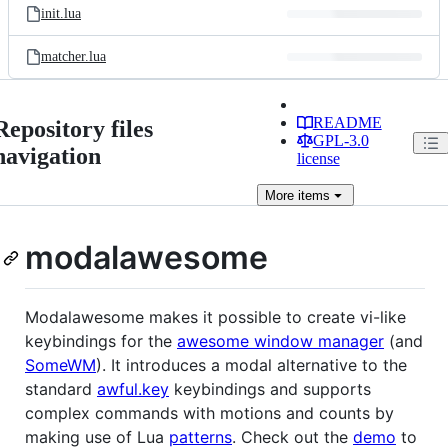
init.lua
matcher.lua
README
Repository files
GPL-3.0
navigation
license
More
items
modalawesome
Modalawesome makes it possible to create vi-like
keybindings for the
awesome window manager
(and
SomeWM
). It introduces a modal alternative to the
standard
awful.key
keybindings and supports
complex commands with motions and counts by
making use of Lua
patterns
. Check out the
demo
to