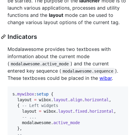
be started. The purpose of the
launcher
mode is to
launch various applications, processes and utility
functions and the
layout
mode can be used to
change various layout options of the current tag.
Indicators
Modalawesome provides two textboxes with
information about the current mode
(
) and the current
modalawesome.active_mode
entered key sequence (
).
modalawesome.sequence
These textboxes could be placed in the
wibar
.
s
.
mywibox
:
setup
 {

layout
=
wibox
.
layout
.
align
.
horizontal
,

  { 
--
 Left widgets
layout
=
wibox
.
layout
.
fixed
.
horizontal
,

--
 ...
modalawesome
.
active_mode
  },

--
 ...