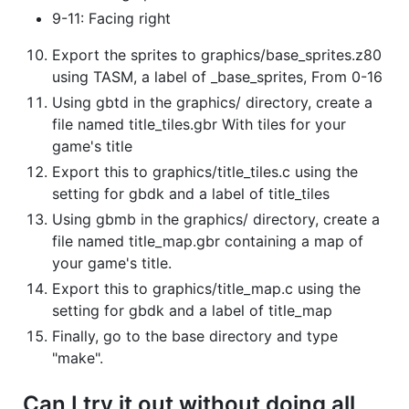
9-11: Facing right
Export the sprites to graphics/base_sprites.z80
using TASM, a label of _base_sprites, From 0-16
Using gbtd in the graphics/ directory, create a
file named title_tiles.gbr With tiles for your
game's title
Export this to graphics/title_tiles.c using the
setting for gbdk and a label of title_tiles
Using gbmb in the graphics/ directory, create a
file named title_map.gbr containing a map of
your game's title.
Export this to graphics/title_map.c using the
setting for gbdk and a label of title_map
Finally, go to the base directory and type
"make".
Can I try it out without doing all