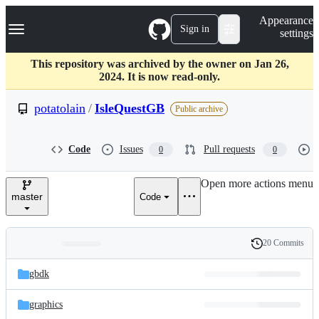
S
Navigation Menu
Appearance
k
Sign in
settings
i
p
t
This repository was archived by the owner on Jan 26,
o
2024. It is now read-only.
c
o
potatolain
/
IsleQuestGB
Public archive
n
t
e
Code
Issues
Pull requests
0
0
n
t
Open more actions menu
master
Code
20 Commits
Folders
History
Latest
and
gbdk
commit
files
graphics