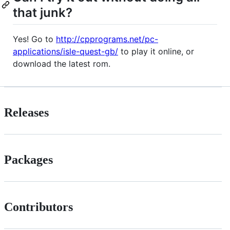
that junk?
Yes! Go to
http://cpprograms.net/pc-
applications/isle-quest-gb/
to play it online, or
download the latest rom.
Releases
Packages
Contributors