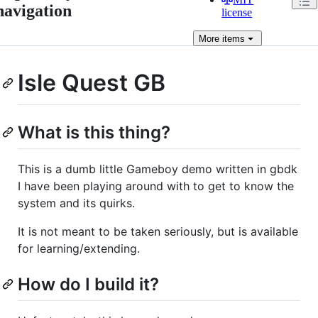
navigation
license
More
items
Isle Quest GB
What is this thing?
This is a dumb little Gameboy demo written in gbdk
I have been playing around with to get to know the
system and its quirks.
It is not meant to be taken seriously, but is available
for learning/extending.
How do I build it?