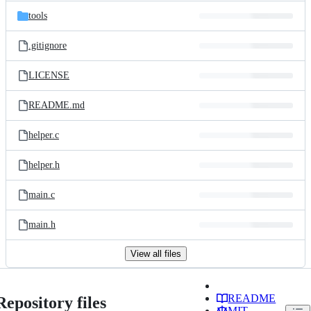
tools
.gitignore
LICENSE
README.md
helper.c
helper.h
main.c
main.h
View all files
README
Repository files
MIT