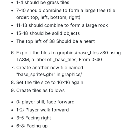
1-4 should be grass tiles
7-10 should combine to form a large tree (tile
order: top, left, bottom, right)
11-13 should combine to form a large rock
15-18 should be solid objects
The top left of 38 Should be a heart
Export the tiles to graphics/base_tiles.z80 using
TASM, a label of _base_tiles, From 0-40
Create another new file named
"base_sprites.gbr" in graphics/
Set the tile size to 16x16 again
Create tiles as follows
0: player still, face forward
1-2: Player walk forward
3-5 Facing right
6-8: Facing up