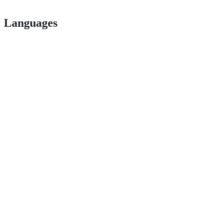
Languages