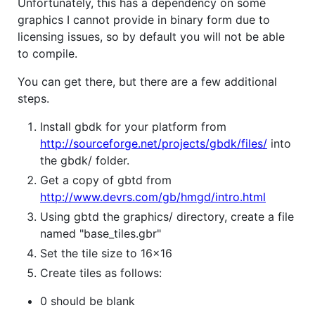
Unfortunately, this has a dependency on some
graphics I cannot provide in binary form due to
licensing issues, so by default you will not be able
to compile.
You can get there, but there are a few additional
steps.
Install gbdk for your platform from
http://sourceforge.net/projects/gbdk/files/
into
the gbdk/ folder.
Get a copy of gbtd from
http://www.devrs.com/gb/hmgd/intro.html
Using gbtd the graphics/ directory, create a file
named "base_tiles.gbr"
Set the tile size to 16x16
Create tiles as follows:
0 should be blank