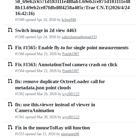
50_69eb2c6571d183111e488ab1.69eb2ce871d183111e48
requests
8b13.69eb2ce87fdbd8f4258a405c:Trae CN.T(2026/4/24
16:42:16)
list
#1569 opened
Apr 24, 2026
by
kchpp940
Switch image in 2d view 4463
#1568 opened
Apr 24, 2026
by
saikrishanpadigapati333
Fix #1565: Enable fly-to for single point measurements
#1566 opened
Mar 23, 2026
by
Punith1997
Fix #1563: AnnotationTool camera crash on click
#1564 opened
Mar 22, 2026
by
Punith1997
fix: remove duplicate OctreeLoader call for
metadata.json point clouds
#1562 opened
Mar 20, 2026
by
wyc001122
fix: use this.viewer instead of viewer in
CameraAnimation
#1561 opened
Mar 20, 2026
by
wyc001122
Fix in the mouseToRay util function
#1555 opened
Jan 15, 2026
by
pingumen96