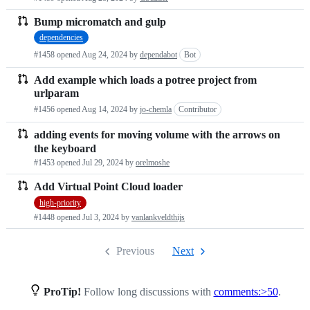
Bump micromatch and gulp
dependencies
#1458 opened
Aug 24, 2024
by
dependabot
Bot
Add example which loads a potree project from
urlparam
#1456 opened
Aug 14, 2024
by
jo-chemla
Contributor
adding events for moving volume with the arrows on
the keyboard
#1453 opened
Jul 29, 2024
by
orelmoshe
Add Virtual Point Cloud loader
high-priority
#1448 opened
Jul 3, 2024
by
vanlankveldthijs
Previous
Next
ProTip!
Follow long discussions with
comments:>50
.