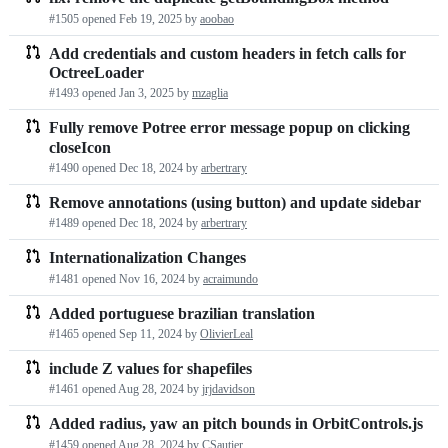
#1505 opened
Feb 19, 2025
by
aoobao
Add credentials and custom headers in fetch calls for
OctreeLoader
#1493 opened
Jan 3, 2025
by
mzaglia
Fully remove Potree error message popup on clicking
closeIcon
#1490 opened
Dec 18, 2024
by
arbertrary
Remove annotations (using button) and update sidebar
#1489 opened
Dec 18, 2024
by
arbertrary
Internationalization Changes
#1481 opened
Nov 16, 2024
by
acraimundo
Added portuguese brazilian translation
#1465 opened
Sep 11, 2024
by
OlivierLeal
include Z values for shapefiles
#1461 opened
Aug 28, 2024
by
jrjdavidson
Added radius, yaw an pitch bounds in OrbitControls.js
#1459 opened
Aug 28, 2024
by
CSautier