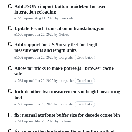
Add JSON5 import button to sidebar for user
interaction reloading
#1543 opened
Aug 11, 2025
by
mosoriob
Update French translation in translation.json
#1535 opened
Jun 26, 2025
by
Nofrek
Add support for US Survey feet for length
measurements and length units.
#1532 opened
Jun 20, 2025
by
rburgstaler
Contributor
Allow for tricks to make potree.js "browser cache
safe"
#1531 opened
Jun 20, 2025
by
rburgstaler
Contributor
Include other two measurements in height measuring
tool
#1530 opened
Jun 20, 2025
by
rburgstaler
Contributor
fix: normal attribute buffer size for decode octree.bin
#1511 opened
Mar 20, 2025
by
feelgom
fix: remove the duplicate getBoundingBox method