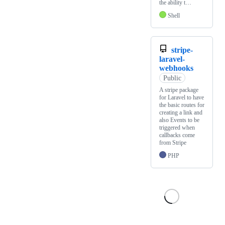
the ability t…
Shell
stripe-
laravel-
webhooks
Public
A stripe package
for Laravel to have
the basic routes for
creating a link and
also Events to be
triggered when
callbacks come
from Stripe
PHP