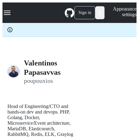
S
Navigation Menu
Appearance
k
Sign in
settings
i
p
t
o
c
o
n
t
e
Valentinos
n
Papasavvas
t
poupouxios
Head of Engineering/CTO and
hands-on dev and devops. PHP,
Golang, Docker,
Microservice/Event architecture,
MariaDB, Elasticsearch,
RabbitMQ, Redis, ELK, Graylog