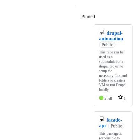
Pinned
Loading
drupal-
automation
Public
This repo can be
used as a
submodule for a
drupal project to
setup the
necessary files and
folders to create a
VM to run Drupal
locally.
Shell
1
facade-
api
Public
This package is
responsible to