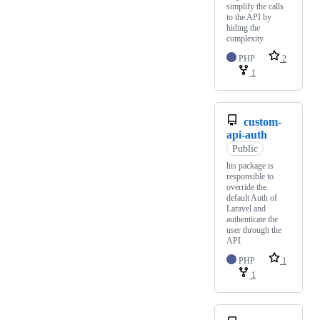
simplify the calls
to the API by
hiding the
complexity.
PHP
2
1
custom-
api-auth
Public
his package is
responsible to
override the
default Auth of
Laravel and
authenticate the
user through the
API.
PHP
1
1