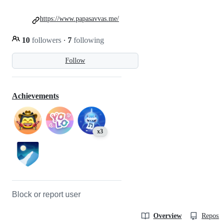
https://www.papasavvas.me/
10
followers
·
7
following
Follow
Achievements
x3
Block or report user
Overview
Reposit