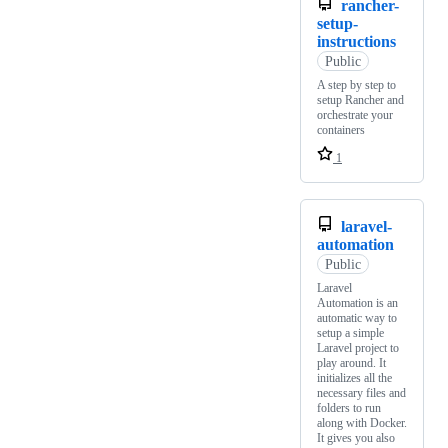
rancher-
setup-
instructions
Public
A step by step to
setup Rancher and
orchestrate your
containers
1
laravel-
automation
Public
Laravel
Automation is an
automatic way to
setup a simple
Laravel project to
play around. It
initializes all the
necessary files and
folders to run
along with Docker.
It gives you also