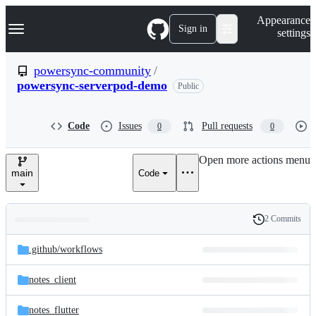
S
Navigation Menu
Appearance
k
Sign in
settings
i
p
t
powersync-community
/
o
powersync-serverpod-demo
Public
c
o
n
t
Code
Issues
Pull requests
0
0
e
n
Open more actions menu
t
main
Code
2 Commits
Folders
History
Latest
and
.github/
workflows
commit
files
notes_client
notes_flutter