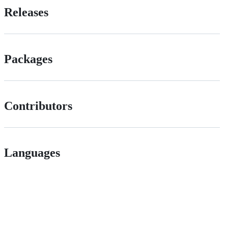
Releases
Packages
Contributors
Languages