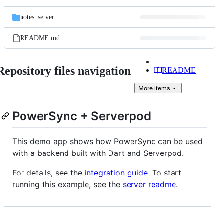
notes_server
README.md
Repository files navigation
README
More
items
PowerSync + Serverpod
This demo app shows how PowerSync can be used
with a backend built with Dart and Serverpod.
For details, see the
integration guide
. To start
running this example, see the
server readme
.