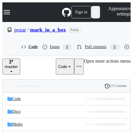
S
Navigation Menu
Appearance
k
Sign in
settings
i
p
t
pozar
/
mark_in_a_box
Public
o
c
o
Code
Issues
Pull requests
0
0
n
t
e
Open more actions menu
n
master
Code
t
12 Commits
Folders
History
Latest
and
Code
commit
files
Docs
Media