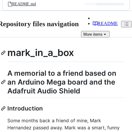
README.md
Repository files navigation
README
More
items
mark_in_a_box
A memorial to a friend based on
an Arduino Mega board and the
Adafruit Audio Shield
Introduction
Some months back a friend of mine, Mark
Hernandez passed away. Mark was a smart, funny