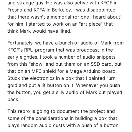
and strange guy. He was also active with KFCF in
Fresno and KPFA in Berkeley. I was disappointed
that there wasn't a memorial (or one I heard about)
for him. I started to work on an "art piece" that I
think Mark would have liked.
Fortunately, we have a bunch of audio of Mark from
KFCF's RPU program that was broadcast in the
early eighties. I took a number of audio snippets
from this "show" and put them on an SSD card, put
that on an MP3 shield for a Mega Arduino board.
Stuck the electronics in a box that I painted "urn"
gold and put a lit button on it. Whenever you push
the button, you get a silly audio of Mark cut played
back.
This repro is going to document the project and
some of the considerations in building a box that
plays random audio custs with a push of a button.