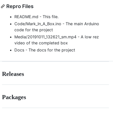
Repro Files
README.md - This file.
Code/Mark_In_A_Box.ino - The main Arduino
code for the project
Media/20191011_132621_sm.mp4 - A low rez
video of the completed box
Docs - The docs for the project
Releases
Packages