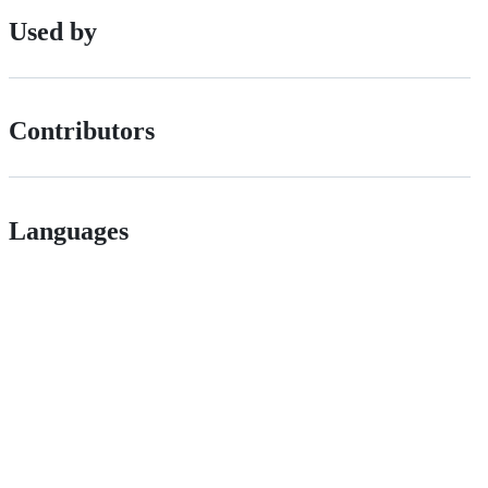
Used by
Contributors
Languages