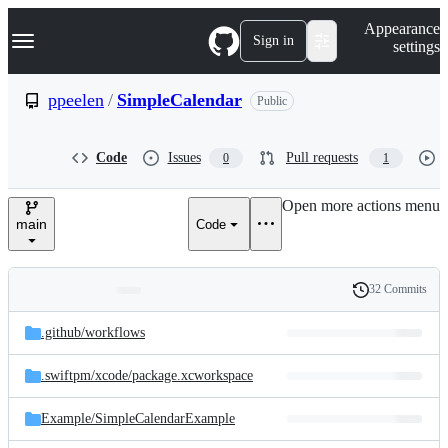
S
Navigation Menu
Appearance
k
Sign in
settings
i
p
t
ppeelen
/
SimpleCalendar
Public
o
c
o
Code
Issues
Pull requests
0
1
n
t
e
Open more actions menu
n
main
Code
t
32 Commits
Folders
History
Latest
and
.github/
workflows
commit
files
.swiftpm/
xcode/
package.xcworkspace
Example/
SimpleCalendarExample