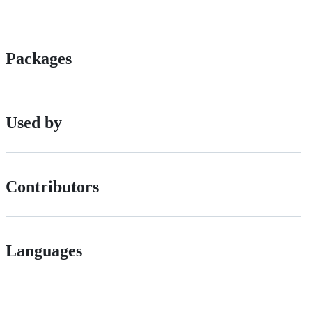
Packages
Used by
Contributors
Languages