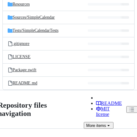
Resources
Sources/
SimpleCalendar
Tests/
SimpleCalendarTests
.gitignore
LICENSE
Package.swift
README.md
README
Repository files
MIT
navigation
license
More
items