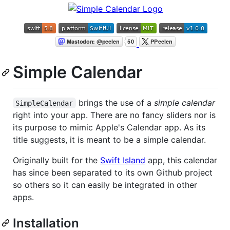
Simple Calendar
brings the use of a
simple calendar
SimpleCalendar
right into your app. There are no fancy sliders nor is
its purpose to mimic Apple's Calendar app. As its
title suggests, it is meant to be a simple calendar.
Originally built for the
Swift Island
app, this calendar
has since been separated to its own Github project
so others so it can easily be integrated in other
apps.
Installation