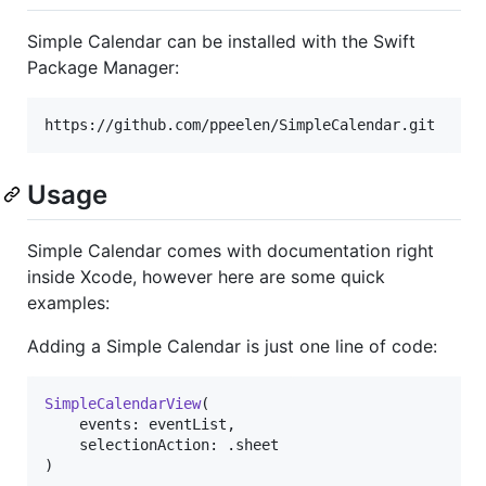
Simple Calendar can be installed with the Swift
Package Manager:
Usage
Simple Calendar comes with documentation right
inside Xcode, however here are some quick
examples:
Adding a Simple Calendar is just one line of code:
SimpleCalendarView
(
    events
:
 eventList
,
    selectionAction
:
.
)