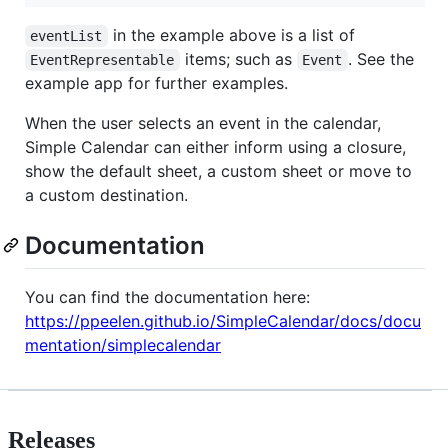
in the example above is a list of
eventList
items; such as
. See the
EventRepresentable
Event
example app for further examples.
When the user selects an event in the calendar,
Simple Calendar can either inform using a closure,
show the default sheet, a custom sheet or move to
a custom destination.
Documentation
You can find the documentation here:
https://ppeelen.github.io/SimpleCalendar/docs/docu
mentation/simplecalendar
Releases