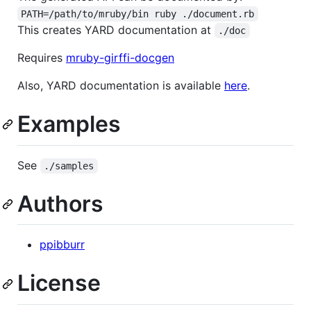
PATH=/path/to/mruby/bin ruby ./document.rb
This creates YARD documentation at
./doc
Requires
mruby-girffi-docgen
Also, YARD documentation is available
here
.
Examples
See
./samples
Authors
ppibburr
License