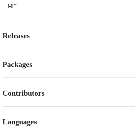
MIT
Releases
Packages
Contributors
Languages