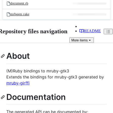
document.rb
mrbgem.rake
Repository files navigation
README
More
items
About
(M)Ruby bindings to mruby-gtk3
Extends the bindings for mruby-gtk3 generated by
mruby-girffi
Documentation
The generated API can be documented by: