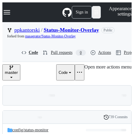
S
Navigation Menu
Appearance
k
Sign in
settings
i
p
t
ppkantorski
/
Status-Monitor-Overlay
Public
o
forked from
masagrator/Status-Monitor-Overlay
c
o
n
Code
Pull requests
Actions
Projec
0
t
e
n
Open more actions menu
t
master
Code
739 Commits
Folders
History
Latest
and
config/
status-monitor
commit