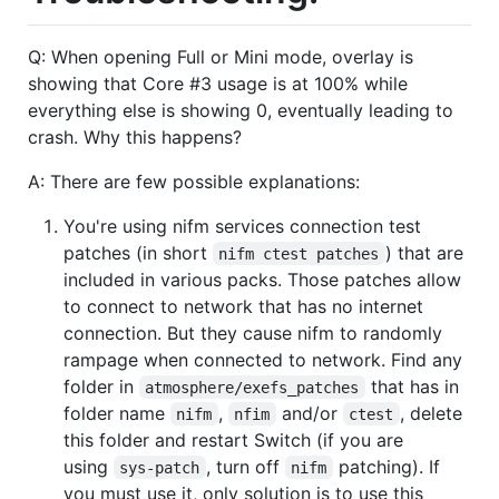
Q: When opening Full or Mini mode, overlay is
showing that Core #3 usage is at 100% while
everything else is showing 0, eventually leading to
crash. Why this happens?
A: There are few possible explanations:
You're using nifm services connection test
patches (in short
) that are
nifm ctest patches
included in various packs. Those patches allow
to connect to network that has no internet
connection. But they cause nifm to randomly
rampage when connected to network. Find any
folder in
that has in
atmosphere/exefs_patches
folder name
,
and/or
, delete
nifm
nfim
ctest
this folder and restart Switch (if you are
using
, turn off
patching). If
sys-patch
nifm
you must use it, only solution is to use this