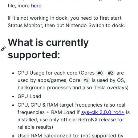
file, more
here
.
If it's not working in dock, you need to first start
Status Monitor, then put Nintendo Switch to dock.
What is currently
supported:
CPU Usage for each core (Cores
-
are
#0
#2
used by apps/games, Core
is used by OS,
#3
background processes and also Tesla overlays)
GPU Load
CPU, GPU & RAM target frequencies (also real
frequencies + RAM Load if
sys-clk 2.0.0_rc4+
is
installed, use only official RetroNX release for
reliable results)
Used RAM categorized to: (not supported by