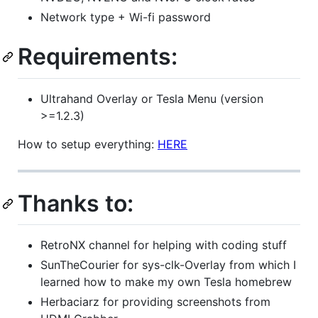
Network type + Wi-fi password
Requirements:
Ultrahand Overlay or Tesla Menu (version
>=1.2.3)
How to setup everything:
HERE
Thanks to:
RetroNX channel for helping with coding stuff
SunTheCourier for sys-clk-Overlay from which I
learned how to make my own Tesla homebrew
Herbaciarz for providing screenshots from