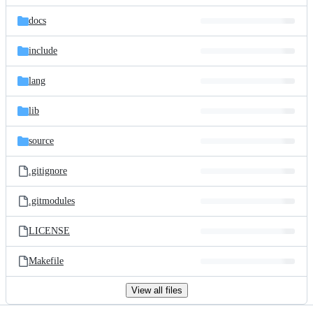
files
docs
include
lang
lib
source
.gitignore
.gitmodules
LICENSE
Makefile
View all files