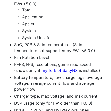
FWs <5.0.0)
Total
Application
Applet
System
System Unsafe
SoC, PCB & Skin temperatures (Skin
temperature not supported by FWs <5.0.0)
Fan Rotation Level
PFPS, FPS, resolutions, game read speed
(shows only if
my fork of SaltyNX
is installed)
Battery temperature, raw charge, age, average
voltage, average current flow and average
power flow
Charger type, max voltage, and max current
DSP usage (only for FW older than 17.0.0)
NVDEC, NVENC and NVJPG clock rates