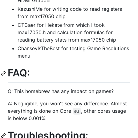
HDMI Grabber
KazushiMe for writing code to read registers
from max17050 chip
CTCaer for Hekate from which I took
max17050.h and calculation formulas for
reading battery stats from max17050 chip
ChanseyIsTheBest for testing Game Resolutions
menu
FAQ:
Q: This homebrew has any impact on games?
A: Negligible, you won't see any difference. Almost
everything is done on Core
, other cores usage
#3
is below 0.001%.
Troubleshooting: