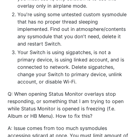
overlay only in airplane mode.
You're using some untested custom sysmodule
that has no proper thread sleeping
implemented. Find out in atmosphere/contents
any sysmodule that you don't need, delete it
and restart Switch.
Your Switch is using sigpatches, is not a
primary device, is using linked account, and is
connected to network. Delete sigpatches,
change your Switch to primary device, unlink
account, or disable Wi-Fi.
Q: When opening Status Monitor overlays stop
responding, or something that I am trying to open
while Status Monitor is opened is freezing (f.e.
Album or HB Menu). How to fix this?
A: Issue comes from too much sysmodules
accessing sdcard at once. You must limit amount of