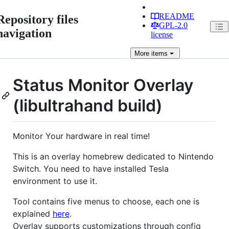
README
Repository files
GPL-2.0
navigation
license
More
items
Status Monitor Overlay
(libultrahand build)
Monitor Your hardware in real time!
This is an overlay homebrew dedicated to Nintendo
Switch. You need to have installed Tesla
environment to use it.
Tool contains five menus to choose, each one is
explained
here
.
Overlay supports customizations through config