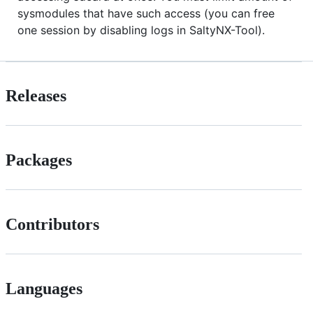
sysmodules that have such access (you can free
one session by disabling logs in SaltyNX-Tool).
Releases
Packages
Contributors
Languages