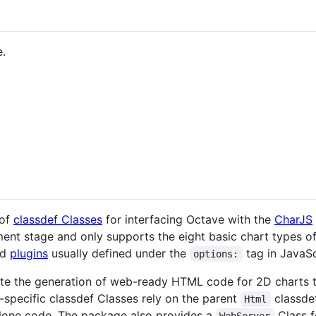
.
 of
classdef Classes
for interfacing Octave with the
CharJS
ment stage and only supports the eight basic chart types o
nd
plugins
usually defined under the
tag in JavaSc
options:
te the generation of web-ready HTML code for 2D charts th
-specific classdef Classes rely on the parent
classde
Html
alone code. The package also provides a
Class f
WebServer