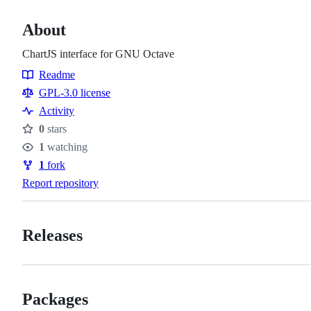
About
ChartJS interface for GNU Octave
Readme
Resources
GPL-3.0 license
Activity
0
stars
Stars
1
watching
Watchers
1
fork
Forks
Report repository
Releases
Packages