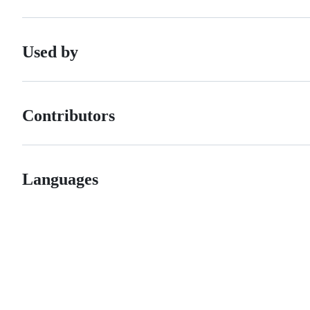
Used by
Contributors
Languages