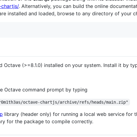
-chartjs/
. Alternatively, you can build the online documenta
e installed and loaded, browse to any directory of your c
ed Octave (>=8.1.0) installed on your system. Install it by ty
m the Octave command prompt by typing
r0m1th3as/octave-chartjs/archive/refs/heads/main.zip"
p
library (header only) for running a local web service for
ary for the package to compile correctly.