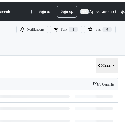
Appearance settings
Sign in
Sign up
search
Notifications
Fork
1
Star
0
Code
76 Commits
History