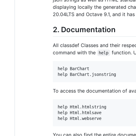
displaying locally the generated cha
20.04LTS and Octave 9.1, and it ha
2. Documentation
All classdef Classes and their res
command with the
function. U
help
help BarChart

To access the documentation of ava
help Html.htmlstring

help Html.htmlsave

You can also find the entire docume