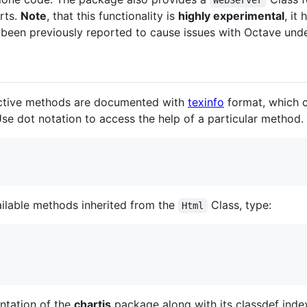
rts.
Note
, that this functionality is
highly experimental
, it
s been previously reported to cause issues with Octave un
pective methods are documented with
texinfo
format, which 
se dot notation to access the help of a particular method.
ilable methods inherited from the
Class, type:
Html
ntation of the
chartjs
package along with its classdef inde