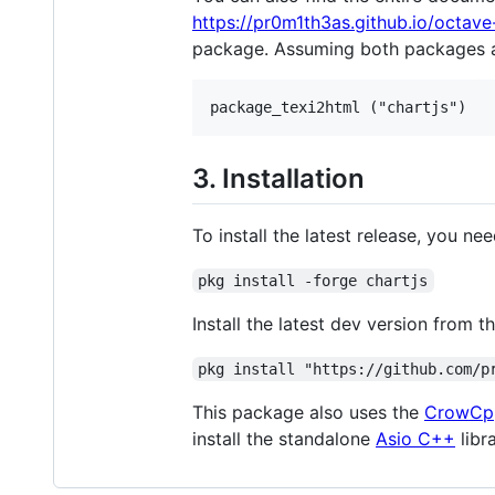
https://pr0m1th3as.github.io/octave
package. Assuming both packages ar
3. Installation
To install the latest release, you ne
pkg install -forge chartjs
Install the latest dev version fro
pkg install "https://github.com/p
This package also uses the
CrowCp
install the standalone
Asio C++
libr