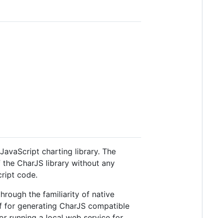
JavaScript charting library. The
f the CharJS library without any
ript code.
rough the familiarity of native
f for generating CharJS compatible
or running a local web service for