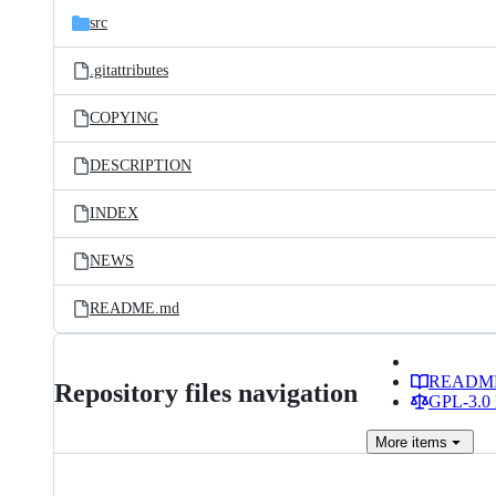
src
.gitattributes
COPYING
DESCRIPTION
INDEX
NEWS
README.md
READM
Repository files navigation
GPL-3.0 
More
items