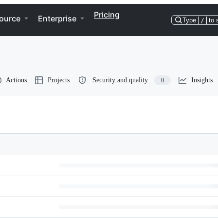
Pricing
ource
Enterprise
Type
/
to 
Actions
Projects
Security and quality
Insights
0