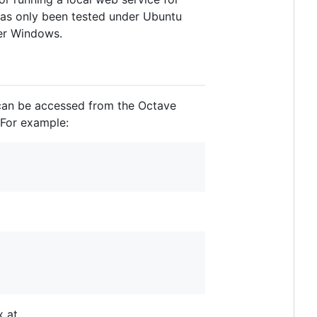
 has only been tested under Ubuntu
der Windows.
can be accessed from the Octave
 For example:
x at