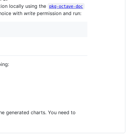
tion locally using the
pkg-octave-doc
hoice with
write
permission and run:
ping:
 the generated charts. You need to