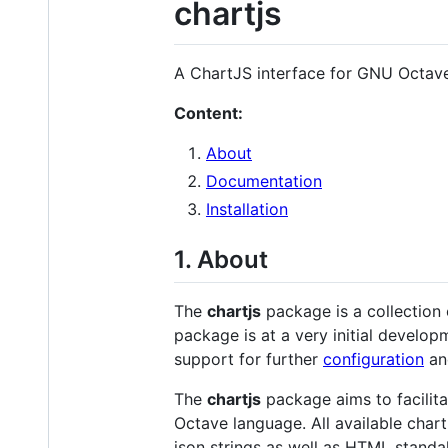
chartjs
A ChartJS interface for GNU Octave
Content:
About
Documentation
Installation
1. About
The
chartjs
package is a collection
package is at a very initial develop
support for further
configuration
a
The
chartjs
package aims to facilita
Octave language. All available chart
json strings as well as HTML stand