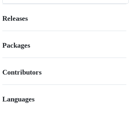
Releases
Packages
Contributors
Languages