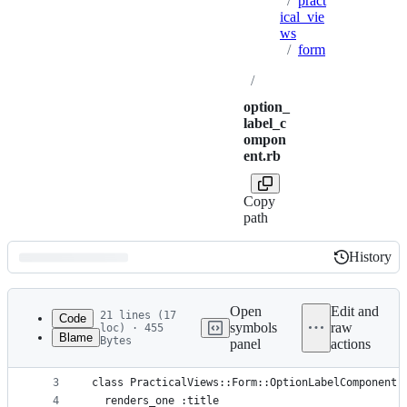
/
pract
ical_vie
ws
/
form
/
option_
label_c
ompon
ent.rb
Copy
path
History
History
Latest
commit
Open
Edit and
21 lines (17
Code
symbols
raw
loc) · 455
Blame
Bytes
panel
actions
1
# frozen_string_literal: true
File
2
metadata
3
class PracticalViews::Form::OptionLabelComponent 
4
  renders_one :title
and