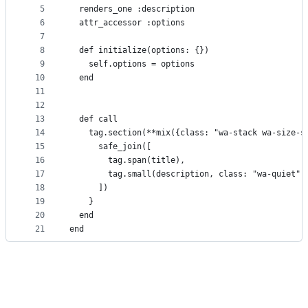
5
  renders_one :description
controls
6
  attr_accessor :options
7
8
  def initialize(options: {})
9
    self.options = options
10
  end
11
12
13
  def call
14
    tag.section(**mix({class: "wa-stack wa-size-s
15
      safe_join([
16
        tag.span(title),
17
        tag.small(description, class: "wa-quiet")
18
      ])
19
    }
20
  end
21
end