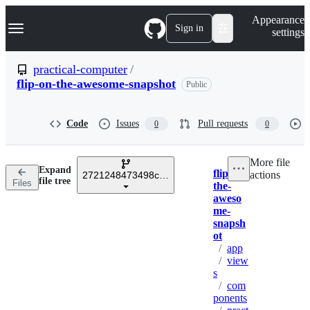
S
Navigation Menu
Appearance
k
Sign in
settings
i
p
t
practical-computer
/
o
flip-on-the-awesome-snapshot
Public
c
o
n
t
Code
Issues
Pull requests
0
0
e
n
t
More file
Expand
flip-on-
actions
2721248473498c3bcd8e71a8fe14ae6bcc7ca4c6
Breadcrumbs
file tree
Files
the-
aweso
me-
snapsh
ot
/
app
/
view
s
/
com
ponents