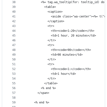
38
          <%= tag.wa_tooltip(for: tooltip_id) do 
39
            <table>
40
              <caption>
41
                <aside class="wa-center"><%= t("d
42
              </caption>
43
              <tr>
44
                <th><code>1:20</code></th>
45
                <td>1 hour, 20 minutes</td>
46
              </tr>
47
              <tr>
48
                <th><code>90</code></th>
49
                <td>90 minutes</td>
50
              </tr>
51
              <tr>
52
                <th><code>1:</code></th>
53
                <td>1 hour</td>
54
              </tr>
55
            </table>
56
          <% end %>
57
        </span>
58
59
      <% end %>