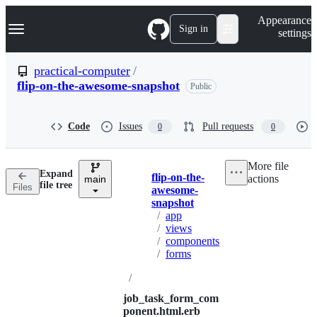
S
Navigation Menu
Appearance
k
Sign in
settings
i
p
t
practical-computer
/
o
flip-on-the-awesome-snapshot
Public
c
o
n
t
Code
Issues
Pull requests
0
0
e
n
t
More file
Expand
flip-on-the-
actions
main
Breadcrumbs
file tree
Files
awesome-
snapshot
/
app
/
views
/
components
/
forms
/
job_task_form_com
ponent.html.erb