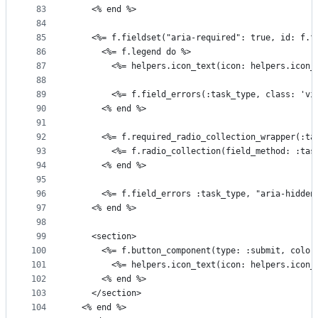
83
    <% end %>
84
85
    <%= f.fieldset("aria-required": true, id: f.f
86
      <%= f.legend do %>
87
        <%= helpers.icon_text(icon: helpers.icon_
88
89
        <%= f.field_errors(:task_type, class: 'vi
90
      <% end %>
91
92
      <%= f.required_radio_collection_wrapper(:ta
93
        <%= f.radio_collection(field_method: :tas
94
      <% end %>
95
96
      <%= f.field_errors :task_type, "aria-hidden
97
    <% end %>
98
99
    <section>
100
      <%= f.button_component(type: :submit, color
101
        <%= helpers.icon_text(icon: helpers.icon_
102
      <% end %>
103
    </section>
104
  <% end %>