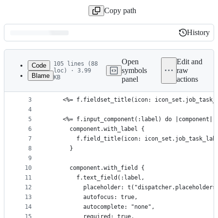
Copy path
History
History
Latest
commit
Open
Edit and
105 lines (88
Code
symbols
raw
loc) · 3.99
Blame
KB
panel
actions
1
<%= helpers.webawesome_form_with(model: form, url
File
2
  <%= f.fieldset do %>
metadata
3
    <%= f.fieldset_title(icon: icon_set.job_task_
4
and
5
    <%= f.input_component(:label) do |component|
controls
6
      component.with_label {
7
        f.field_title(icon: icon_set.job_task_lab
8
      }
9
10
      component.with_field {
11
        f.text_field(:label,
12
          placeholder: t("dispatcher.placeholders
13
          autofocus: true,
14
          autocomplete: "none",
15
          required: true,