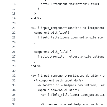
16
          data: {"focusout-validation": true}
17
        )
18
      }
19
    end %>
20
21
    <%= f.input_component(:onsite) do |component|
22
      component.with_label{
23
        f.field_title(icon: icon_set.onsite_icon,
24
      }
25
26
      component.with_field {
27
        f.select(:onsite, helpers.onsite_options(
28
      }
29
    end %>
30
31
    <%= f.input_component(:estimated_duration) do
32
      <% component.with_label do %>
33
        <% tooltip_id = helpers.dom_id(form, :est
34
        <span class="wa-cluster">
35
          <%= f.field_title(icon: icon_set.estima
36
37
          <%= render icon_set.help_icon_with_tool