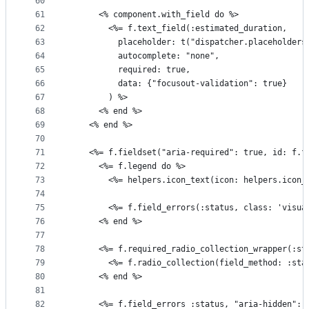
60
61
      <% component.with_field do %>
62
        <%= f.text_field(:estimated_duration,
63
          placeholder: t("dispatcher.placeholders
64
          autocomplete: "none",
65
          required: true,
66
          data: {"focusout-validation": true}
67
        ) %>
68
      <% end %>
69
    <% end %>
70
71
    <%= f.fieldset("aria-required": true, id: f.f
72
      <%= f.legend do %>
73
        <%= helpers.icon_text(icon: helpers.icon_
74
75
        <%= f.field_errors(:status, class: 'visua
76
      <% end %>
77
78
      <%= f.required_radio_collection_wrapper(:st
79
        <%= f.radio_collection(field_method: :sta
80
      <% end %>
81
82
      <%= f.field_errors :status, "aria-hidden": 