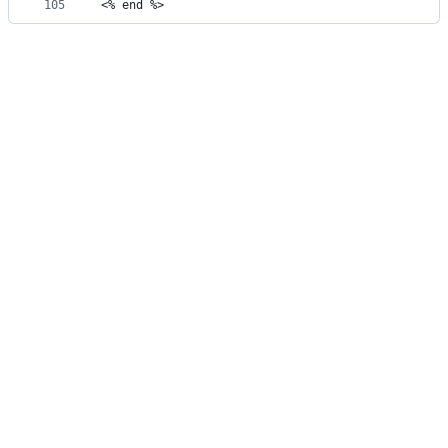
105
<% end %>