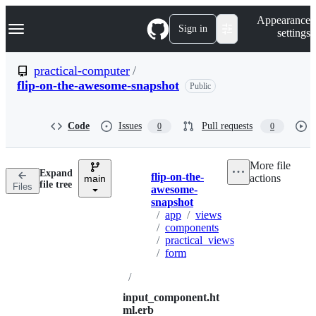
S
Navigation Menu
Appearance
k
Sign in
settings
i
p
t
practical-computer
/
o
flip-on-the-awesome-snapshot
Public
c
o
n
t
Code
Issues
Pull requests
0
0
e
n
t
More file
Expand
flip-on-the-
actions
main
Breadcrumbs
file tree
Files
awesome-
snapshot
/
app
/
views
/
components
/
practical_views
/
form
/
input_component.ht
ml.erb