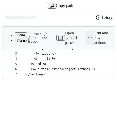
Copy path
History
History
Latest
commit
Open
Edit and
7 lines (7
Code
symbols
raw
loc) · 172
Blame
Bytes
panel
actions
1
<section class='wa-stack wa-gap-3xs'>
File
2
  <%= tag.label(**label_options) do %>
metadata
3
    <%= label %>
4
    <%= field %>
and
5
  <% end %>
controls
6
  <%= f.field_errors(object_method) %>
7
</section>