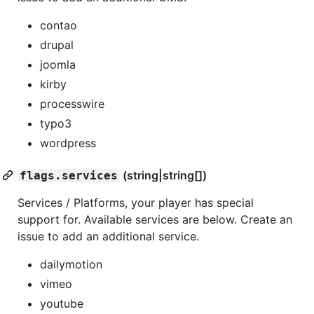
contao
drupal
joomla
kirby
processwire
typo3
wordpress
(string|string[])
flags.services
Services / Platforms, your player has special
support for. Available services are below. Create an
issue to add an additional service.
dailymotion
vimeo
youtube