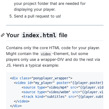
your project folder that are needed for
displaying your player.
Send a pull request to us!
Your
file
index.html
Contains only the core HTML code for your player.
Might contain the
-Element, but some
video
players only use a wrapper-DIV and do the rest via
JS. Here’s a typical example:
<
div
class
="
ponyplayer_wrapper
"
>
<
video
id
="
my_player
" 
poster
="
{{player.poster}}
"
<
source
type
="
video/mp4
" 
src
="
{{player.video
<
source
type
="
video/webm
" 
src
="
{{player.vide
<
track
kind
="
subtitles
" 
src
="
{{player.subtit
</
video
>
</
div
>