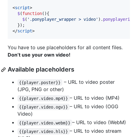
<
script
>
$
(
function
(
)
{
$
(
'.ponyplayer_wrapper > video'
)
.
ponyplayerini
}
)
;
</
script
>
You have to use placeholders for all content files.
Don’t use your own video!
Available placeholders
– URL to video poster
{{player.poster}}
(JPG, PNG or other)
– URL to video (MP4)
{{player.video.mp4}}
– URL to video (OGG
{{player.video.ogv}}
Video)
– URL to video (WebM)
{{player.video.webm}}
– URL to video stream
{{player.video.hls}}