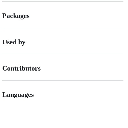
Packages
Used by
Contributors
Languages