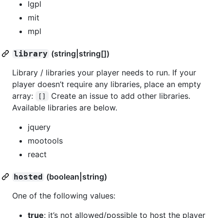
lgpl
mit
mpl
(string|string[])
library
Library / libraries your player needs to run. If your
player doesn’t require any libraries, place an empty
array:
Create an issue to add other libraries.
[]
Available libraries are below.
jquery
mootools
react
(boolean|string)
hosted
One of the following values:
true
: it’s not allowed/possible to host the player