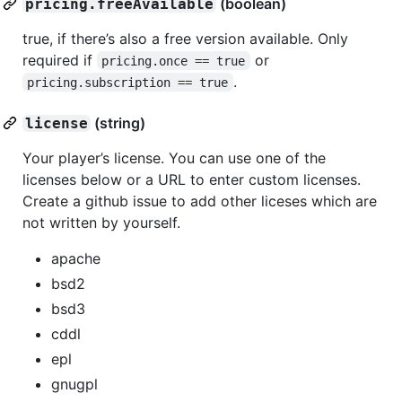
(boolean)
pricing.freeAvailable
true, if there’s also a free version available. Only
required if
or
pricing.once == true
.
pricing.subscription == true
(string)
license
Your player’s license. You can use one of the
licenses below or a URL to enter custom licenses.
Create a github issue to add other liceses which are
not written by yourself.
apache
bsd2
bsd3
cddl
epl
gnugpl