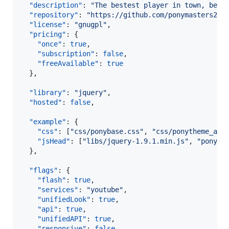
"description"
: 
"
The bestest player in town, beca
"repository"
: 
"
https://github.com/ponymasters200
"license"
: 
"
gnugpl
"
,

"pricing"
: {

"once"
: 
true
,

"subscription"
: 
false
,

"freeAvailable"
: 
true
  },

"library"
: 
"
jquery
"
,

"hosted"
: 
false
,

"example"
: {

"css"
: [
"
css/ponybase.css
"
, 
"
css/ponytheme_a.c
"jsHead"
: [
"
libs/jquery-1.9.1.min.js
"
, 
"
pony-s
  },

"flags"
: {

"flash"
: 
true
,

"services"
: 
"
youtube
"
,

"unifiedLook"
: 
true
,

"api"
: 
true
,

"unifiedAPI"
: 
true
,

"responsive"
: 
false
,
