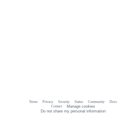
Terms
Privacy
Security
Status
Community
Docs
Footer
Footer
Contact
Manage cookies
navigation
Do not share my personal information
© 2026 GitHub, Inc.