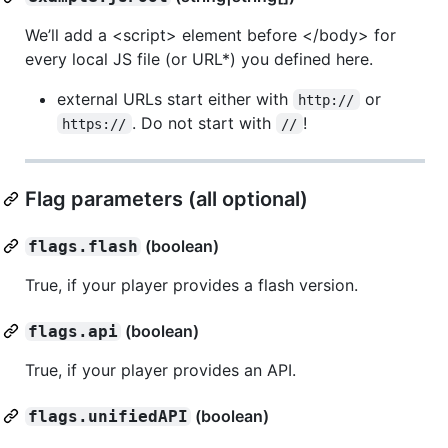
We’ll add a <script> element before </body> for
every local JS file (or URL*) you defined here.
external URLs start either with
or
http://
. Do not start with
!
https://
//
Flag parameters (all optional)
(boolean)
flags.flash
True, if your player provides a flash version.
(boolean)
flags.api
True, if your player provides an API.
(boolean)
flags.unifiedAPI