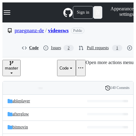
S
Navigation Menu
Appearance
k
Sign in
settings
i
p
t
praegnanz-de
/
videosws
Public
o
c
o
Code
Issues
Pull requests
2
1
n
t
e
Open more actions menu
n
master
Code
t
140 Commits
Folders
History
Latest
and
ableplayer
commit
files
afterglow
bitmovin