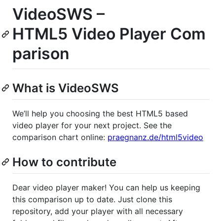
VideoSWS –
HTML5 Video Player Com
parison
What is VideoSWS
We’ll help you choosing the best HTML5 based
video player for your next project. See the
comparison chart online:
praegnanz.de/html5video
How to contribute
Dear video player maker! You can help us keeping
this comparison up to date. Just clone this
repository, add your player with all necessary