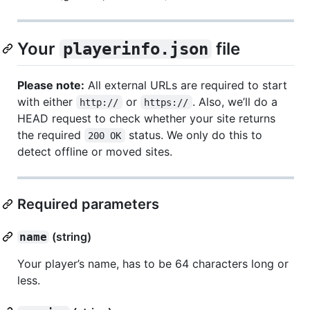
Your
file
playerinfo.json
Please note:
All external URLs are required to start
with either
or
. Also, we’ll do a
http://
https://
HEAD request to check whether your site returns
the required
status. We only do this to
200 OK
detect offline or moved sites.
Required parameters
(string)
name
Your player’s name, has to be 64 characters long or
less.