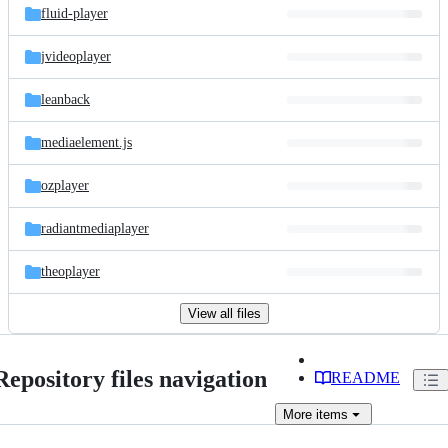
fluid-player
jvideoplayer
leanback
mediaelement.js
ozplayer
radiantmediaplayer
theoplayer
View all files
Repository files navigation
README
More
items