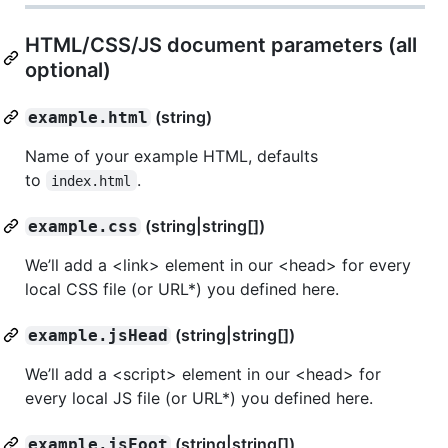
HTML/CSS/JS document parameters (all
optional)
(string)
example.html
Name of your example HTML, defaults
to
.
index.html
(string|string[])
example.css
We’ll add a <link> element in our <head> for every
local CSS file (or URL*) you defined here.
(string|string[])
example.jsHead
We’ll add a <script> element in our <head> for
every local JS file (or URL*) you defined here.
(string|string[])
example.jsFoot