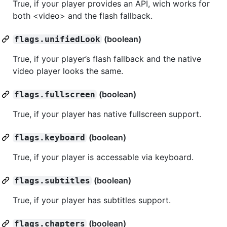
True, if your player provides an API, wich works for
both <video> and the flash fallback.
(boolean)
flags.unifiedLook
True, if your player’s flash fallback and the native
video player looks the same.
(boolean)
flags.fullscreen
True, if your player has native fullscreen support.
(boolean)
flags.keyboard
True, if your player is accessable via keyboard.
(boolean)
flags.subtitles
True, if your player has subtitles support.
(boolean)
flags.chapters