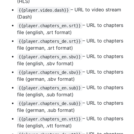
(HLS)
– URL to video stream
{{player.video.dash}}
(Dash)
– URL to chapters
{{player.chapters_en.srt}}
file (english, .srt format)
– URL to chapters
{{player.chapters_de.srt}}
file (german, .srt format)
– URL to chapters
{{player.chapters_en.sbv}}
file (english, .sbv format)
– URL to chapters
{{player.chapters_de.sbv}}
file (german, .sbv format)
– URL to chapters
{{player.chapters_en.sub}}
file (english, .sub format)
– URL to chapters
{{player.chapters_de.sub}}
file (german, .sub format)
– URL to chapters
{{player.chapters_en.vtt}}
file (english, .vtt format)