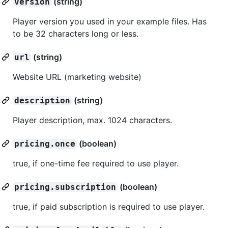
(string)
version
Player version you used in your example files. Has
to be 32 characters long or less.
(string)
url
Website URL (marketing website)
(string)
description
Player description, max. 1024 characters.
(boolean)
pricing.once
true, if one-time fee required to use player.
(boolean)
pricing.subscription
true, if paid subscription is required to use player.