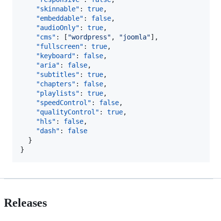
"skinnable"
: 
true
,

"embeddable"
: 
false
,

"audioOnly"
: 
true
,

"cms"
: [
"
wordpress
"
, 
"
joomla
"
],

"fullscreen"
: 
true
,

"keyboard"
: 
false
,

"aria"
: 
false
,

"subtitles"
: 
true
,

"chapters"
: 
false
,

"playlists"
: 
true
,

"speedControl"
: 
false
,

"qualityControl"
: 
true
,

"hls"
: 
false
,

"dash"
: 
false
  }

}
Releases