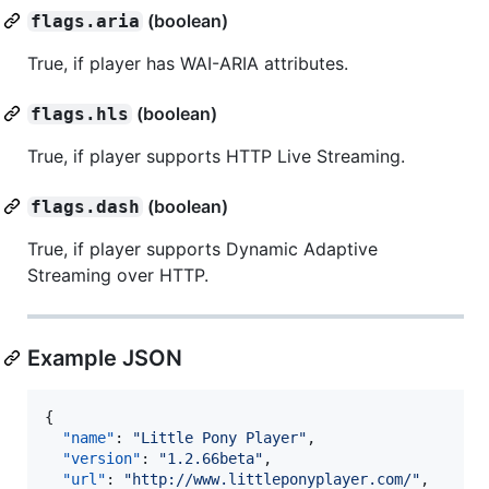
(boolean)
flags.aria
True, if player has WAI-ARIA attributes.
(boolean)
flags.hls
True, if player supports HTTP Live Streaming.
(boolean)
flags.dash
True, if player supports Dynamic Adaptive
Streaming over HTTP.
Example JSON
{

"name"
: 
"
Little Pony Player
"
,

"version"
: 
"
1.2.66beta
"
,

"url"
: 
"
http://www.littleponyplayer.com/
"
,
