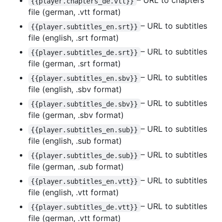
– URL to chapters
{{player.chapters_de.vtt}}
file (german, .vtt format)
– URL to subtitles
{{player.subtitles_en.srt}}
file (english, .srt format)
– URL to subtitles
{{player.subtitles_de.srt}}
file (german, .srt format)
– URL to subtitles
{{player.subtitles_en.sbv}}
file (english, .sbv format)
– URL to subtitles
{{player.subtitles_de.sbv}}
file (german, .sbv format)
– URL to subtitles
{{player.subtitles_en.sub}}
file (english, .sub format)
– URL to subtitles
{{player.subtitles_de.sub}}
file (german, .sub format)
– URL to subtitles
{{player.subtitles_en.vtt}}
file (english, .vtt format)
– URL to subtitles
{{player.subtitles_de.vtt}}
file (german, .vtt format)