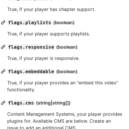
True, if your player has chapter support.
(boolean)
flags.playlists
True, if your player supports playlists.
(boolean)
flags.responsive
True, if your player is responsive.
(boolean)
flags.embeddable
True, if your player provides an “embed this video”
functionality.
(string|string[])
flags.cms
Content Management Systems, your player provides
plugins for. Available CMS are below. Create an
issue to add an additional CMS.