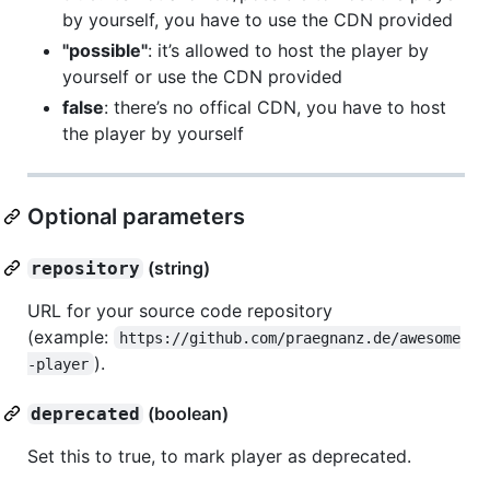
by yourself, you have to use the CDN provided
"possible"
: it’s allowed to host the player by
yourself or use the CDN provided
false
: there’s no offical CDN, you have to host
the player by yourself
Optional parameters
(string)
repository
URL for your source code repository
(example:
https://github.com/praegnanz.de/awesome
).
-player
(boolean)
deprecated
Set this to true, to mark player as deprecated.