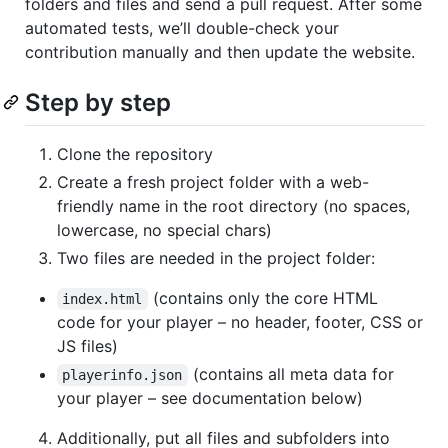
folders and files and send a pull request. After some
automated tests, we’ll double-check your
contribution manually and then update the website.
Step by step
Clone the repository
Create a fresh project folder with a web-
friendly name in the root directory (no spaces,
lowercase, no special chars)
Two files are needed in the project folder:
(contains only the core HTML
index.html
code for your player – no header, footer, CSS or
JS files)
(contains all meta data for
playerinfo.json
your player – see documentation below)
Additionally, put all files and subfolders into