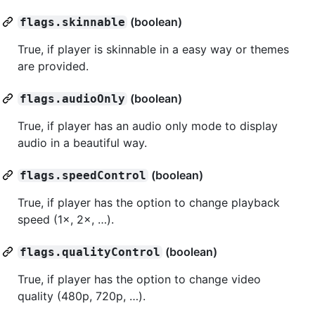
(boolean)
flags.skinnable
True, if player is skinnable in a easy way or themes
are provided.
(boolean)
flags.audioOnly
True, if player has an audio only mode to display
audio in a beautiful way.
(boolean)
flags.speedControl
True, if player has the option to change playback
speed (1×, 2×, …).
(boolean)
flags.qualityControl
True, if player has the option to change video
quality (480p, 720p, …).