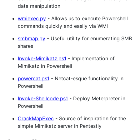
data manipulation
wmiexec.py
- Allows us to execute Powershell
commands quickly and easily via WMI
smbmap.py
- Useful utility for enumerating SMB
shares
Invoke-Mimikatz.ps1
- Implementation of
Mimikatz in Powershell
powercat.ps1
- Netcat-esque functionality in
Powershell
Invoke-Shellcode.ps1
- Deploy Meterpreter in
Powershell
CrackMapExec
- Source of inspiration for the
simple Mimikatz server in Pentestly