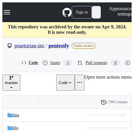
S
Navigation Menu
Appearance
k
Sign in
settings
i
p
t
This repository was archived by the owner on Apr 9, 2024.
o
It is now read-only.
c
o
praetorian-inc
/
pentestly
Public archive
n
t
e
Code
Issues
Pull requests
3
0
n
t
Open more actions menu
master
Code
1,798 Commits
Folders
History
Latest
and
data
commit
files
libs