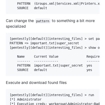
    PATTERN  (Groups.xml|Services.xml|Printers.xml|
Can change the
to something a bit more
pattern
specialized
[pentestly][default][interesting_files] > set patte
PATTERN => important.txt|super_secret

[pentestly][default][interesting_files] > show opti
    Name     Current Value               Required  
    -------  -------------               --------  
    PATTERN  important.txt|super_secret  yes       
Execute and download found files
[pentestly][default][interesting_files] > run

[*] Administrator

[*] Execution creds: workgroup\Administrator:BadAdm