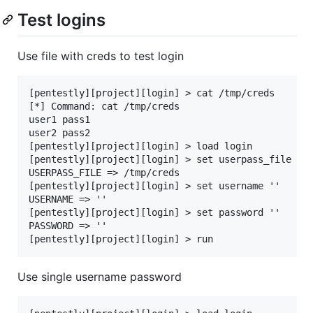
Test logins
Use file with creds to test login
[pentestly][project][login] > cat /tmp/creds

[*] Command: cat /tmp/creds

user1 pass1

user2 pass2

[pentestly][project][login] > load login

[pentestly][project][login] > set userpass_file /tm
USERPASS_FILE => /tmp/creds

[pentestly][project][login] > set username ''

USERNAME => ''

[pentestly][project][login] > set password ''

PASSWORD => ''

Use single username password