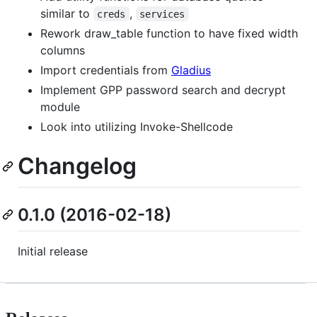
similar to
,
creds
services
Rework draw_table function to have fixed width
columns
Import credentials from
Gladius
Implement GPP password search and decrypt
module
Look into utilizing Invoke-Shellcode
Changelog
0.1.0 (2016-02-18)
Initial release