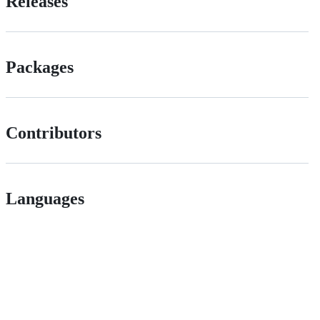
Releases
Packages
Contributors
Languages