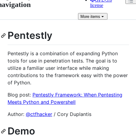
navigation
license
More
items
Pentestly
Pentestly is a combination of expanding Python
tools for use in penetration tests. The goal is to
utilize a familiar user interface while making
contributions to the framework easy with the power
of Python.
Blog post:
Pentestly Framework: When Pentesting
Meets Python and Powershell
Author:
@ctfhacker
/ Cory Duplantis
Demo