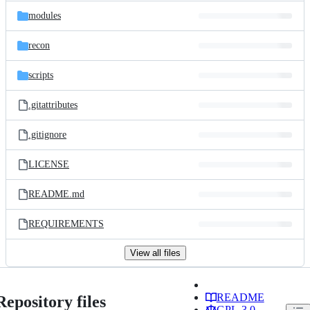
modules
recon
scripts
.gitattributes
.gitignore
LICENSE
README.md
REQUIREMENTS
View all files
README
Repository files
GPL-3.0