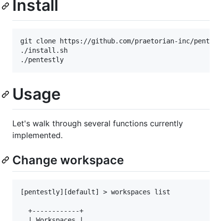
Install
git clone https://github.com/praetorian-inc/pentest
./install.sh

Usage
Let's walk through several functions currently
implemented.
Change workspace
[pentestly][default] > workspaces list

  +------------+

  | Workspaces |
