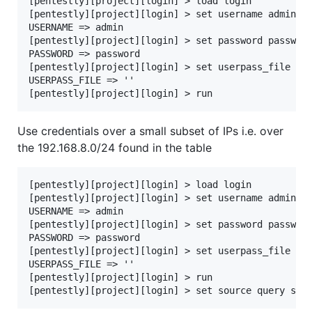
[pentestly][project][login] > load login

[pentestly][project][login] > set username admin

USERNAME => admin

[pentestly][project][login] > set password password
PASSWORD => password

[pentestly][project][login] > set userpass_file ''

USERPASS_FILE => ''

Use credentials over a small subset of IPs i.e. over
the 192.168.8.0/24 found in the table
[pentestly][project][login] > load login

[pentestly][project][login] > set username admin

USERNAME => admin

[pentestly][project][login] > set password password
PASSWORD => password

[pentestly][project][login] > set userpass_file ''

USERPASS_FILE => ''

[pentestly][project][login] > run
