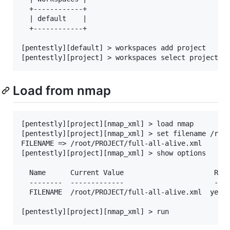
  +------------+

  | default    |

  +------------+

[pentestly][default] > workspaces add project

Load from nmap
[pentestly][project][nmap_xml] > load nmap

[pentestly][project][nmap_xml] > set filename /root
FILENAME => /root/PROJECT/full-all-alive.xml

[pentestly][project][nmap_xml] > show options

  Name      Current Value                      Requ
  --------  -------------                      ----
  FILENAME  /root/PROJECT/full-all-alive.xml  yes  