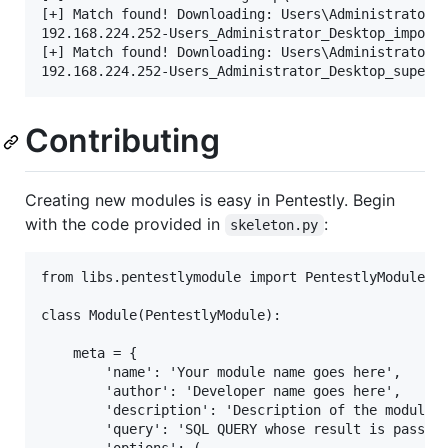
[+] Match found! Downloading: Users\Administrator\D
192.168.224.252-Users_Administrator_Desktop_importa
[+] Match found! Downloading: Users\Administrator\D
Contributing
Creating new modules is easy in Pentestly. Begin
with the code provided in
:
skeleton.py
from libs.pentestlymodule import PentestlyModule

class Module(PentestlyModule):

    meta = {

        'name': 'Your module name goes here',

        'author': 'Developer name goes here',

        'description': 'Description of the module g
        'query': 'SQL QUERY whose result is passed 