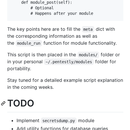
    def module_post(self):

        # Optional

The key points here are to fill the
dict with
meta
the corresponding information as well as
the
function for module functionality.
module_run
This script is then placed in the
folder or
modules/
in your personal
folder for
~/.pentestly/modules
portability.
Stay tuned for a detailed example script explanation
in the coming weeks.
TODO
Implement
module
secretsdump.py
Add utility functions for database queries