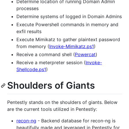
Determine location of running Domain Admin
processes
Determine systems of logged in Domain Admins
Execute Powershell commands in memory and
exfil results
Execute Mimikatz to gather plaintext password
from memory (
Invoke-Mimikatz.ps1
)
Receive a command shell (
Powercat
)
Receive a meterpreter session (
Invoke-
Shellcode.ps1
)
Shoulders of Giants
Pentestly stands on the shoulders of giants. Below
are the current tools utilized in Pentestly:
recon-ng
- Backend database for recon-ng is
beautifully made and leveraged in Pentestly for