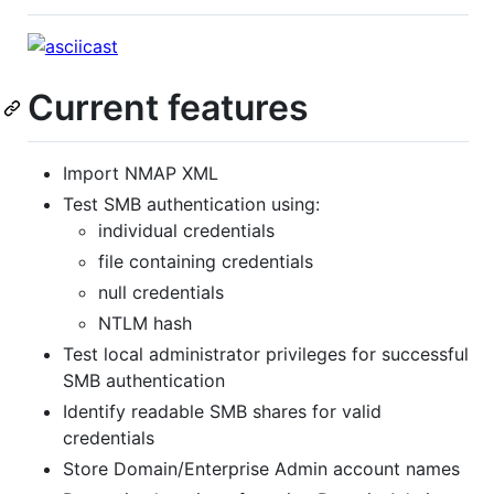
Current features
Import NMAP XML
Test SMB authentication using:
individual credentials
file containing credentials
null credentials
NTLM hash
Test local administrator privileges for successful
SMB authentication
Identify readable SMB shares for valid
credentials
Store Domain/Enterprise Admin account names