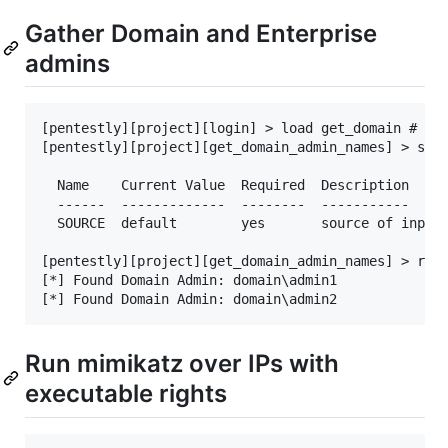
Gather Domain and Enterprise
admins
[pentestly][project][login] > load get_domain # Not
[pentestly][project][get_domain_admin_names] > show
  Name    Current Value  Required  Description

  ------  -------------  --------  -----------

  SOURCE  default        yes       source of input 
[pentestly][project][get_domain_admin_names] > run

[*] Found Domain Admin: domain\admin1

Run mimikatz over IPs with
executable rights