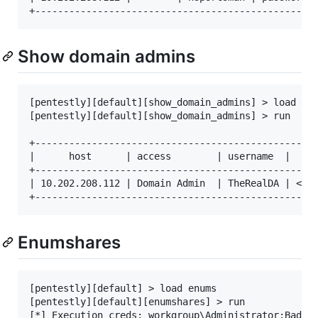
Show domain admins
[pentestly][default][show_domain_admins] > load sho
[pentestly][default][show_domain_admins] > run

+--------------------------------------------------
|      host      | access        | username  |  pas
+--------------------------------------------------
| 10.202.208.112 | Domain Admin  | TheRealDA | </l3
Enumshares
[pentestly][default] > load enums

[pentestly][default][enumshares] > run

[*] Execution creds: workgroup\Administrator:BadAdm