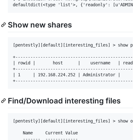
Show new shares
[pentestly][default][interesting_files] > show pent
+--------------------------------------------------
| rowid |       host      |    username   | readwri
+--------------------------------------------------
| 1     | 192.168.224.252 | Administrator |        
Find/Download interesting files
[pentestly][default][interesting_files] > show opti
    Name     Current Value                         
    -------  -------------                         