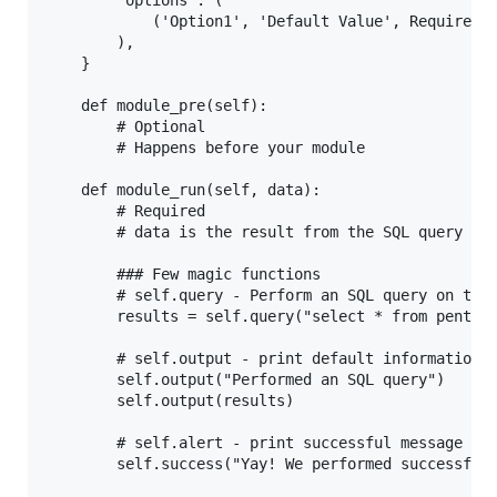
        'options': (

            ('Option1', 'Default Value', Required-T
        ),

    }

    def module_pre(self):

        # Optional

        # Happens before your module

    def module_run(self, data):

        # Required

        # data is the result from the SQL query set
        ### Few magic functions

        # self.query - Perform an SQL query on the 
        results = self.query("select * from pentest
        # self.output - print default information t
        self.output("Performed an SQL query")

        self.output(results)

        # self.alert - print successful message to 
        self.success("Yay! We performed successful 