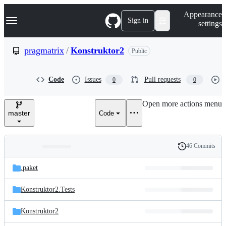
S
Navigation Menu
Appearance
k
Sign in
settings
i
p
t
pragmatrix
/
Konstruktor2
Public
o
c
o
Code
Issues
Pull requests
0
0
n
t
e
Open more actions menu
n
master
Code
t
46 Commits
Folders
History
Latest
and
.paket
commit
files
Konstruktor2.Tests
Konstruktor2