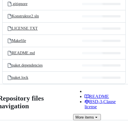
.gitignore
Konstruktor2.sln
LICENSE.TXT
Makefile
README.md
paket.dependencies
paket.lock
README
Repository files
BSD-3-Clause
navigation
license
More
items