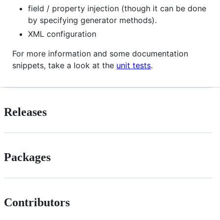
field / property injection (though it can be done
by specifying generator methods).
XML configuration
For more information and some documentation
snippets, take a look at the
unit tests
.
Releases
Packages
Contributors