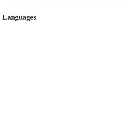
Languages