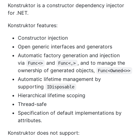
Konstruktor is a constructor dependency injector
for .NET.
Konstruktor features:
Constructor injection
Open generic interfaces and generators
Automatic factory generation and injection
via
and
, and to manage the
Func<>
Func<,>
ownership of generated objects,
Func<Owned<>>
Automatic lifetime management by
supporting
IDisposable
Hierarchical lifetime scoping
Thread-safe
Specification of default implementations by
attributes.
Konstruktor does not support: