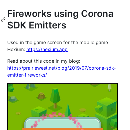
Fireworks using Corona
SDK Emitters
Used in the game screen for the mobile game
Hexium:
https://hexium.app
Read about this code in my blog:
https://prairiewest.net/blog/2019/07/corona-sdk-
emitter-fireworks/