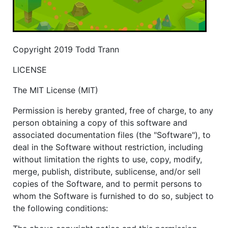
Copyright 2019 Todd Trann
LICENSE
The MIT License (MIT)
Permission is hereby granted, free of charge, to any
person obtaining a copy of this software and
associated documentation files (the "Software"), to
deal in the Software without restriction, including
without limitation the rights to use, copy, modify,
merge, publish, distribute, sublicense, and/or sell
copies of the Software, and to permit persons to
whom the Software is furnished to do so, subject to
the following conditions: