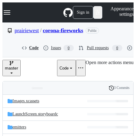
S
Navigation Menu
Appearance
k
Sign in
settings
i
p
t
prairiewest
/
corona-fireworks
Public
o
c
o
Code
Issues
Pull requests
0
0
n
t
e
Open more actions menu
n
master
Code
t
3 Commits
Folders
History
Latest
and
Images.xcassets
commit
files
LaunchScreen.storyboardc
emitters