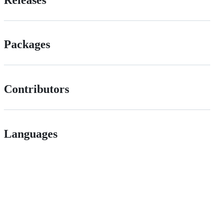
Packages
Contributors
Languages