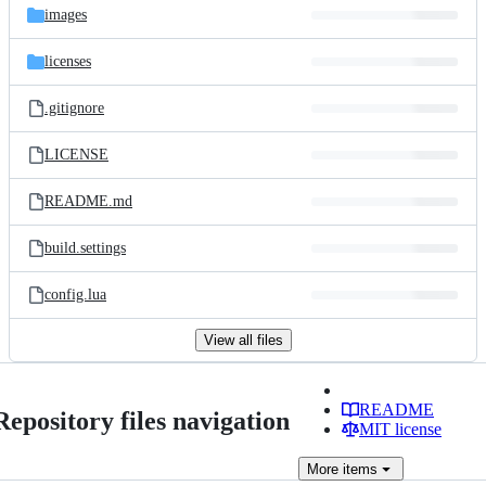
images
licenses
.gitignore
LICENSE
README.md
build.settings
config.lua
View all files
README
Repository files navigation
MIT license
More
items