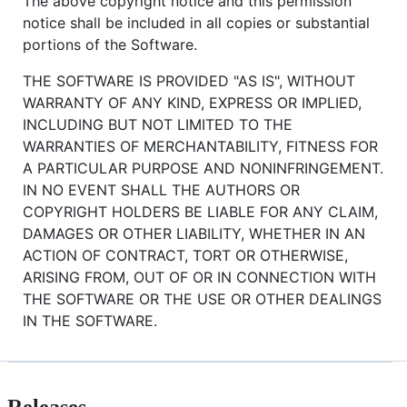
The above copyright notice and this permission
notice shall be included in all copies or substantial
portions of the Software.
THE SOFTWARE IS PROVIDED "AS IS", WITHOUT
WARRANTY OF ANY KIND, EXPRESS OR IMPLIED,
INCLUDING BUT NOT LIMITED TO THE
WARRANTIES OF MERCHANTABILITY, FITNESS FOR
A PARTICULAR PURPOSE AND NONINFRINGEMENT.
IN NO EVENT SHALL THE AUTHORS OR
COPYRIGHT HOLDERS BE LIABLE FOR ANY CLAIM,
DAMAGES OR OTHER LIABILITY, WHETHER IN AN
ACTION OF CONTRACT, TORT OR OTHERWISE,
ARISING FROM, OUT OF OR IN CONNECTION WITH
THE SOFTWARE OR THE USE OR OTHER DEALINGS
IN THE SOFTWARE.
Releases