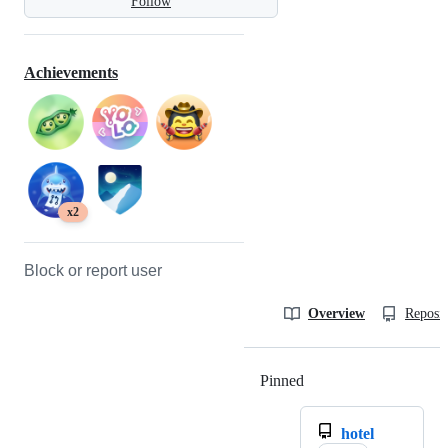
Follow
Achievements
x2
Block or report user
Overview
Reposit
Pinned
Loading
hotel