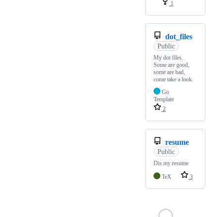
1
dot_files
Public
My dot files.
Some are good,
some are bad,
come take a look.
Go
Template
2
resume
Public
Dis my resume
TeX
3