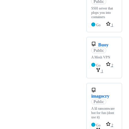
Public
SSH server that
plops you into
containers
Go
1
Buoy
Public
A Mesh VPN
Go
2
1
imagocry
Public
A lil ransomware
bot for fun (dont
use it)
Go
2