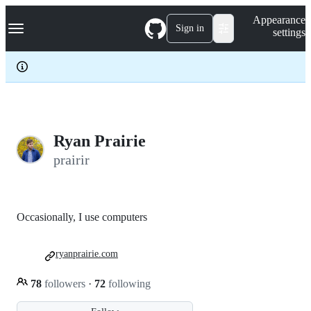
S
Navigation Menu
Appearance
k
Sign in
settings
i
p
t
o
c
o
n
t
e
Ryan Prairie
n
prairir
t
Occasionally, I use computers
ryanprairie.com
78
followers
·
72
following