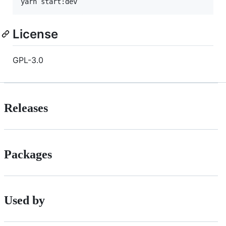
yarn start:dev
License
GPL-3.0
Releases
Packages
Used by