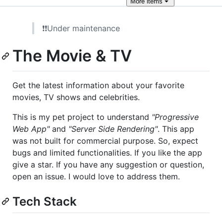
More
items
❗❗Under maintenance
The Movie & TV
Get the latest information about your favorite
movies, TV shows and celebrities.
This is my pet project to understand
"Progressive
Web App"
and
"Server Side Rendering"
. This app
was not built for commercial purpose. So, expect
bugs and limited functionalities. If you like the app
give a star. If you have any suggestion or question,
open an issue. I would love to address them.
Tech Stack