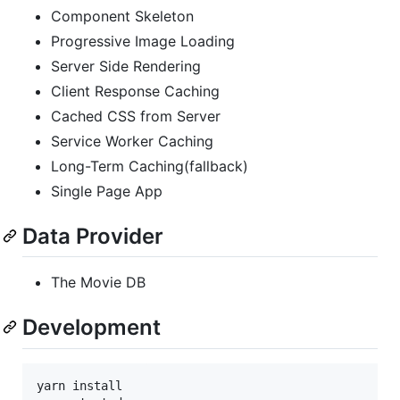
Component Skeleton
Progressive Image Loading
Server Side Rendering
Client Response Caching
Cached CSS from Server
Service Worker Caching
Long-Term Caching(fallback)
Single Page App
Data Provider
The Movie DB
Development
yarn install
