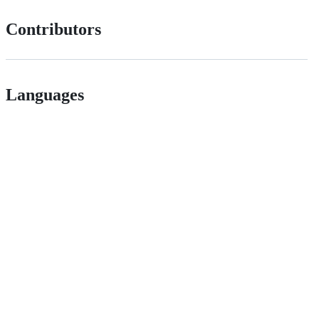
Contributors
Languages