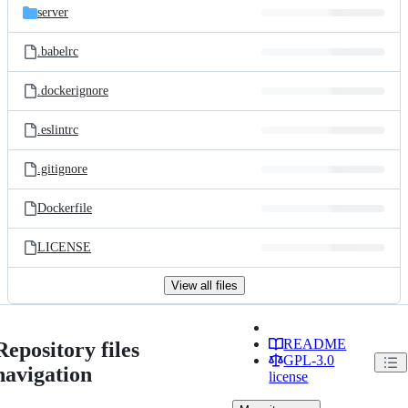
server
.babelrc
.dockerignore
.eslintrc
.gitignore
Dockerfile
LICENSE
View all files
README
Repository files
GPL-3.0
navigation
license