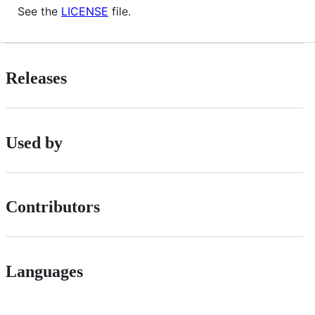
See the
LICENSE
file.
Releases
Used by
Contributors
Languages