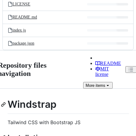
LICENSE
README.md
index.js
package.json
README
Repository files
MIT
navigation
license
More
items
Windstrap
Tailwind CSS with Bootstrap JS