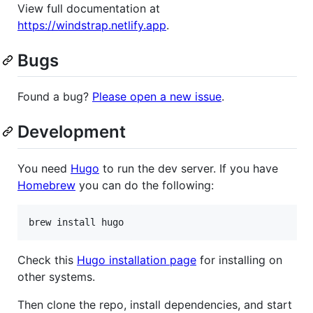
View full documentation at
https://windstrap.netlify.app
.
Bugs
Found a bug?
Please open a new issue
.
Development
You need
Hugo
to run the dev server. If you have
Homebrew
you can do the following:
brew install hugo
Check this
Hugo installation page
for installing on
other systems.
Then clone the repo, install dependencies, and start