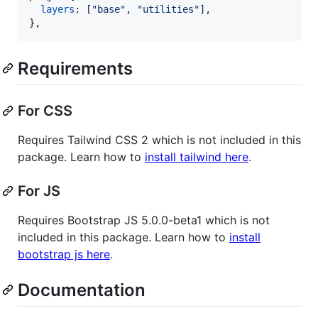
layers
: 
[
"base"
,
"utilities"
]
,
}
,
Requirements
For CSS
Requires Tailwind CSS 2 which is not included in this
package. Learn how to
install tailwind here
.
For JS
Requires Bootstrap JS 5.0.0-beta1 which is not
included in this package. Learn how to
install
bootstrap js here
.
Documentation