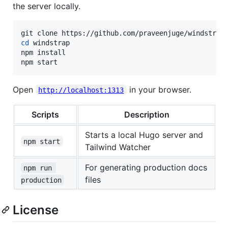
the server locally.
cd
 windstrap

npm install

npm start
Open
in your browser.
http://localhost:1313
Scripts
Description
Starts a local Hugo server and
npm start
Tailwind Watcher
For generating production docs
npm run 
files
production
License