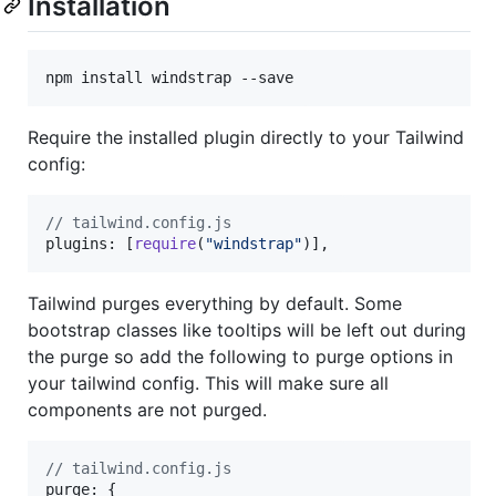
Installation
npm install windstrap --save
Require the installed plugin directly to your Tailwind
config:
// tailwind.config.js
plugins
: 
[
require
(
"windstrap"
)
]
,
Tailwind purges everything by default. Some
bootstrap classes like tooltips will be left out during
the purge so add the following to purge options in
your tailwind config. This will make sure all
components are not purged.
// tailwind.config.js
purge
: 
{