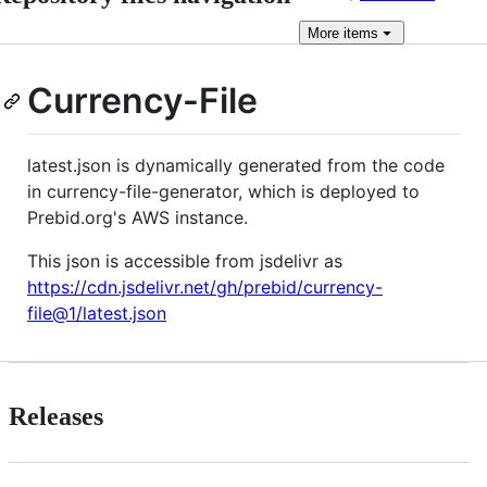
More
items
Currency-File
latest.json is dynamically generated from the code
in currency-file-generator, which is deployed to
Prebid.org's AWS instance.
This json is accessible from jsdelivr as
https://cdn.jsdelivr.net/gh/prebid/currency-
file@1/latest.json
Releases