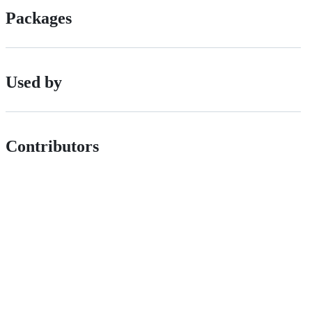
Packages
Used by
Contributors