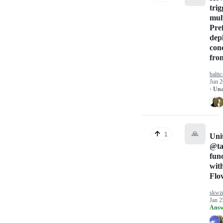
trig
mul
Pre
dep
con
fro
baltic
Jun 2
· Un
🙏
1
Unit
@ta
fun
wit
Flo
skwz
Jan 2
Answ