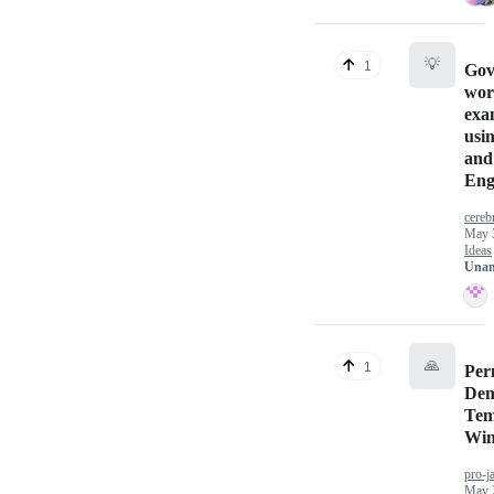
💡
1
Gov
wor
exa
usi
and
Eng
cereb
May 
Ideas
Unan
🙏
1
Per
Den
Tem
Wi
pro-j
May 