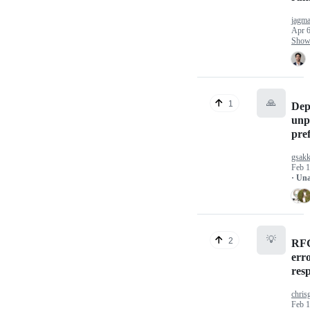
jagma
Apr 6
Show 
🙏
1
Dep
unp
pref
gsakk
Feb 1
· Un
💡
2
RFC
err
res
chris
Feb 1