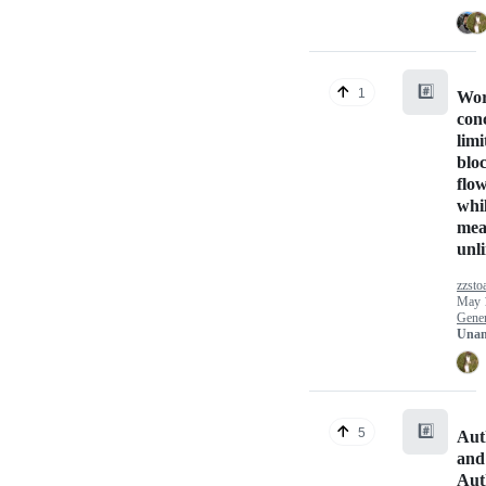
#️⃣
1
Wor
con
limi
bloc
flo
whi
mea
unl
zzsto
May 
Gener
Unan
#️⃣
5
Aut
and
Aut