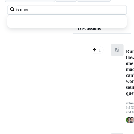
Search
all
discussions
Discussions
🙌
1
Run
flow
one 
mac
can'
wor
sour
que
abhin
Jul 3
and te