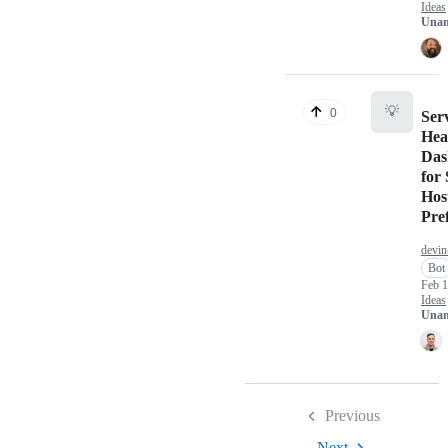
Ideas
Unan
💡
0
Ser
Hea
Das
for 
Hos
Pre
devin
Bot
Feb 1
Ideas
Unan
Previous
Next