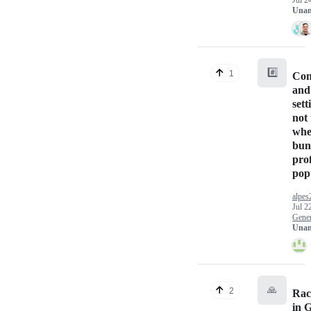
Jul 2
Unan
#️⃣
1
Con
and
sett
not
wh
bun
prof
pop
alpes
Jul 2
Gener
Unan
🙏
2
Rac
in 