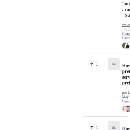
'uu
/ ru
"Su
zzsto
Jun 2
Gener
Unan
🙏
1
How 
pre
ser
pref
pro-j
May 
Unan
🙏
1
How