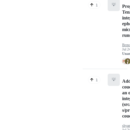
💡
1
Pro
Ten
inte
eph
mic
run
Bren
Jul 2
Unan
💡
1
Add
cou
an o
inte
(src
s/pr
cou
shya