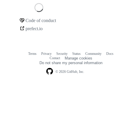
Loading
Code of conduct
Community
prefect.io
links
Terms
Privacy
Security
Status
Community
Docs
Footer
Footer
Contact
Manage cookies
navigation
Do not share my personal information
© 2026 GitHub, Inc.