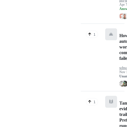
pro-j
Apr 7
Answ
🙏
1
How
aut
wor
com
fail
schw
Nov 
Unan
🙌
1
Tam
evi
trai
Pref
run