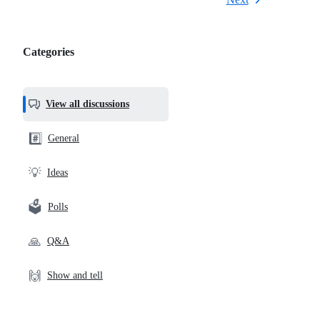
Categories
Categories,
most
helpful,
View all discussions
and
community
#️⃣
General
links
💡
Ideas
🗳️
Polls
🙏
Q&A
🙌
Show and tell