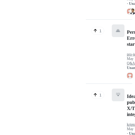
· Un
🙏
1
Per
Err
star
pro-j
May 
Q&A
Unan
💡
1
Ide
pub
X/T
inte
kript
May 
· Un