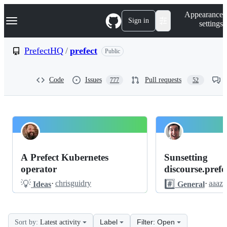
S
Navigation Menu
Appearance
k
Sign in
settings
i
p
t
PrefectHQ
/
prefect
Public
o
c
o
Code
Issues
Pull requests
777
52
n
t
e
n
t
PrefectHQ
Pinned
prefect
Discussions
A Prefect Kubernetes
Sunsetting
Discussions
operator
discourse.prefec
💡
#️⃣
·
chrisguidry
·
aaaz
Ideas
General
Label
Filter: Open
Sort by:
Latest activity