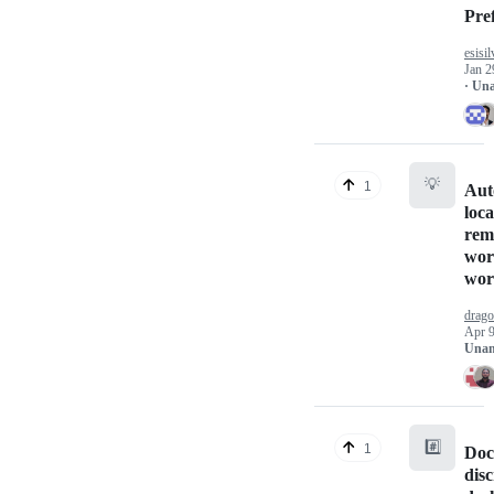
Pre
esisil
Jan 2
· Un
💡
1
Aut
loca
rem
work
wor
drag
Apr 9
Unan
#️⃣
1
Doc
dis