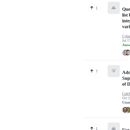
🙏
1
Que
list
inte
var
Cybe
Jul 1
Answ
💡
7
Add
Sup
of 
ColtA
Oct 2
Unan
🙏
1
Use