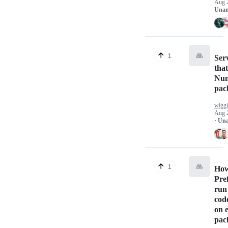
Aug 
Unan
🙏
1
Ser
that
Nu
pac
wigg
Aug 
· Un
🙏
1
How
Pref
run
code
on 
pac