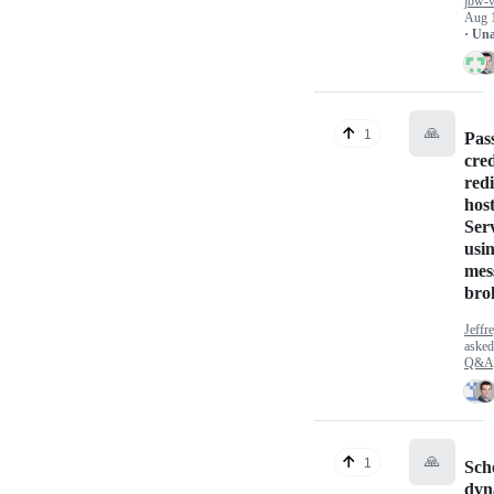
jbw-v
Aug 
· Un
🙏
1
Pas
cred
redi
hos
Ser
usin
mes
bro
Jeff
aske
Q&A
🙏
1
Sch
dyn