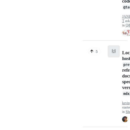
cod
@ta
JAN
T
ask
in
Q
🙌
5
Loc
hos
pre
ref
docs
spec
ver
mdx
kevin
start
in
Sho