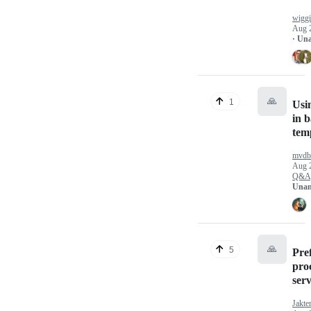
wigg
Aug 
· Un
🙏
1
Usi
in b
temp
mvdb
Aug 
Q&A
Unan
🙏
5
Pref
pro
ser
Jakte