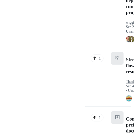
dep
run
proj
wigg
Sep 2
Unan
💡
1
Str
flo
resu
Theo
Sep 4
· Un
#️⃣
1
Con
pre
doc