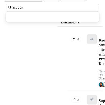
Search
all
discussions
Discussions
🙏
4
Keep
con
atte
whil
Pre
Doc
Nath
Oct 1
Unan
💡
2
Sup