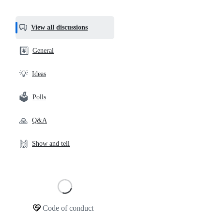
most
helpful,
View all discussions
and
community
#️⃣
General
links
💡
Ideas
🗳️
Polls
🙏
Q&A
🙌
Show and tell
Loading
Code of conduct
Community