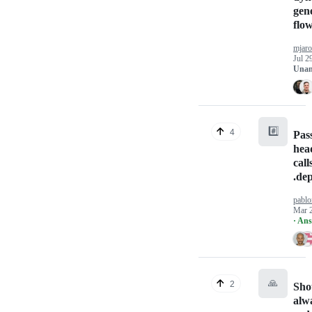
gen
flow
mjaro
Jul 2
Unan
#️⃣
4
Pas
hea
cal
.de
pabl
Mar 
· An
🙏
2
Sho
alw