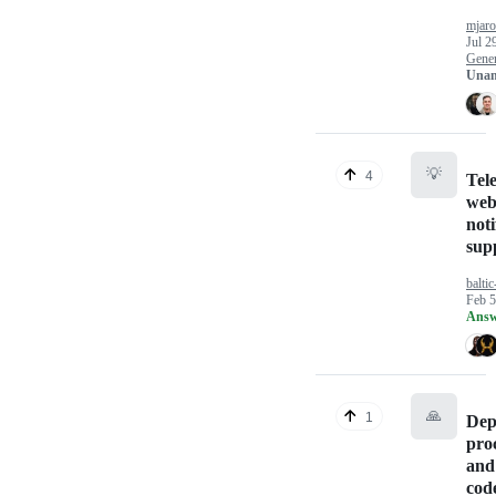
mjaro
Jul 2
Gener
Unan
💡
4
Tel
web
noti
sup
baltic
Feb 5
Answ
🙏
1
Dep
pro
and
cod