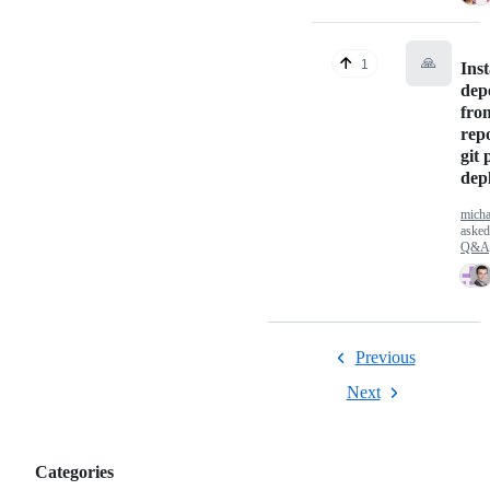
🙏
1
Inst
dep
fro
repo
git 
dep
micha
aske
Q&A
Previous
Next
Categories
Categories,