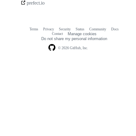
prefect.io
links
Terms
Privacy
Security
Status
Community
Docs
Footer
Footer
Contact
Manage cookies
navigation
Do not share my personal information
© 2026 GitHub, Inc.