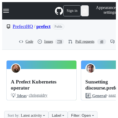
S
Navigation Menu
Appearance
k
Sign in
settings
i
p
t
PrefectHQ
/
prefect
Public
o
c
o
Code
Issues
Pull requests
778
48
n
t
e
n
t
PrefectHQ
Pinned
prefect
Discussions
A Prefect Kubernetes
Sunsetting
Discussions
operator
discourse.prefec
💡
#️⃣
·
chrisguidry
·
aaaz
Ideas
General
Label
Filter: Open
Sort by:
Latest activity