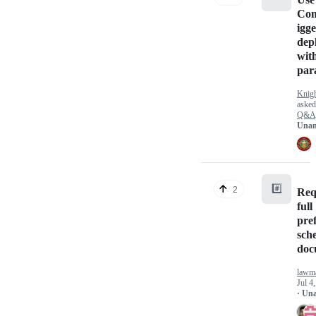
Co
igge
dep
wit
par
Knig
aske
Q&A
Unan
#️⃣
2
Req
full
pre
sch
doc
lawm
Jul 4
· Un