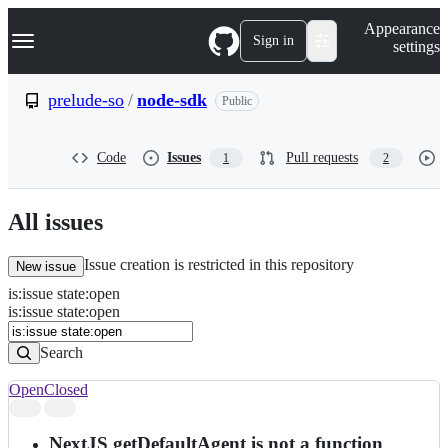
S
Navigation Menu
Appearance
k
Sign in
settings
i
p
t
prelude-so
/
node-sdk
Public
o
c
o
Code
Issues
Pull requests
1
2
n
t
e
n
All issues
t
Issue creation is restricted in this repository
New issue
is
:
issue
state
:
open
Search
Issues
is:issue state:open
Issues
Search
Open
Closed
Search
results
NextJS getDefaultAgent is not a function