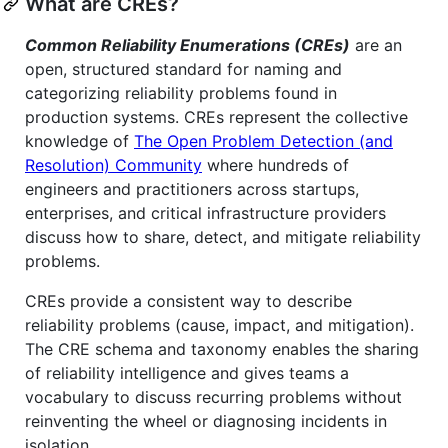
What are CREs?
Common Reliability Enumerations (CREs)
are an
open, structured standard for naming and
categorizing reliability problems found in
production systems. CREs represent the collective
knowledge of
The Open Problem Detection (and
Resolution) Community
where hundreds of
engineers and practitioners across startups,
enterprises, and critical infrastructure providers
discuss how to share, detect, and mitigate reliability
problems.
CREs provide a consistent way to describe
reliability problems (cause, impact, and mitigation).
The CRE schema and taxonomy enables the sharing
of reliability intelligence and gives teams a
vocabulary to discuss recurring problems without
reinventing the wheel or diagnosing incidents in
isolation.