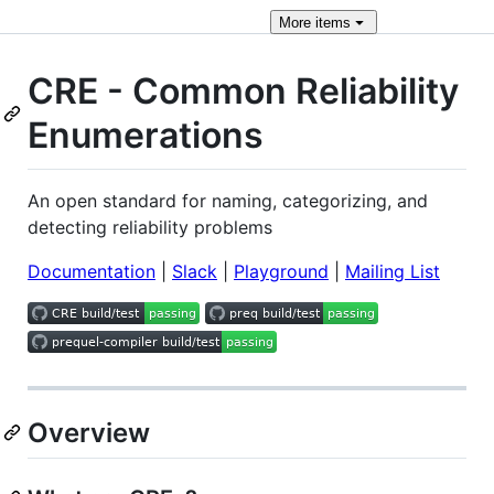
More
items
CRE - Common Reliability
Enumerations
An open standard for naming, categorizing, and
detecting reliability problems
Documentation
|
Slack
|
Playground
|
Mailing List
Overview