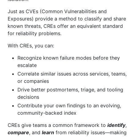
Just as CVEs (Common Vulnerabilities and
Exposures) provide a method to classify and share
known threats, CREs offer an equivalent standard
for reliability problems.
With CREs, you can:
Recognize known failure modes before they
escalate
Correlate similar issues across services, teams,
or companies
Drive better postmortems, triage, and tooling
decisions
Contribute your own findings to an evolving,
community-backed index
CREs give teams a common framework to
identify
,
compare
, and
learn
from reliability issues—making