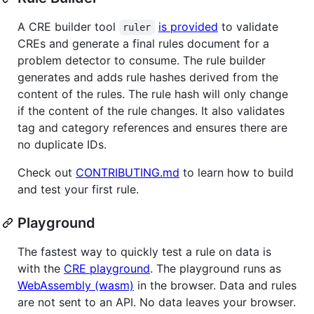
A CRE builder tool
is provided
to validate
ruler
CREs and generate a final rules document for a
problem detector to consume. The rule builder
generates and adds rule hashes derived from the
content of the rules. The rule hash will only change
if the content of the rule changes. It also validates
tag and category references and ensures there are
no duplicate IDs.
Check out
CONTRIBUTING.md
to learn how to build
and test your first rule.
Playground
The fastest way to quickly test a rule on data is
with the
CRE playground
. The playground runs as
WebAssembly (wasm)
in the browser. Data and rules
are not sent to an API. No data leaves your browser.