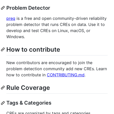
Problem Detector
preq
is a free and open community-driven reliability
problem detector that runs CREs on data. Use it to
develop and test CREs on Linux, macOS, or
Windows.
How to contribute
New contributors are encouraged to join the
problem detection community add new CREs. Learn
how to contribute in
CONTRIBUTING.md
.
Rule Coverage
Tags & Categories
CREs are organized by tags and categories.