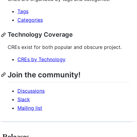
Tags
Categories
Technology Coverage
CREs exist for both popular and obscure project.
CREs by Technology
Join the community!
Discussions
Slack
Mailing list
Releases