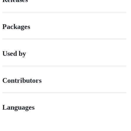
Packages
Used by
Contributors
Languages