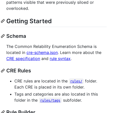
patterns visible that were previously siloed or
overlooked.
Getting Started
Schema
The Common Relability Enumeration Schema is
located in
cre-schema.json
. Learn more about the
CRE specification
and
rule syntax
.
CRE Rules
CRE rules are located in the
folder.
rules/
Each CRE is placed in its own folder.
Tags and categories are also located in this
folder in the
subfolder.
rules/tags
Rule Builder