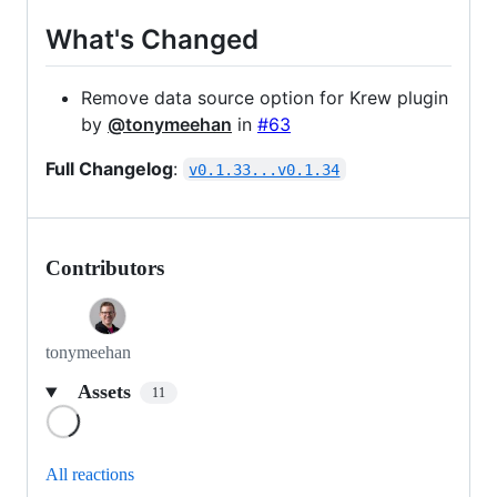
What's Changed
Remove data source option for Krew plugin
by
@tonymeehan
in
#63
Full Changelog
:
v0.1.33...v0.1.34
Contributors
tonymeehan
Assets
11
Loading
All reactions