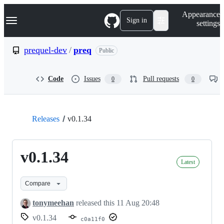
S
Navigation Menu
Appearance
k
Sign in
settings
i
p
t
prequel-dev
/
preq
Public
o
c
o
Code
Issues
Pull requests
0
0
n
t
e
n
t
Releases
v0.1.34
v0.1.34
Latest
Compare
tonymeehan
released this
11 Aug 20:48
v0.1.34
c0a11f0