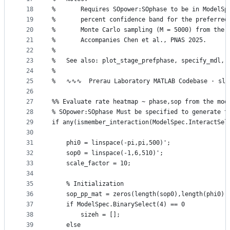
18
%       Requires SOpower:SOphase to be in ModelSp
19
%       percent confidence band for the preferred
20
%       Monte Carlo sampling (M = 5000) from the 
21
%       Accompanies Chen et al., PNAS 2025.
22
%
23
%   See also: plot_stage_prefphase, specify_mdl, 
24
%
25
%   ∿∿∿  Prerau Laboratory MATLAB Codebase · sl
26
27
%% Evaluate rate heatmap ~ phase,sop from the mod
28
% SOpower:SOphase Must be specified to generate t
29
if any(ismember_interaction(ModelSpec.InteractSel
30
31
    phi0 = linspace(-pi,pi,500)';
32
    sop0 = linspace(-1,6,510)';
33
    scale_factor = 10;
34
35
    % Initialization
36
    sop_pp_mat = zeros(length(sop0),length(phi0))
37
    if ModelSpec.BinarySelect(4) == 0
38
        sizeh = [];
39
    else