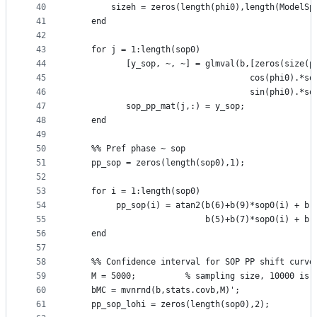
40
        sizeh = zeros(length(phi0),length(ModelSp
41
    end
42
43
    for j = 1:length(sop0)
44
           [y_sop, ~, ~] = glmval(b,[zeros(size(p
45
                                    cos(phi0).*so
46
                                    sin(phi0).*so
47
           sop_pp_mat(j,:) = y_sop;
48
    end    
49
50
    %% Pref phase ~ sop
51
    pp_sop = zeros(length(sop0),1);
52
53
    for i = 1:length(sop0)
54
         pp_sop(i) = atan2(b(6)+b(9)*sop0(i) + b(
55
                           b(5)+b(7)*sop0(i) + b(
56
    end
57
58
    %% Confidence interval for SOP PP shift curve
59
    M = 5000;          % sampling size, 10000 is 
60
    bMC = mvnrnd(b,stats.covb,M)';
61
    pp_sop_lohi = zeros(length(sop0),2);