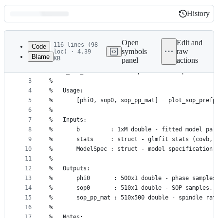
History
History
Latest
commit
Open
Edit and
116 lines (98
Code
symbols
raw
loc) · 4.39
Blame
KB
panel
actions
1
function [phi0,sop0,sop_pp_mat] = plot_sop_prefph
File
2
%PLOT_SOP_PREFPHASE  Plot preferred SO phase as a
metadata
3
%
4
%   Usage:
and
5
%       [phi0, sop0, sop_pp_mat] = plot_sop_prefp
controls
6
%
7
%   Inputs:
8
%       b         : 1xM double - fitted model par
9
%       stats     : struct - glmfit stats (covb, 
10
%       ModelSpec : struct - model specification,
11
%
12
%   Outputs:
13
%       phi0       : 500x1 double - phase samples
14
%       sop0       : 510x1 double - SOP samples, 
15
%       sop_pp_mat : 510x500 double - spindle rat
16
%
17
%   Notes: