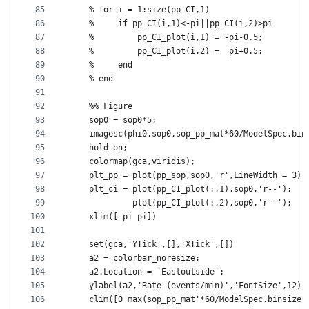
85
    % for i = 1:size(pp_CI,1)
86
    %     if pp_CI(i,1)<-pi||pp_CI(i,2)>pi
87
    %         pp_CI_plot(i,1) = -pi-0.5;
88
    %         pp_CI_plot(i,2) =  pi+0.5;
89
    %     end
90
    % end
91
92
    %% Figure
93
    sop0 = sop0*5;
94
    imagesc(phi0,sop0,sop_pp_mat*60/ModelSpec.bin
95
    hold on;
96
    colormap(gca,viridis);
97
    plt_pp = plot(pp_sop,sop0,'r',LineWidth = 3);
98
    plt_ci = plot(pp_CI_plot(:,1),sop0,'r--');
99
             plot(pp_CI_plot(:,2),sop0,'r--');
100
    xlim([-pi pi])
101
102
    set(gca,'YTick',[],'XTick',[])
103
    a2 = colorbar_noresize;
104
    a2.Location = 'Eastoutside';
105
    ylabel(a2,'Rate (events/min)','FontSize',12);
106
    clim([0 max(sop_pp_mat'*60/ModelSpec.binsize,