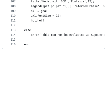
107
    title('Model with SOP','Fontsize',12);
108
    legend([plt_pp plt_ci],{'Preferred Phase','Co
109
    ax1 = gca; 
110
    ax1.FontSize = 12;
111
    hold off;
112
113
else 
114
    error('This can not be evaluated as SOpower-S
115
116
end