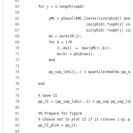
62
63
    for j = 1:length(sop0)
64
65
         yMC = glmval(bMC,[zeros(size(phi0)) ones
66
                           cos(phi0).*sop0(j) cos
67
                           sin(phi0).*sop0(j) sin
68
         mx = zeros(M,1);                        
69
         for k = 1:M
70
             [~,mx1]  =  max(yMC(:,k));
71
             mx(k) = phi0(mx1);
72
         end
73
74
         pp_sop_lohi(j,:) = quantile(mod(mx-pp_so
75
76
    end
77
78
    % Save CI
79
    pp_CI = [pp_sop_lohi(:,1) + pp_sop pp_sop_loh
80
81
    %% Prepare for figure
82
    % Choose not to plot CI if it crosses [-pi pi
83
    pp_CI_plot = pp_CI;
84