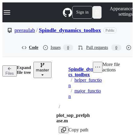
S
Navigation Menu
Appearance
k
Sign in
settings
i
p
t
preraulab
/
Spindle_dynamics_toolbox
Public
o
c
o
Code
Issues
Pull requests
0
0
n
t
e
More file
n
Expand
Spindle_dynami
actions
t
master
Breadcrumbs
file tree
Files
cs_toolbox
/
helper_functio
n
/
major_functio
n
/
plot_sop_prefph
ase.m
Copy path