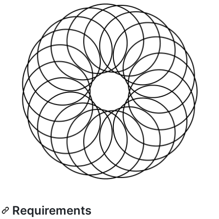
Requirements