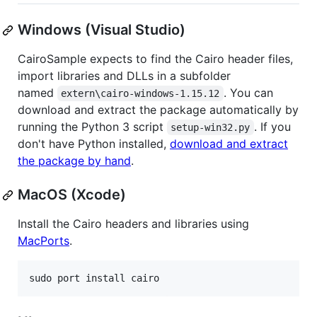
Windows (Visual Studio)
CairoSample expects to find the Cairo header files,
import libraries and DLLs in a subfolder
named
. You can
extern\cairo-windows-1.15.12
download and extract the package automatically by
running the Python 3 script
. If you
setup-win32.py
don't have Python installed,
download and extract
the package by hand
.
MacOS (Xcode)
Install the Cairo headers and libraries using
MacPorts
.