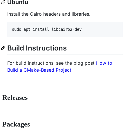
Ubuntu
Install the Cairo headers and libraries.
Build Instructions
For build instructions, see the blog post
How to
Build a CMake-Based Project
.
Releases
Packages