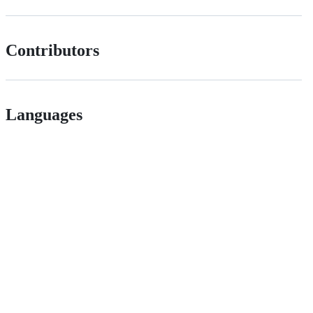
Contributors
Languages