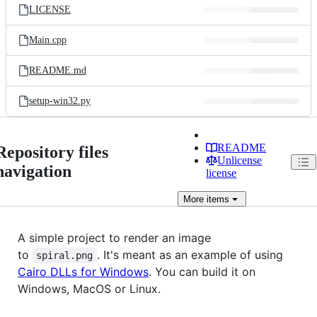
LICENSE
Main.cpp
README.md
setup-win32.py
README
Repository files
Unlicense
navigation
license
More
items
A simple project to render an image
to
. It's meant as an example of using
spiral.png
Cairo DLLs for Windows
. You can build it on
Windows, MacOS or Linux.