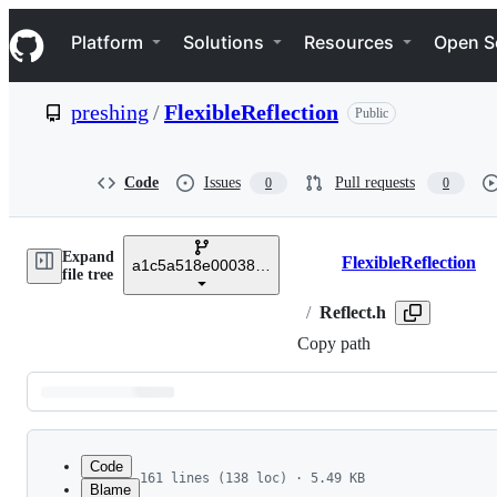
S
Navigation Menu
k
Platform
Solutions
Resources
Open S
i
p
t
preshing
/
FlexibleReflection
Public
o
c
o
n
Code
Issues
Pull requests
0
0
t
e
n
Expand
t
FlexibleReflection
a1c5a518e000383a89aca61116329d6fc09a6b3c
Breadcrumbs
file tree
/
Reflect.h
Copy path
Latest
commit
Code
161 lines (138 loc) · 5.49 KB
Blame