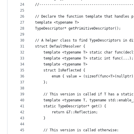
24
//---------------------------------------------
25
26
// Declare the function template that handles p
27
template <typename T>
28
TypeDescriptor* getPrimitiveDescriptor();
29
30
// A helper class to find TypeDescriptors in di
31
struct DefaultResolver {
32
    template <typename T> static char func(decl
33
    template <typename T> static int func(...);
34
    template <typename T>
35
    struct IsReflected {
36
        enum { value = (sizeof(func<T>(nullptr)
37
    };
38
39
    // This version is called if T has a static
40
    template <typename T, typename std::enable_
41
    static TypeDescriptor* get() {
42
        return &T::Reflection;
43
    }
44
45
    // This version is called otherwise: