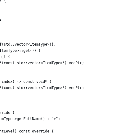
r {
;
f(std::vector<ItemType>)},
ItemType>::get()} {
e_t {
*(const std::vector<ItemType>*) vecPtr;
 index) -> const void* {
*(const std::vector<ItemType>*) vecPtr;
rride {
emType->getFullName() + ">";
ntLevel) const override {