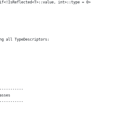
if<!IsReflected<T>::value, int>::type = 0>
ng all TypeDescriptors:
-----------
asses
-----------