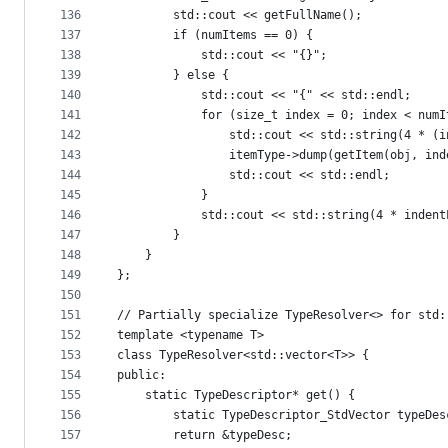
136
        std::cout << getFullName();
137
        if (numItems == 0) {
138
            std::cout << "{}";
139
        } else {
140
            std::cout << "{" << std::endl;
141
            for (size_t index = 0; index < numI
142
                std::cout << std::string(4 * (i
143
                itemType->dump(getItem(obj, ind
144
                std::cout << std::endl;
145
            }
146
            std::cout << std::string(4 * indent
147
        }
148
    }
149
};
150
151
// Partially specialize TypeResolver<> for std:
152
template <typename T>
153
class TypeResolver<std::vector<T>> {
154
public:
155
    static TypeDescriptor* get() {
156
        static TypeDescriptor_StdVector typeDes
157
        return &typeDesc;