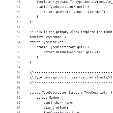
46
    template <typename T, typename std::enable_
47
    static TypeDescriptor* get() {
48
        return getPrimitiveDescriptor<T>();
49
    }
50
};
51
52
// This is the primary class template for findi
53
template <typename T>
54
struct TypeResolver {
55
    static TypeDescriptor* get() {
56
        return DefaultResolver::get<T>();
57
    }
58
};
59
60
//---------------------------------------------
61
// Type descriptors for user-defined structs/cl
62
//---------------------------------------------
63
64
struct TypeDescriptor_Struct : TypeDescriptor {
65
    struct Member {
66
        const char* name;
67
        size_t offset;
68
        TypeDescriptor* type;