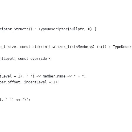
riptor_Struct*)) : TypeDescriptor{nullptr, 0} {
e_t size, const std::initializer_list<Member>& init) : TypeDescr
ntLevel) const override {
tLevel + 1), ' ') << member.name << " = ";
ber.offset, indentLevel + 1);
l, ' ') << "}";