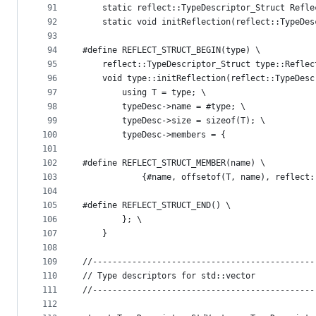
91
    static reflect::TypeDescriptor_Struct Refle
92
    static void initReflection(reflect::TypeDes
93
94
#define REFLECT_STRUCT_BEGIN(type) \
95
    reflect::TypeDescriptor_Struct type::Reflec
96
    void type::initReflection(reflect::TypeDesc
97
        using T = type; \
98
        typeDesc->name = #type; \
99
        typeDesc->size = sizeof(T); \
100
        typeDesc->members = {
101
102
#define REFLECT_STRUCT_MEMBER(name) \
103
            {#name, offsetof(T, name), reflect:
104
105
#define REFLECT_STRUCT_END() \
106
        }; \
107
    }
108
109
//---------------------------------------------
110
// Type descriptors for std::vector
111
//---------------------------------------------
112