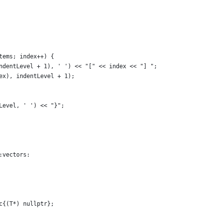
tems; index++) {
ndentLevel + 1), ' ') << "[" << index << "] ";
ex), indentLevel + 1);
Level, ' ') << "}";
:vectors:
c{(T*) nullptr};