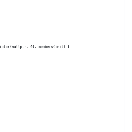
iptor{nullptr, 0}, members{init} {