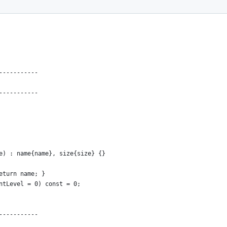
-----------
-----------
e) : name{name}, size{size} {}
eturn name; }
ntLevel = 0) const = 0;
-----------