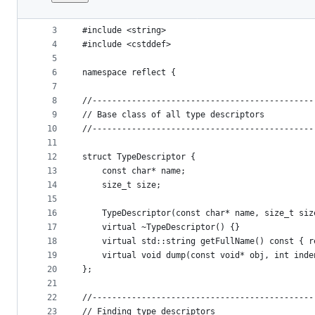
1
#include <vector>
File
2
#include <iostream>
metadata
3
#include <string>
4
#include <cstddef>
and
5
controls
6
namespace reflect {
7
8
//---------------------------------------------
9
// Base class of all type descriptors
10
//---------------------------------------------
11
12
struct TypeDescriptor {
13
    const char* name;
14
    size_t size;
15
16
    TypeDescriptor(const char* name, size_t siz
17
    virtual ~TypeDescriptor() {}
18
    virtual std::string getFullName() const { r
19
    virtual void dump(const void* obj, int inde
20
};
21
22
//---------------------------------------------
23
// Finding type descriptors