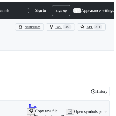
Appearance settings
Sign in
Sign up
search
Notifications
Fork
45
Star
311
History
History
Raw
Copy raw file
Open symbols panel