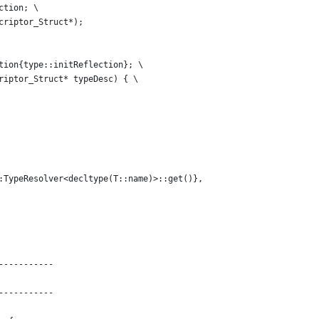
ction; \
criptor_Struct*);
tion{type::initReflection}; \
riptor_Struct* typeDesc) { \
:TypeResolver<decltype(T::name)>::get()},
-----------
-----------