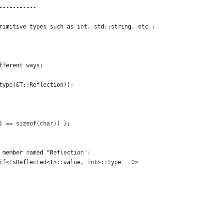
-----------
rimitive types such as int, std::string, etc.:
fferent ways:
type(&T::Reflection));
) == sizeof(char)) };
 member named "Reflection":
if<IsReflected<T>::value, int>::type = 0>