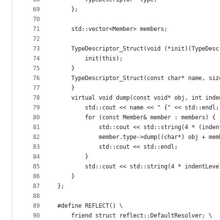
69
    };
70
71
    std::vector<Member> members;
72
73
    TypeDescriptor_Struct(void (*init)(TypeDesc
74
        init(this);
75
    }
76
    TypeDescriptor_Struct(const char* name, siz
77
    }
78
    virtual void dump(const void* obj, int inde
79
        std::cout << name << " {" << std::endl;
80
        for (const Member& member : members) {
81
            std::cout << std::string(4 * (inden
82
            member.type->dump((char*) obj + mem
83
            std::cout << std::endl;
84
        }
85
        std::cout << std::string(4 * indentLeve
86
    }
87
};
88
89
#define REFLECT() \
90
    friend struct reflect::DefaultResolver; \