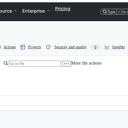
Pricing
ource
Enterprise
Type
/
to 
Actions
Projects
Security and quality
Insights
0
More file actions