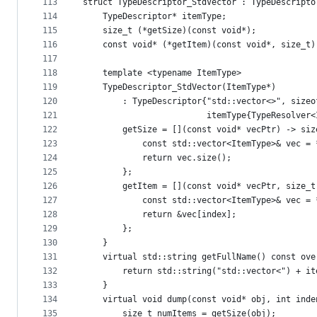
113
struct TypeDescriptor_StdVector : TypeDescripto
114
    TypeDescriptor* itemType;
115
    size_t (*getSize)(const void*);
116
    const void* (*getItem)(const void*, size_t)
117
118
    template <typename ItemType>
119
    TypeDescriptor_StdVector(ItemType*)
120
        : TypeDescriptor{"std::vector<>", sizeo
121
                         itemType{TypeResolver<
122
        getSize = [](const void* vecPtr) -> siz
123
            const std::vector<ItemType>& vec = 
124
            return vec.size();
125
        };
126
        getItem = [](const void* vecPtr, size_t
127
            const std::vector<ItemType>& vec = 
128
            return &vec[index];
129
        };
130
    }
131
    virtual std::string getFullName() const ove
132
        return std::string("std::vector<") + it
133
    }
134
    virtual void dump(const void* obj, int inde
135
        size_t numItems = getSize(obj);