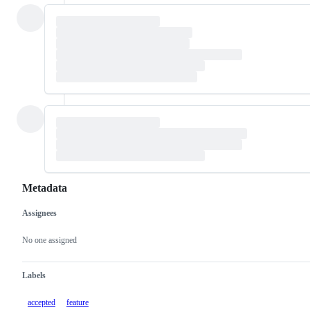
Metadata
Assignees
Metadata
Issue
actions
No one assigned
Labels
accepted
feature