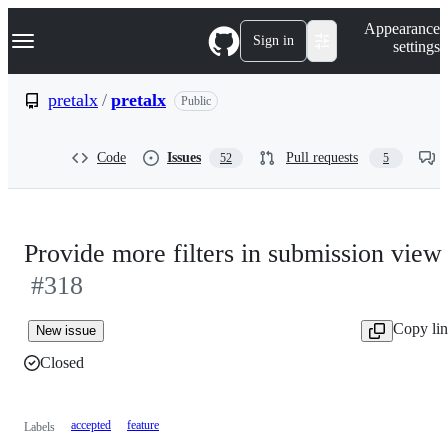
S
Navigation Menu
Appearance
k
Sign in
settings
i
p
t
pretalx
/
pretalx
Public
o
c
o
Code
Issues
Pull requests
52
5
n
t
e
n
t
Provide more filters in submission view
#318
Copy li
New issue
Closed
accepted
feature
Labels