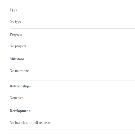
Type
No type
Projects
No projects
Milestone
No milestone
Relationships
None yet
Development
No branches or pull requests