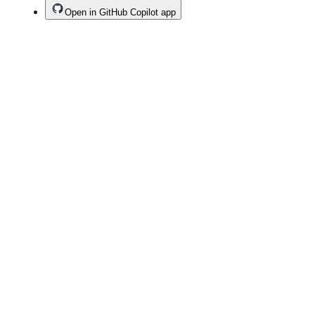
Open in GitHub Copilot app
Terms
Privacy
Security
Status
Community
Docs
Footer