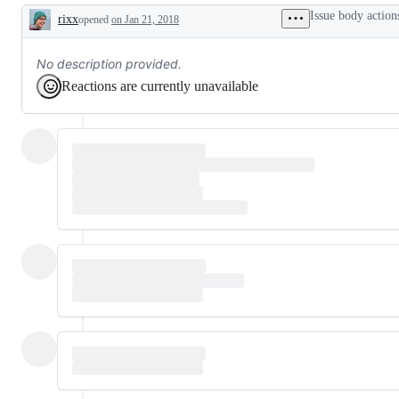
Issue body action
rixx
opened
on Jan 21, 2018
Description
No description provided.
Reactions are currently unavailable