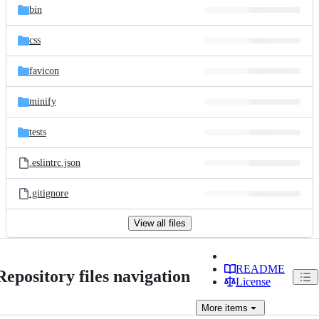
bin
css
favicon
minify
tests
.eslintrc.json
.gitignore
View all files
README
Repository files navigation
License
More
items