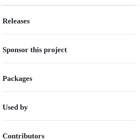
Releases
Sponsor this project
Packages
Used by
Contributors