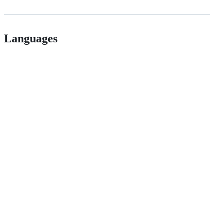
Languages