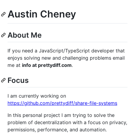
Austin Cheney
About Me
If you need a JavaScript/TypeScript developer that
enjoys solving new and challenging problems email
me at
info at prettydiff.com
.
Focus
I am currently working on
https://github.com/prettydiff/share-file-systems
In this personal project I am trying to solve the
problem of decentralization with a focus on privacy,
permissions, performance, and automation.