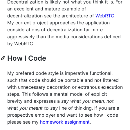
Decentralization is likely not what you think it is. For
an excellent and mature example of
decentralization see the architecture of
WebRTC
.
My current project approaches the application
considerations of decentralization far more
aggressively than the media considerations defined
by WebRTC.
How I Code
My prefered code style is imperative functional,
such that code should be portable and not littered
with unnecessary decoration or extranous execution
steps. This follows a mental model of explicit
brevity and expresses a
say what you mean, not
what you meant to say
line of thinking. If you are a
prospective employer and want to see how I code
please see my
homework assignment
.