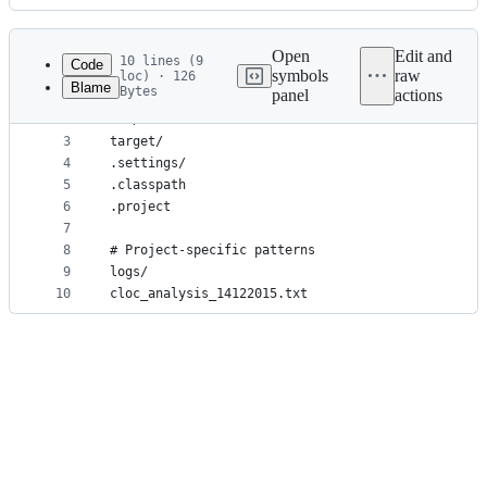
History
Latest
commit
Open
Edit and
10 lines (9
Code
symbols
raw
loc) · 126
Blame
Bytes
panel
actions
1
# Universal patterns
File
2
bin/
metadata
3
target/
4
.settings/
and
5
.classpath
controls
6
.project
7
8
# Project-specific patterns
9
logs/
10
cloc_analysis_14122015.txt