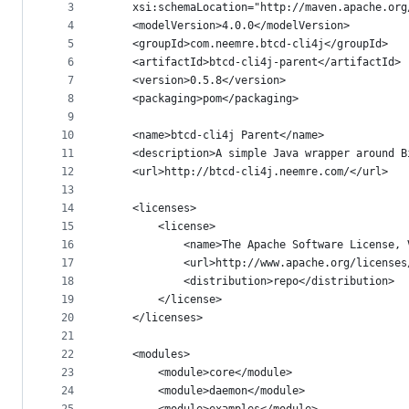
metadata
3
	xsi:schemaLocation="http://maven.apache.or
4
	<modelVersion>4.0.0</modelVersion>
and
5
	<groupId>com.neemre.btcd-cli4j</groupId>
controls
6
	<artifactId>btcd-cli4j-parent</artifactId>
7
	<version>0.5.8</version>
8
	<packaging>pom</packaging>
9
10
	<name>btcd-cli4j Parent</name>
11
	<description>A simple Java wrapper around 
12
	<url>http://btcd-cli4j.neemre.com/</url>
13
14
	<licenses>
15
		<license>
16
			<name>The Apache Software License,
17
			<url>http://www.apache.org/license
18
			<distribution>repo</distribution>
19
		</license>
20
	</licenses>
21
22
	<modules>
23
		<module>core</module>
24
		<module>daemon</module>