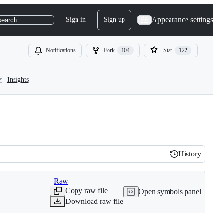
Appearance settings
Sign in
Sign up
search
Notifications
Fork
104
Star
122
Insights
History
History
Raw
Copy raw file
Open symbols panel
Download raw file