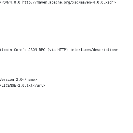
g/POM/4.0.0 http://maven.apache.org/xsd/maven-4.0.0.xsd">
Bitcoin Core's JSON-RPC (via HTTP) interface</description>
 Version 2.0</name>
s/LICENSE-2.0.txt</url>