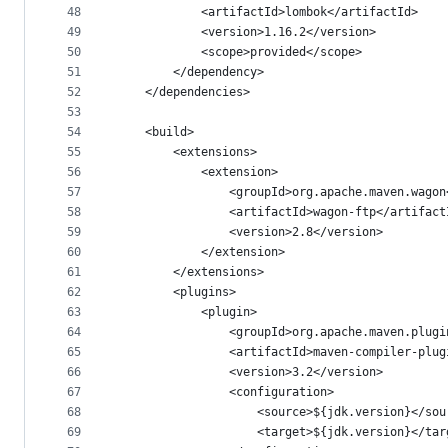
48
			<artifactId>lombok</artifactId>
49
			<version>1.16.2</version>
50
			<scope>provided</scope>
51
		</dependency>
52
	</dependencies>
53
54
	<build>
55
		<extensions>
56
			<extension>
57
				<groupId>org.apache.maven.wago
58
				<artifactId>wagon-ftp</artifac
59
				<version>2.8</version>
60
			</extension>
61
		</extensions>
62
		<plugins>
63
			<plugin>
64
				<groupId>org.apache.maven.plug
65
				<artifactId>maven-compiler-plu
66
				<version>3.2</version>
67
				<configuration>
68
					<source>${jdk.version}</so
69
					<target>${jdk.version}</ta