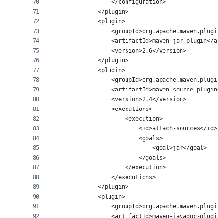
70
				</configuration>
71
			</plugin>
72
			<plugin>
73
				<groupId>org.apache.maven.plug
74
				<artifactId>maven-jar-plugin</
75
				<version>2.6</version>
76
			</plugin>
77
			<plugin>
78
				<groupId>org.apache.maven.plug
79
				<artifactId>maven-source-plugi
80
				<version>2.4</version>
81
				<executions>
82
					<execution>
83
						<id>attach-sources</id>
84
						<goals>
85
							<goal>jar</goal>
86
						</goals>
87
					</execution>
88
				</executions>
89
			</plugin>
90
			<plugin>
91
				<groupId>org.apache.maven.plug
92
				<artifactId>maven-javadoc-plug