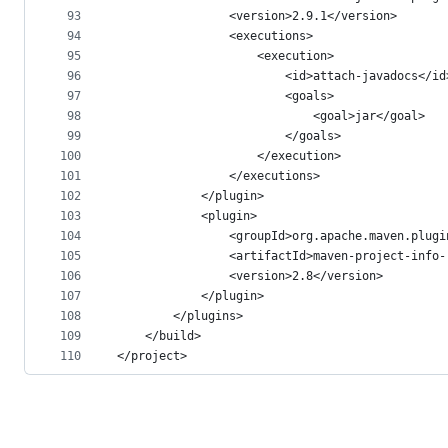
93
				<version>2.9.1</version>
94
				<executions>
95
					<execution>
96
						<id>attach-javadocs</id
97
						<goals>
98
							<goal>jar</goal>
99
						</goals>
100
					</execution>
101
				</executions>
102
			</plugin>
103
			<plugin>
104
				<groupId>org.apache.maven.plug
105
				<artifactId>maven-project-inf
106
				<version>2.8</version>
107
			</plugin>
108
		</plugins>
109
	</build>
110
</project>