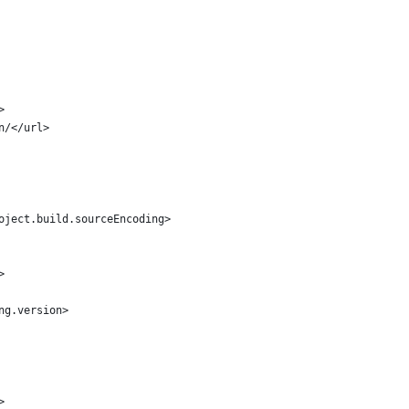
>
vn/</url>
roject.build.sourceEncoding>
>
ang.version>
>