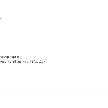
>
ins</groupId>
o-reports-plugin</artifactId>