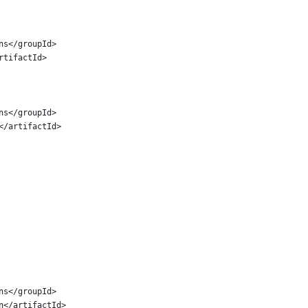
ins</groupId>
artifactId>
ins</groupId>
n</artifactId>
ins</groupId>
in</artifactId>