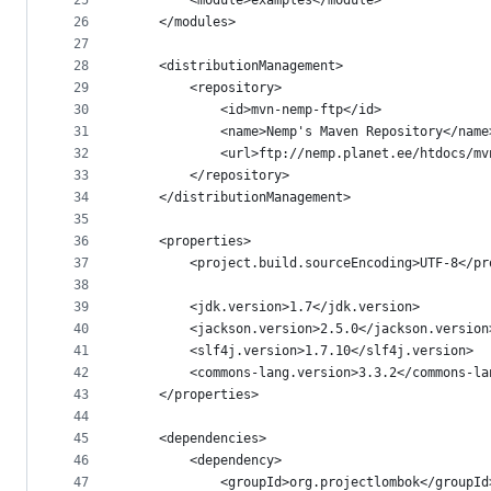
25
		<module>examples</module>
26
	</modules>
27
28
	<distributionManagement>
29
		<repository>
30
			<id>mvn-nemp-ftp</id>
31
			<name>Nemp's Maven Repository</name
32
			<url>ftp://nemp.planet.ee/htdocs/m
33
		</repository>
34
	</distributionManagement>
35
36
	<properties>
37
		<project.build.sourceEncoding>UTF-8</p
38
39
		<jdk.version>1.7</jdk.version>
40
		<jackson.version>2.5.0</jackson.version
41
		<slf4j.version>1.7.10</slf4j.version>
42
		<commons-lang.version>3.3.2</commons-l
43
	</properties>
44
45
	<dependencies>
46
		<dependency>
47
			<groupId>org.projectlombok</groupId