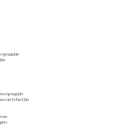
n</groupId>
tId>
ins</groupId>
gin</artifactId>
urce>
rget>