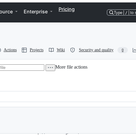
Pricing
ource
Enterprise
Type
/
to 
Actions
Projects
Wiki
Security and quality
0
More file actions
.0" xmlns:xsi="http://www.w3.org/2001/XMLSchema-instance"