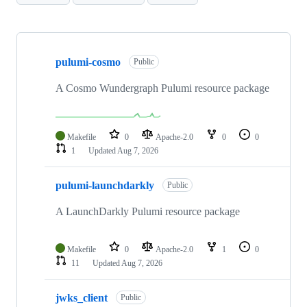
Showing
10
pulumi-cosmo
of
Public
80
repositories
A Cosmo Wundergraph Pulumi resource package
Makefile
0
Apache-2.0
0
0
1
Updated
Aug 7, 2026
pulumi-launchdarkly
Public
A LaunchDarkly Pulumi resource package
Makefile
0
Apache-2.0
1
0
11
Updated
Aug 7, 2026
jwks_client
Public