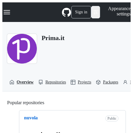
S
Navigation Menu
Appearance
k
Sign in
settings
i
p
t
o
Prima.it
c
o
n
t
e
n
t
Overview
Repositories
Projects
Packages
P
Popular repositories
Loading
nuvola
Public