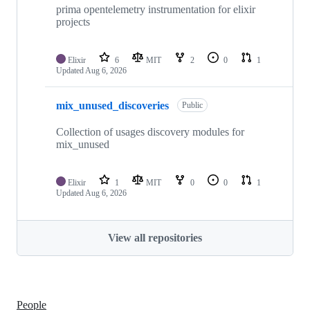
prima opentelemetry instrumentation for elixir
projects
Elixir
6
MIT
2
0
1
Updated
Aug 6, 2026
mix_unused_discoveries
Public
Collection of usages discovery modules for
mix_unused
Elixir
1
MIT
0
0
1
Updated
Aug 6, 2026
View all repositories
People