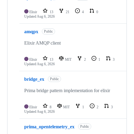
Elixir
13
21
4
0
Updated
Aug 6, 2026
amqpx
Public
Elixir AMQP client
Elixir
13
MIT
2
1
3
Updated
Aug 6, 2026
bridge_ex
Public
Prima bridge pattern implementation for elixir
Elixir
8
MIT
1
2
3
Updated
Aug 6, 2026
prima_opentelemetry_ex
Public