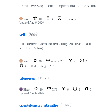
Prima JWKS-sync client implementation for Auth0
Rust
10
4
3
6
Updated
Aug 6, 2026
veil
Public
Rust derive macro for redacting sensitive data in
std::fmt::Debug
Rust
40
Apache-2.0
4
2
4
Updated
Aug 6, 2026
telepoison
Public
Elixir
10
MIT
6
2
3
Updated
Aug 6, 2026
opentelemetry_absinthe
Public