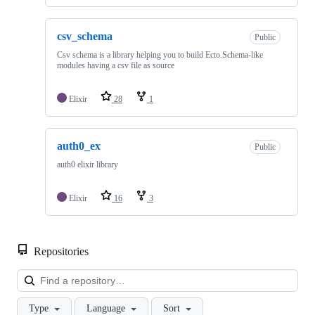
csv_schema
Public
Csv schema is a library helping you to build Ecto.Schema-like
modules having a csv file as source
Elixir
28
1
auth0_ex
Public
auth0 elixir library
Elixir
16
3
Repositories
Loa
Type
Language
Sort