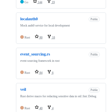
Go
144
19
localauth0
Public
Mock auth0 service for local development
Rust
90
18
event_sourcing.rs
Public
event sourcing framework in rust
Rust
84
6
veil
Public
Rust derive macro for redacting sensitive data in std::fmt::Debug
Rust
40
4