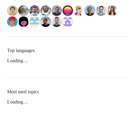
Top languages
Loading…
Most used topics
Loading…