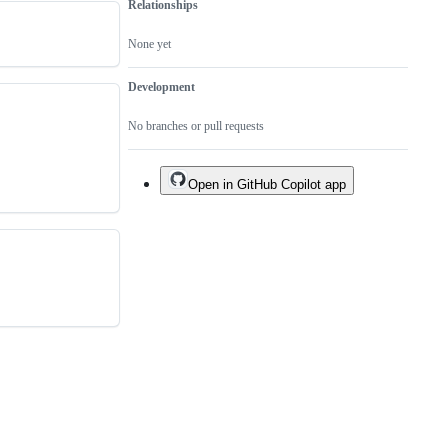
Relationships
None yet
Development
No branches or pull requests
Open in GitHub Copilot app