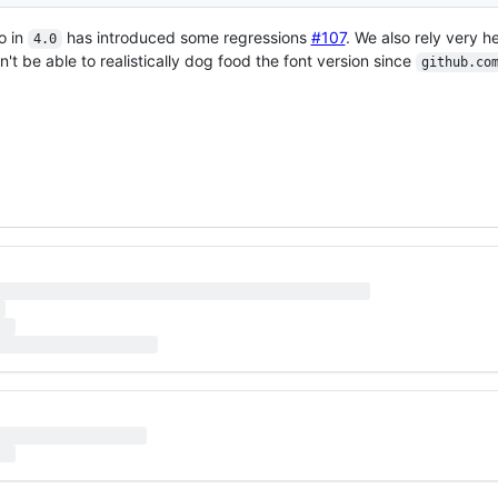
o in
has introduced some regressions
#107
. We also rely very h
4.0
n't be able to realistically dog food the font version since
github.co