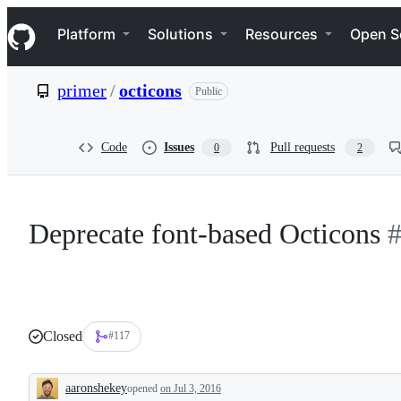
S
Navigation Menu
k
Platform
Solutions
Resources
Open S
i
p
t
primer
/
octicons
Public
o
c
o
n
Code
Issues
Pull requests
0
2
t
e
n
t
Deprecate font-based Octicons
Closed
#117
aaronshekey
opened
on Jul 3, 2016