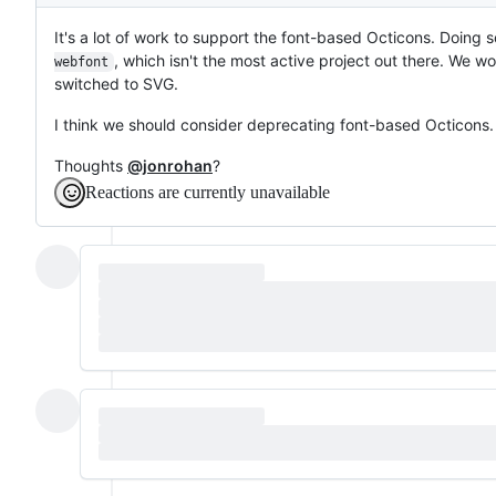
Description
It's a lot of work to support the font-based Octicons. Doing s
, which isn't the most active project out there. We wo
webfont
switched to SVG.
I think we should consider deprecating font-based Octicons.
Thoughts
@jonrohan
?
Reactions are currently unavailable