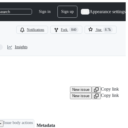
Appearance settings
Sign in
Sign up
search
Notifications
Fork
840
Star
8.7k
Insights
Copy link
New issue
Copy link
New issue
Issue body actions
Metadata