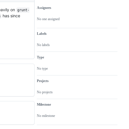
Assignees
eavily on
grunt-
Metadata
Issue
has since
m
actions
No one assigned
Labels
No labels
Type
No type
Projects
No projects
Milestone
No milestone