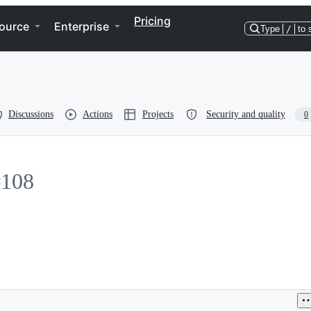
Pricing
ource
Enterprise
Type
/
to 
Discussions
Actions
Projects
Security and quality
0
#108