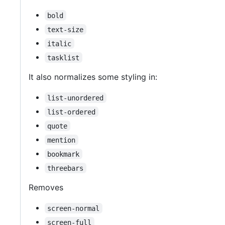
bold
text-size
italic
tasklist
It also normalizes some styling in:
list-unordered
list-ordered
quote
mention
bookmark
threebars
Removes
screen-normal
screen-full