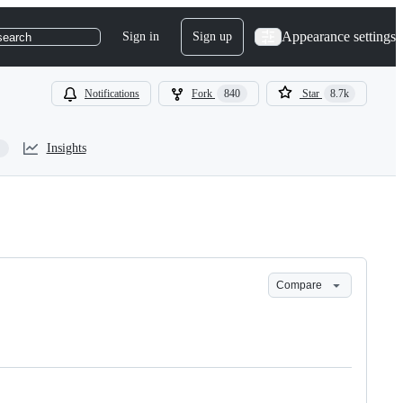
Appearance settings
Sign in
Sign up
search
Notifications
Fork
840
Star
8.7k
Insights
Compare