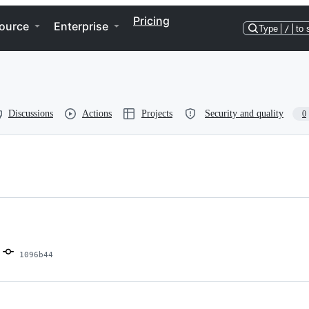
Pricing
ource
Enterprise
Type
/
to 
Discussions
Actions
Projects
Security and quality
0
1096b44