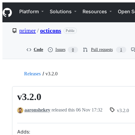
S
Navigation Menu
k
Platform
Solutions
Resources
Open S
i
p
t
primer
/
octicons
Public
o
c
o
n
Code
Issues
Pull requests
0
1
t
e
n
t
Releases
v3.2.0
v3.2.0
aaronshekey
released this
06 Nov 17:32
v3.2.0
Adds: