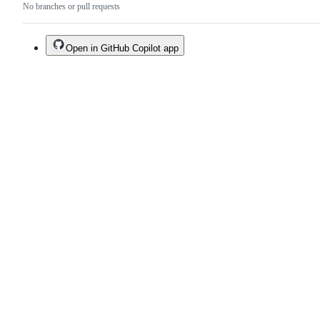
No branches or pull requests
Open in GitHub Copilot app