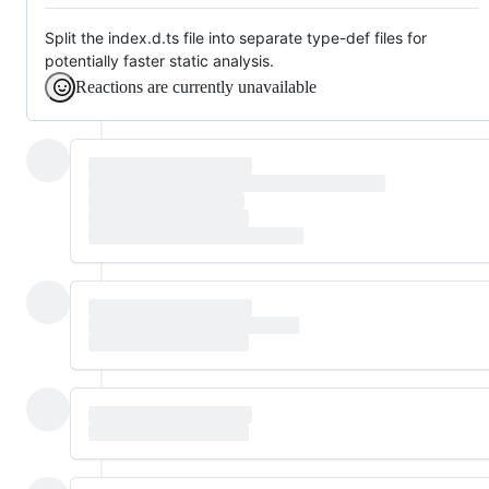
Split the index.d.ts file into separate type-def files for
potentially faster static analysis.
Reactions are currently unavailable