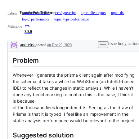
Issue for tech TypeScript.
Types in Prisma Client
status/needs-action
tech/typescript
Issue
topic: client types
Types
topic: dx
Labels
for
in
topic: performance
topic: type performance
tech
Prisma
Milestone
TypeScript.
Client
3.8.0
Issue body action
andrehsu
opened
on Dec 29, 2020
Description
Problem
Whenever I generate the prisma client again after modifying
the schema, it takes a while for WebStorm (an IntelliJ-based
IDE) to reflect the changes in static analysis. While I haven't
done any benchmarking to confirm this is the case, I think it
is because
of the thousand lines long index.d.ts. Seeing as the draw of
Prisma is that it is typed, I feel like an improvement in the
static analysis performance would be relevant to the project.
Suggested solution