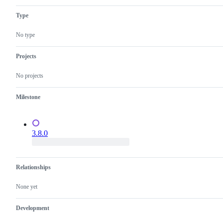
tech
Prisma
TypeScript.
Client
Type
No type
Projects
No projects
Milestone
3.8.0
Relationships
None yet
Development