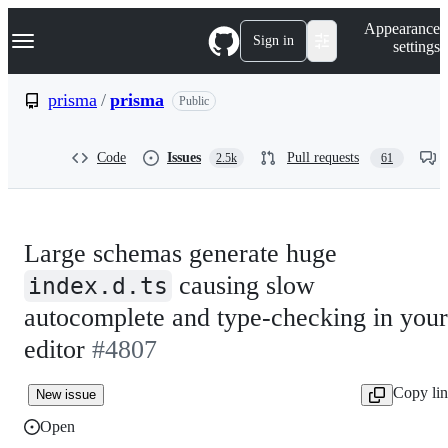
S
Navigation Menu
Appearance
k
Sign in
settings
i
p
t
prisma
/
prisma
Public
o
c
o
Code
Issues
Pull requests
2.5k
61
n
t
e
n
t
Large schemas generate huge
causing slow
index.d.ts
autocomplete and type-checking in your
editor
#4807
Copy li
New issue
Open