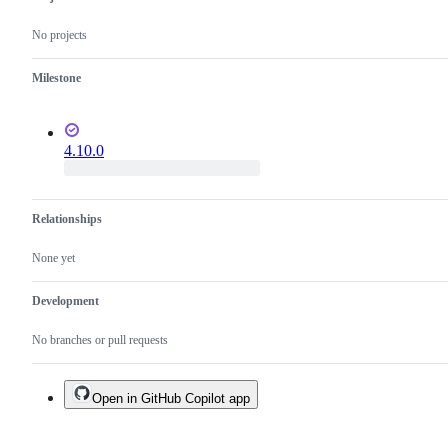
No projects
Milestone
4.10.0
Relationships
None yet
Development
No branches or pull requests
Open in GitHub Copilot app