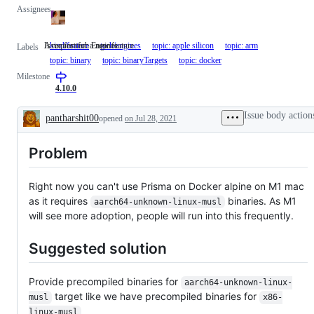
Assignees
A request for a new feature.
Issue for tech Engines.
kind/feature
A
tech/engines
Issue
topic: apple silicon
topic: arm
Labels
request
for
topic: binary
topic: binaryTargets
topic: docker
for
tech
Milestone
a
Engines.
new
4.10.0
feature.
Issue body action
pantharshit00
opened
on Jul 28, 2021
Description
Problem
Right now you can't use Prisma on Docker alpine on M1 mac
as it requires
binaries. As M1
aarch64-unknown-linux-musl
will see more adoption, people will run into this frequently.
Suggested solution
Provide precompiled binaries for
aarch64-unknown-linux-
target like we have precompiled binaries for
musl
x86-
linux-musl