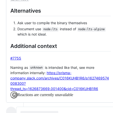
Alternatives
Ask user to compile the binary themselves
Document use
instead of
node:lts
node:lts-alpine
which is not ideal.
Additional context
#7755
Naming as
is intended like that, see more
unknown
information internally:
https://prisma-
company.slack.com/archives/C016KUHB1R6/p1627469574
008300?
thread_ts=1626873669.001400&cid=C016KUHB1R6
Reactions are currently unavailable