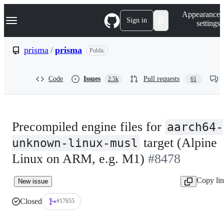
S
Navigation Menu
Appearance
k
Sign in
settings
i
p
t
prisma
/
prisma
Public
o
c
o
Code
Issues
Pull requests
2.5k
61
n
t
e
n
t
Precompiled engine files for
aarch64-
target (Alpine
unknown-linux-musl
Linux on ARM, e.g. M1)
#8478
Copy li
New issue
Closed
#17655