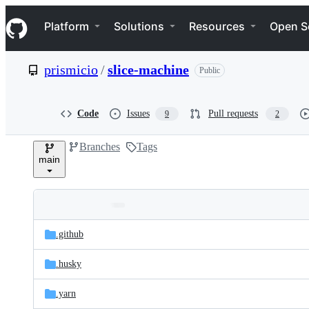
S
Navigation Menu
k
Platform
Solutions
Resources
Open S
i
p
t
prismicio
/
slice-machine
Public
o
c
o
n
Code
Issues
Pull requests
9
2
t
e
Branches
Tags
n
main
t
Folders
Latest
and
.github
commit
files
.husky
.yarn