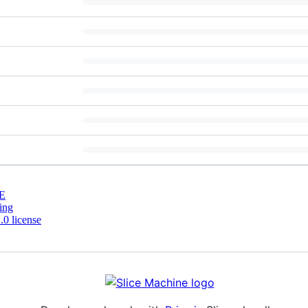
E
ing
0 license