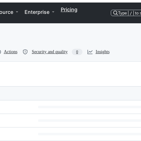
Pricing
ource
Enterprise
Type
/
to 
Actions
Security and quality
Insights
0