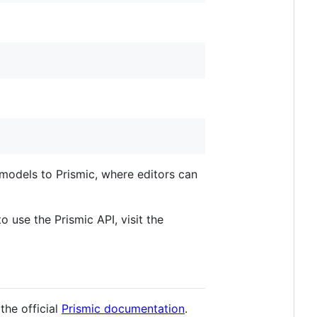
models to Prismic, where editors can
o use the Prismic API, visit the
 the official
Prismic documentation
.