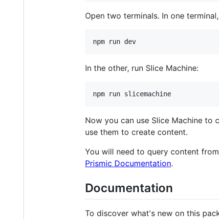
Open two terminals. In one terminal
In the other, run Slice Machine:
Now you can use Slice Machine to cr
use them to create content.
You will need to query content from t
Prismic Documentation
.
Documentation
To discover what's new on this pac