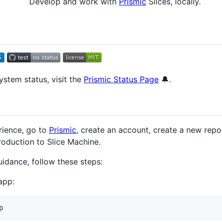
Develop and work with
Prismic
Slices, locally.
ystem status, visit the
Prismic Status Page
🔔.
rience, go to
Prismic
, create an account, create a new repos
troduction to Slice Machine.
uidance, follow these steps:
app: