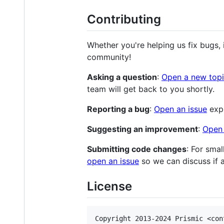
Contributing
Whether you're helping us fix bugs,
community!
Asking a question
:
Open a new top
team will get back to you shortly.
Reporting a bug
:
Open an issue
expl
Suggesting an improvement
:
Open 
Submitting code changes
: For smal
open an issue
so we can discuss if
License
Copyright 2013-2024 Prismic <con