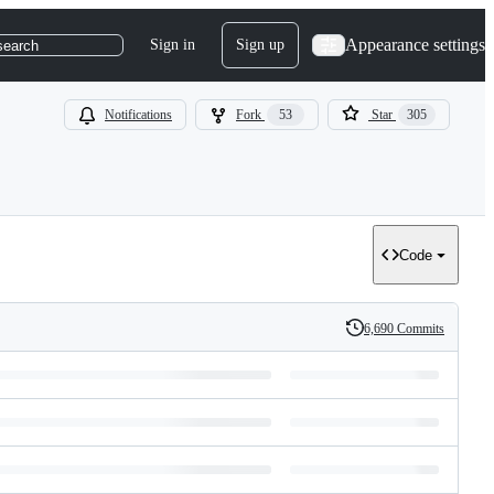
Appearance settings
Sign in
Sign up
search
Notifications
Fork
53
Star
305
Code
6,690 Commits
History