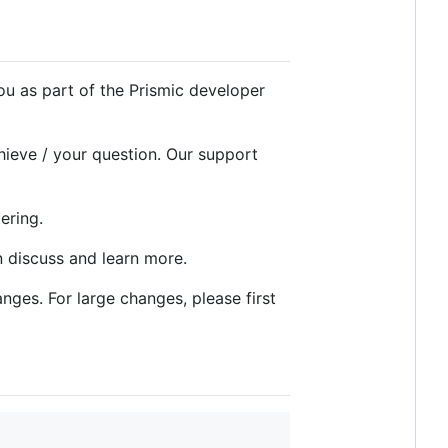
ou as part of the Prismic developer
ieve / your question. Our support
ering.
 discuss and learn more.
nges. For large changes, please first