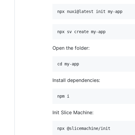
Open the folder:
Install dependencies:
Init Slice Machine: