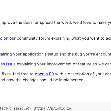
 improve the docs, or spread the word, we'd love to have y
ic
on our community forum explaining what you want to ach
aining your application's setup and the bug you're encount
an issue
explaining your improvement or feature so we can
l fixes, feel free to
open a PR
with a description of your cha
 and how the changes should be implemented.
tact@prismic.io> (https://prismic.io)
