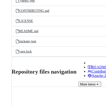
.yarnrc.yml
CONTRIBUTING.md
LICENSE
README.md
package.json
yarn.lock
READM
Repository files navigation
Contribut
Apache-2.
More
items