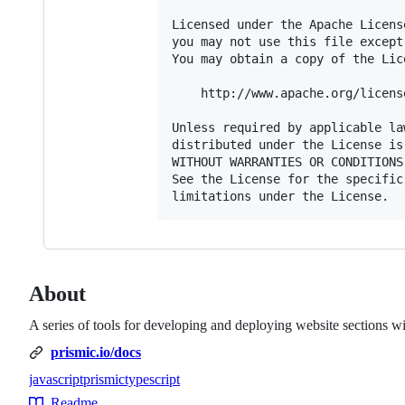
Licensed under the Apache Licens
you may not use this file except
You may obtain a copy of the Lice
    http://www.apache.org/licens
Unless required by applicable la
distributed under the License is
WITHOUT WARRANTIES OR CONDITIONS
See the License for the specific
About
A series of tools for developing and deploying website sections w
prismic.io/docs
javascript
prismic
typescript
Topics
Readme