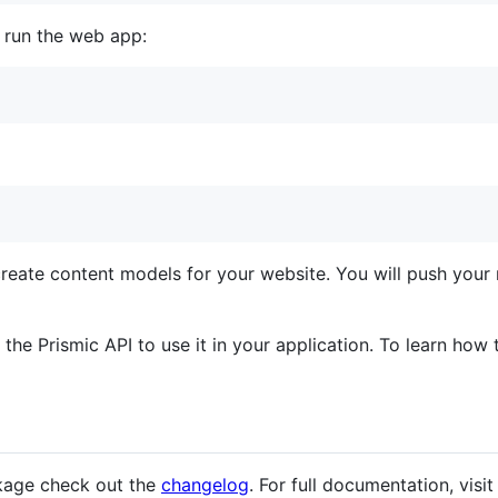
, run the web app:
eate content models for your website. You will push your 
he Prismic API to use it in your application. To learn how t
kage check out the
changelog
. For full documentation, visit