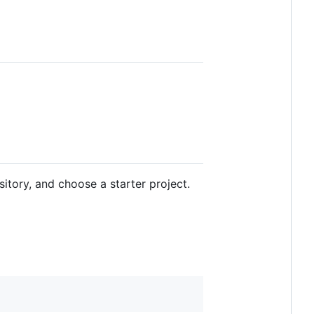
itory, and choose a starter project.