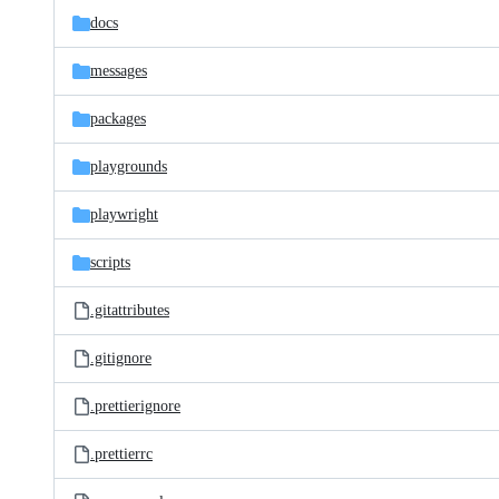
docs
messages
packages
playgrounds
playwright
scripts
.gitattributes
.gitignore
.prettierignore
.prettierrc