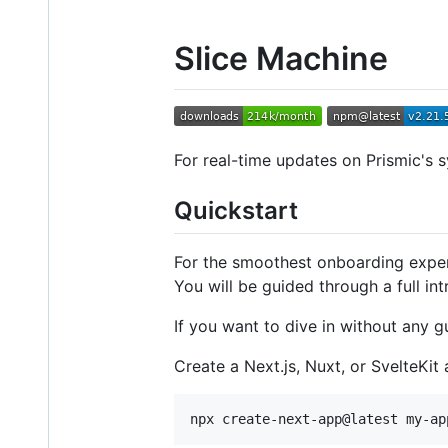
Slice Machine
For real-time updates on Prismic's s
Quickstart
For the smoothest onboarding expe
You will be guided through a full in
If you want to dive in without any g
Create a Next.js, Nuxt, or SvelteKit 