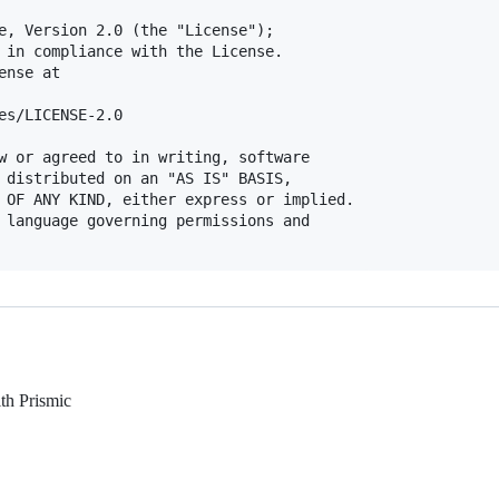
e, Version 2.0 (the "License");

 in compliance with the License.

nse at

es/LICENSE-2.0

w or agreed to in writing, software

 distributed on an "AS IS" BASIS,

 OF ANY KIND, either express or implied.

 language governing permissions and

ith Prismic