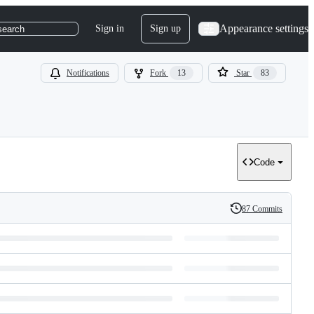
Appearance settings
Sign in
Sign up
search
Notifications
Fork
13
Star
83
Code
87 Commits
History