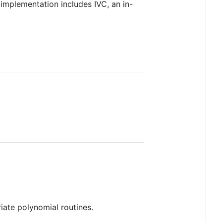
implementation includes IVC, an in-
riate polynomial routines.