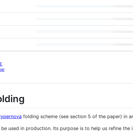
E
nse
olding
ypernova
folding scheme (see section 5 of the paper) in a
be used in production. Its purpose is to help us refine the 