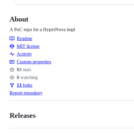
About
A PoC repo for a HyperNova impl
Readme
Resources
MIT license
Activity
Custom properties
83
stars
Stars
8
watching
Watchers
13
forks
Forks
Report repository
Releases