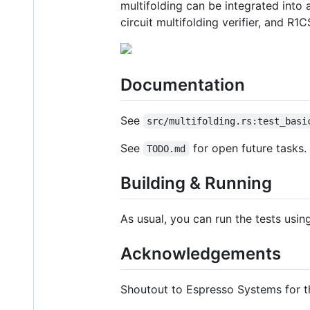
multifolding can be integrated int
circuit multifolding verifier, and 
Documentation
See
src/multifolding.rs:test_basi
See
for open future tasks.
TODO.md
Building & Running
As usual, you can run the tests usi
Acknowledgements
Shoutout to Espresso Systems for 