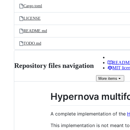
Cargo.toml
LICENSE
README.md
TODO.md
READM
Repository files navigation
MIT lice
More
items
Hypernova multif
A complete implementation of the
H
This implementation is not meant to 