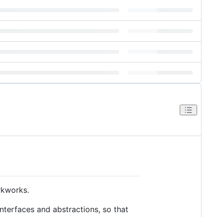
rkworks.
interfaces and abstractions, so that