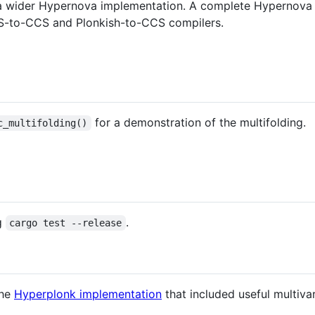
o a wider Hypernova implementation. A complete Hypernova 
R1CS-to-CCS and Plonkish-to-CCS compilers.
for a demonstration of the multifolding.
c_multifolding()
ng
.
cargo test --release
the
Hyperplonk implementation
that included useful multiva