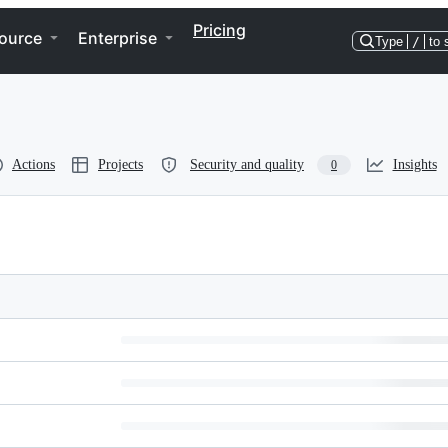
Pricing
ource
Enterprise
Type
/
to 
Actions
Projects
Security and quality
Insights
0