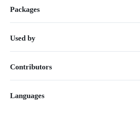
Packages
Used by
Contributors
Languages