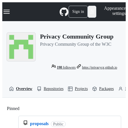
S
Navigation Menu
Appearance
k
Sign in
settings
i
p
t
o
Privacy Community Group
c
o
Privacy Community Group of the W3C
n
t
e
n
t
198
followers
https://privacycg.github.io
Overview
Repositories
Projects
Packages
P
Pinned
Loading
proposals
Public