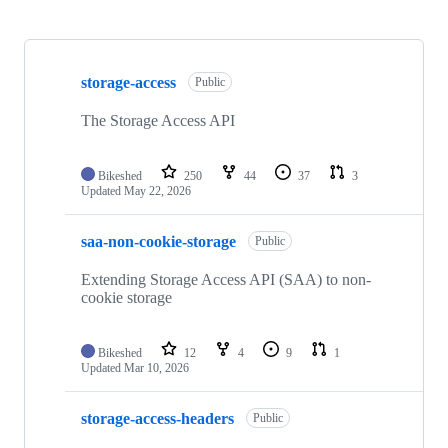
Showing
10
storage-access
of
Public
17
repositories
The Storage Access API
Bikeshed
250
44
37
3
Updated
May 22, 2026
saa-non-cookie-storage
Public
Extending Storage Access API (SAA) to non-
cookie storage
Bikeshed
12
4
9
1
Updated
Mar 10, 2026
storage-access-headers
Public