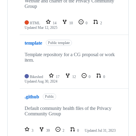
Website and charter of the Privacy Community
Group
HTML
14
10
0
2
Updated
Mar 12, 2025
template
Public template
Template repository for a CG proposal or work
item.
Bikeshed
17
12
0
0
Updated
Aug 30, 2024
.github
Public
Default community health files of the Privacy
Community Group
3
39
2
0
Updated
Jul 31, 2023