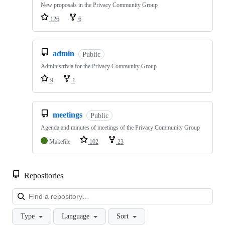
New proposals in the Privacy Community Group
126
6
admin
Public
Administrivia for the Privacy Community Group
9
1
meetings
Public
Agenda and minutes of meetings of the Privacy Community Group
Makefile
102
23
Repositories
Loa
Type
Language
Sort