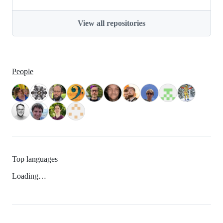
View all repositories
People
Top languages
Loading…