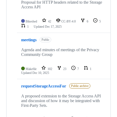
Proposal for HTTP headers related to the Storage
Access API
Bikeshed
42
CC-BY-4.0
6
5
1
Updated
Dec 17, 2025
meetings
Public
Agenda and minutes of meetings of the Privacy
Community Group
Makefile
102
23
7
1
Updated
Dec 10, 2025
requestStorageAccessFor
Public archive
A proposed extension to the Storage Access API
and discussion of how it may be integrated with
First-Party Sets.