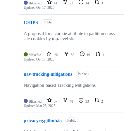
Bikeshed
41
22
14
3
Updated
Oct 17, 2025
CHIPS
Public
A proposal for a cookie attribute to partition cross-
site cookies by top-level site
Makefile
192
53
19
1
Updated
Oct 17, 2025
nav-tracking-mitigations
Public
Navigation-based Tracking Mitigations
Bikeshed
57
48
33
2
Updated
Mar 25, 2025
privacycg.github.io
Public