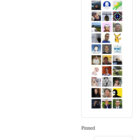
Pinned
Loading