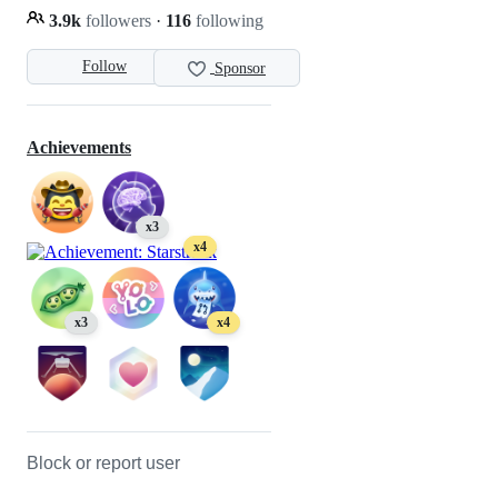
3.9k
followers
·
116
following
Follow
Sponsor
Achievements
x3
x4
x3
x4
Block or report user