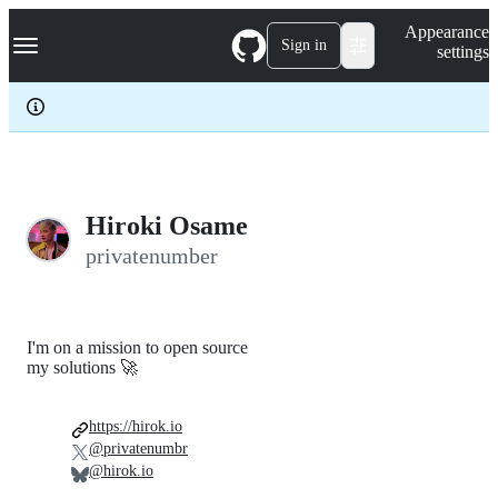
S
Navigation Menu
Appearance
k
Sign in
settings
i
p
t
o
c
o
n
t
e
Hiroki Osame
n
privatenumber
t
I'm on a mission to open source
my solutions 🚀
https://hirok.io
@privatenumbr
@hirok.io