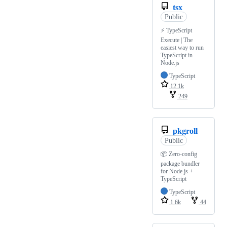
tsx
Public
⚡️ TypeScript
Execute | The
easiest way to run
TypeScript in
Node.js
TypeScript
12.1k
249
pkgroll
Public
📦 Zero-config
package bundler
for Node.js +
TypeScript
TypeScript
1.6k
44