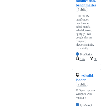
minification-
benchmarks
Public
🏃‍♂️🏃‍♀️🏃 JS
minification
benchmarks:
babel-minify,
esbuild, terser,
uglify-js, swc,
google closure
compiler,
tdewolff/minify,
oxc-minify
TypeScript
1.6k
36
esbuild-
loader
Public
💠 Speed up your
Webpack with
esbuild ⚡️
TypeScript