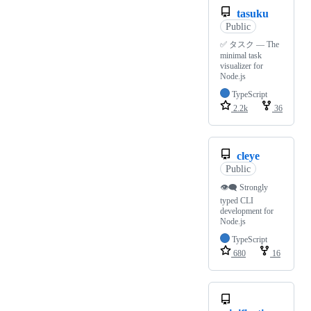
tasuku
Public
✅ タスク — The
minimal task
visualizer for
Node.js
TypeScript
2.2k
36
cleye
Public
👁‍🗨 Strongly
typed CLI
development for
Node.js
TypeScript
680
16