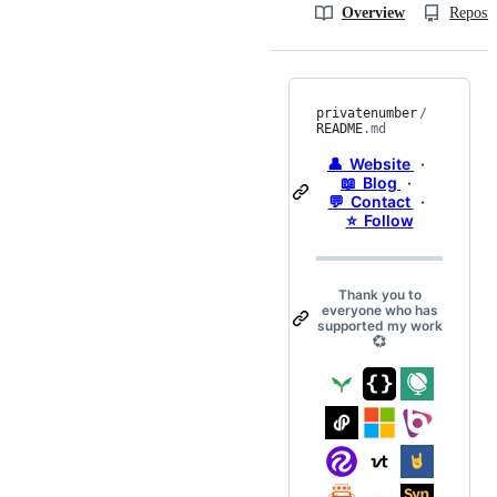
Overview
Reposit
privatenumber
/
README
.md
👤 Website
·
📖 Blog
·
💬 Contact
·
⭐️ Follow
Thank you to
everyone who has
supported my work
💞