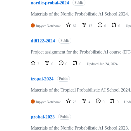
nordic-probai-2024
Public
Materials of the Nordic Probabilistic AI School 2024.
Jupyter Notebook
67
17
0
0
Up
dt8122-2024
Public
Project assignment for the Probabilistic AI course (
2
0
0
0
Updated
Jun 24, 2024
tropai-2024
Public
Materials of the Tropical Probabilistic AI School 2024
Jupyter Notebook
23
4
0
0
Upd
probai-2023
Public
Materials of the Nordic Probabilistic AI School 2023.