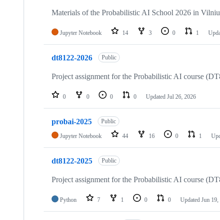
15
repositories
Materials of the Probabilistic AI School 2026 in Vilniu
Jupyter Notebook
14
3
0
1
Upda
dt8122-2026
Public
Project assignment for the Probabilistic AI course (
0
0
0
0
Updated
Jul 26, 2026
probai-2025
Public
Jupyter Notebook
44
16
0
1
Up
dt8122-2025
Public
Project assignment for the Probabilistic AI course (
Python
7
1
0
0
Updated
Jun 19,