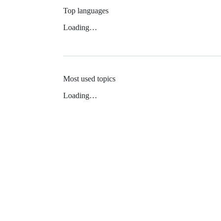
Top languages
Loading…
Most used topics
Loading…