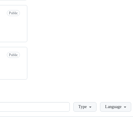
Public
Public
Loading
Type
Language