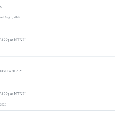
s.
ted
Aug 6, 2026
DT8122) at NTNU.
dated
Jun 20, 2025
DT8122) at NTNU.
 2025