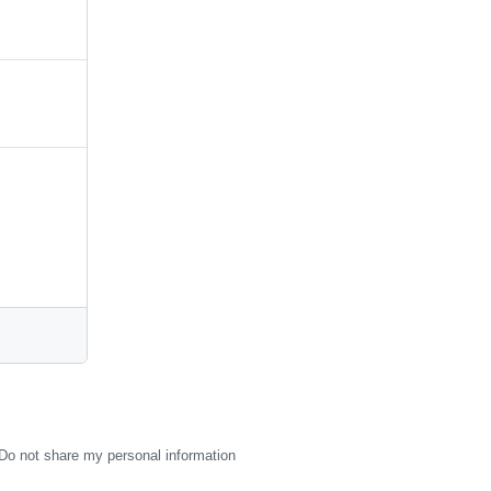
Do not share my personal information