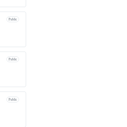
Public
Public
Public