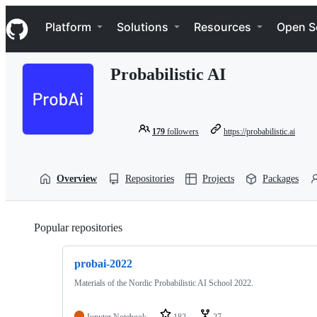
S
Navigation Menu
k
Platform
Solutions
Resources
Open S
i
p
t
Probabilistic AI
o
c
o
n
t
179
followers
https://probabilistic.ai
e
n
t
Overview
Repositories
Projects
Packages
Popular repositories
Loading
probai-2022
Materials of the Nordic Probabilistic AI School 2022.
Jupyter Notebook
182
27