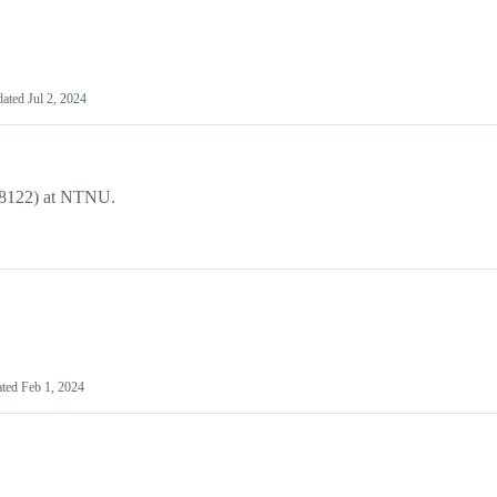
dated
Jul 2, 2024
DT8122) at NTNU.
.
ated
Feb 1, 2024