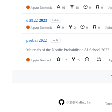
Jupyter Notebook
91
18
0
0
Up
dt8122-2023
Public
Jupyter Notebook
9
2
0
0
Upda
probai-2022
Public
Materials of the Nordic Probabilistic AI School 2022.
Jupyter Notebook
182
27
0
0
U
© 2026 GitHub, Inc.
Term
Footer
Footer
navigation