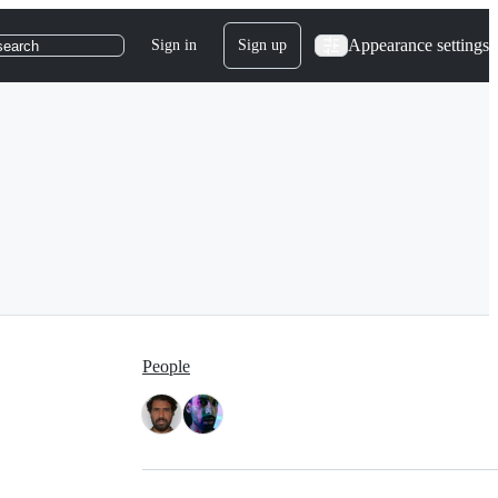
Appearance settings
Sign in
Sign up
search
People