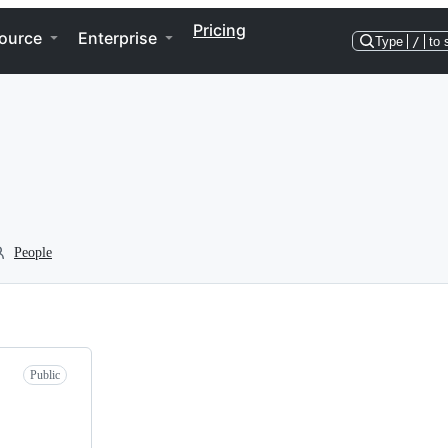
Pricing
ource
Enterprise
Type
/
to 
People
Public