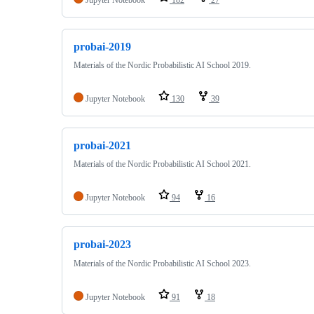
probai-2019
Materials of the Nordic Probabilistic AI School 2019.
Jupyter Notebook
130
39
probai-2021
Materials of the Nordic Probabilistic AI School 2021.
Jupyter Notebook
94
16
probai-2023
Materials of the Nordic Probabilistic AI School 2023.
Jupyter Notebook
91
18