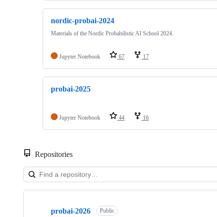
nordic-probai-2024
Materials of the Nordic Probabilistic AI School 2024.
Jupyter Notebook
67
17
probai-2025
Jupyter Notebook
44
16
Repositories
Showing
10
probai-2026
of
Public