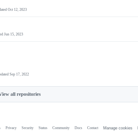
dated
Oct 12, 2023
ted
Jun 15, 2023
pdated
Sep 17, 2022
View all repositories
s
Privacy
Security
Status
Community
Docs
Contact
Manage cookies