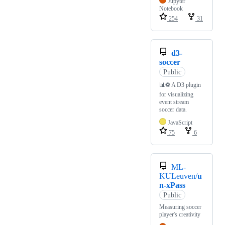
Jupyter
Notebook
254
31
d3-
soccer
Public
📊⚽️ A D3 plugin
for visualizing
event stream
soccer data.
JavaScript
75
6
ML-
KULeuven/
u
n-xPass
Public
Measuring soccer
player's creativity