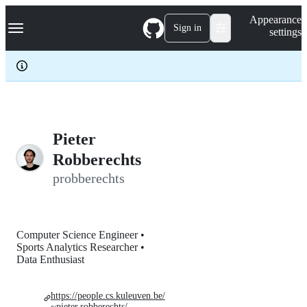
S
Navigation Menu
Appearance
k
Sign in
settings
i
p
t
o
c
o
n
t
e
Pieter
n
Robberechts
t
probberechts
Computer Science Engineer •
Sports Analytics Researcher •
Data Enthusiast
https://people.cs.kuleuven.be/
~pieter.robberechts/