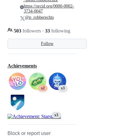
https://orcid.org/0000-0002-
3734-0047
@p_robberechts
503
followers
·
33
following
Follow
Achievements
x2
x3
x3
Block or report user