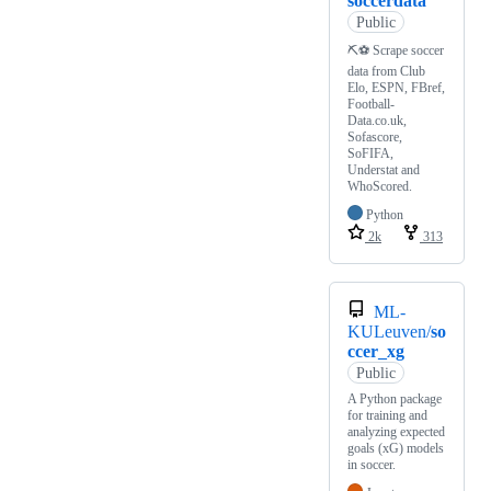
soccerdata
Public
⛏⚽ Scrape soccer
data from Club
Elo, ESPN, FBref,
Football-
Data.co.uk,
Sofascore,
SoFIFA,
Understat and
WhoScored.
Python
2k
313
ML-
KULeuven/
so
ccer_xg
Public
A Python package
for training and
analyzing expected
goals (xG) models
in soccer.