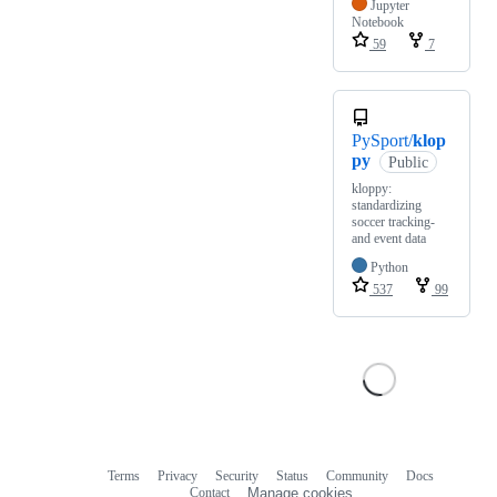
Jupyter
Notebook
59
7
PySport/
klop
py
Public
kloppy:
standardizing
soccer tracking-
and event data
Python
537
99
Terms
Privacy
Security
Status
Community
Docs
Footer
Footer
Contact
Manage cookies