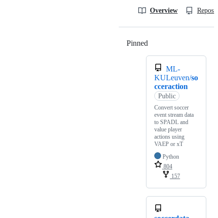
Overview
Reposit
Pinned
Loading
ML-
KULeuven/
so
cceraction
Public
Convert soccer
event stream data
to SPADL and
value player
actions using
VAEP or xT
Python
804
157