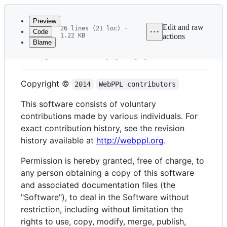
Latest
commit
Preview
Edit and raw
26 lines (21 loc) ·
Code
1.22 KB
actions
Blame
File
The MIT License
metadata
and
Copyright ©
2014
WebPPL contributors
controls
This software consists of voluntary
contributions made by various individuals. For
exact contribution history, see the revision
history available at
http://webppl.org
.
Permission is hereby granted, free of charge, to
any person obtaining a copy of this software
and associated documentation files (the
"Software"), to deal in the Software without
restriction, including without limitation the
rights to use, copy, modify, merge, publish,