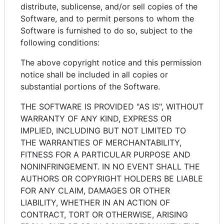
distribute, sublicense, and/or sell copies of the
Software, and to permit persons to whom the
Software is furnished to do so, subject to the
following conditions:
The above copyright notice and this permission
notice shall be included in all copies or
substantial portions of the Software.
THE SOFTWARE IS PROVIDED "AS IS", WITHOUT
WARRANTY OF ANY KIND, EXPRESS OR
IMPLIED, INCLUDING BUT NOT LIMITED TO
THE WARRANTIES OF MERCHANTABILITY,
FITNESS FOR A PARTICULAR PURPOSE AND
NONINFRINGEMENT. IN NO EVENT SHALL THE
AUTHORS OR COPYRIGHT HOLDERS BE LIABLE
FOR ANY CLAIM, DAMAGES OR OTHER
LIABILITY, WHETHER IN AN ACTION OF
CONTRACT, TORT OR OTHERWISE, ARISING