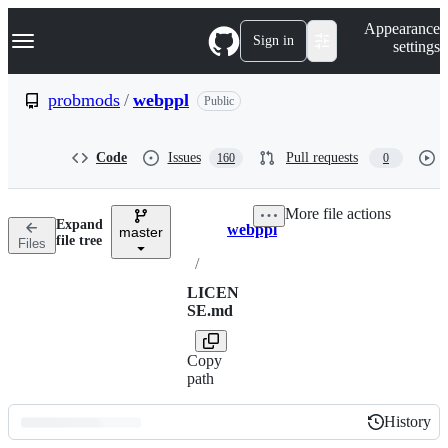
S
Navigation Menu
Appearance
k
Sign in
settings
i
p
t
probmods
/
webppl
Public
o
c
o
Code
Issues
Pull requests
160
0
n
t
e
More file actions
n
Expand
webppl
t
master
Breadcrumbs
file tree
Files
/
LICEN
SE.md
Copy
path
History
History