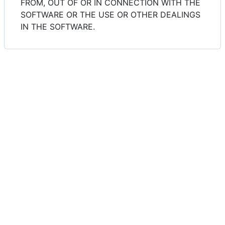
FROM, OUT OF OR IN CONNECTION WITH THE
SOFTWARE OR THE USE OR OTHER DEALINGS
IN THE SOFTWARE.